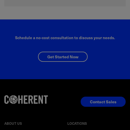
Schedule a no-cost consultation to discuss your needs.
Get Started Now
Contact Sales
ABOUT US
LOCATIONS