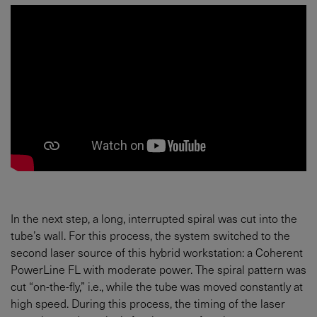
In the next step, a long, interrupted spiral was cut into the
tube’s wall. For this process, the system switched to the
second laser source of this hybrid workstation: a Coherent
PowerLine FL with moderate power. The spiral pattern was
cut “on-the-fly,” i.e., while the tube was moved constantly at
high speed. During this process, the timing of the laser