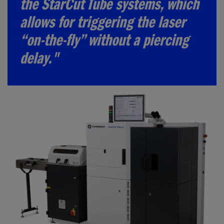
the StarCut Tube systems, which
allows for triggering the laser
“on-the-fly” without a piercing
delay."