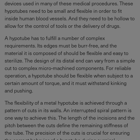
devices used in many of these medical procedures. These
hypotubes need to be small and flexible in order to fit
inside human blood vessels. And they need to be hollow to
allow for the control of tools or the delivery of drugs.
A hypotube has to fulfill a number of complex
requirements. Its edges must be burr-free, and the
material it is composed of should be flexible and easy to
sterilize. The design of its distal end can vary from a simple
cut to complex micro-machined components. For reliable
operation, a hypotube should be flexible when subject to a
certain amount of torque, and it must withstand kinking
and pushing.
The flexibility of a metal hypotube is achieved through a
pattern of cuts in its walls. An interrupted spiral pattern is
one way to achieve this. The length of the incisions and the
pitch between the cuts define the remaining stiffness of
the tube. The precision of the cuts is crucial for ensuring