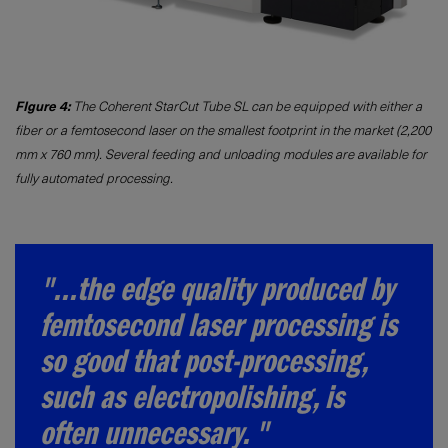
FIgure 4:
The Coherent StarCut Tube SL can be equipped with either a
fiber or a femtosecond laser on the smallest footprint in the market (2,200
mm x 760 mm). Several feeding and unloading modules are available for
fully automated processing.
"...the edge quality produced by
femtosecond laser processing is
so good that post-processing,
such as electropolishing, is
often unnecessary. "