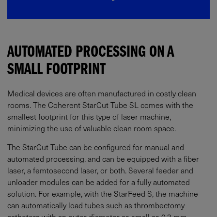
AUTOMATED PROCESSING ON A
SMALL FOOTPRINT
Medical devices are often manufactured in costly clean
rooms. The Coherent StarCut Tube SL comes with the
smallest footprint for this type of laser machine,
minimizing the use of valuable clean room space.
The StarCut Tube can be configured for manual and
automated processing, and can be equipped with a fiber
laser, a femtosecond laser, or both. Several feeder and
unloader modules can be added for a fully automated
solution. For example, with the StarFeed S, the machine
can automatically load tubes such as thrombectomy
catheters with an outer diameter as small as 0.3 mm.