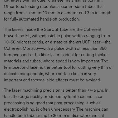
Other tube loading modules accommodate tubes that
range from 1 mm to 20 mm in diameter and 3 m in length
for fully automated hands-off production.
The lasers inside the StarCut Tube are the Coherent
PowerLine FL, with adjustable pulse widths ranging from
10–50 microseconds, or a state-of-the-art USP laser—the
Coherent Monaco—with a pulse width of less than 350
femtoseconds. The fiber laser is ideal for cutting thicker
materials and tubes, where speed is very important. The
femtosecond laser is the better tool for cutting very thin or
delicate components, where surface finish is very
important and thermal side effects must be avoided.
The laser machining precision is better than +/- 5 µm. In
fact, the edge quality produced by femtosecond laser
processing is so good that post-processing, such as
electropolishing, is often unnecessary. The machine can
handle both tubular (up to 30 mm in diameter) and flat