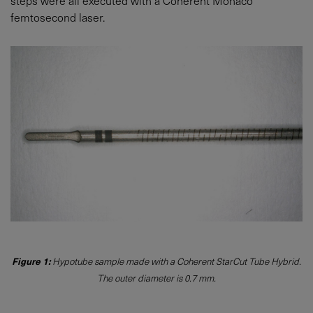
steps were all executed with a Coherent Monaco
femtosecond laser.
Figure 1:
Hypotube sample made with a Coherent StarCut Tube Hybrid.
The outer diameter is 0.7 mm.