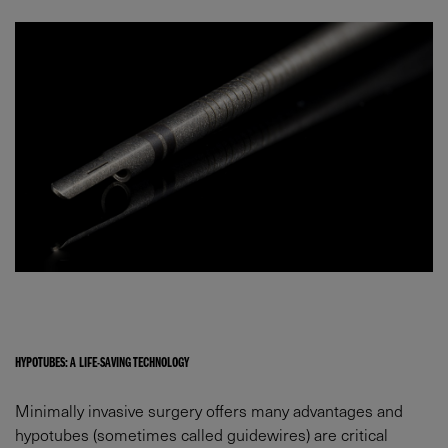
HYPOTUBES: A LIFE-SAVING TECHNOLOGY
Minimally invasive surgery offers many advantages and
hypotubes (sometimes called guidewires) are critical