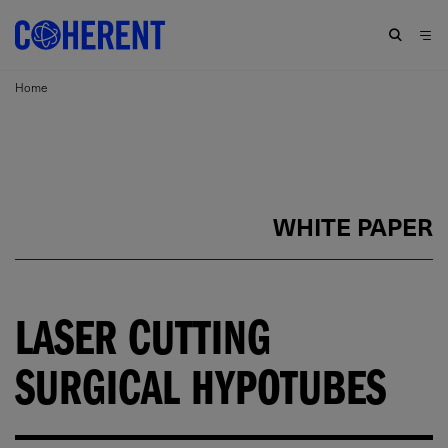
Home
WHITE PAPER
LASER CUTTING
SURGICAL HYPOTUBES