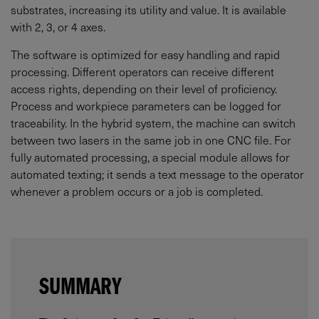
substrates, increasing its utility and value. It is available
with 2, 3, or 4 axes.
The software is optimized for easy handling and rapid
processing. Different operators can receive different
access rights, depending on their level of proficiency.
Process and workpiece parameters can be logged for
traceability. In the hybrid system, the machine can switch
between two lasers in the same job in one CNC file. For
fully automated processing, a special module allows for
automated texting; it sends a text message to the operator
whenever a problem occurs or a job is completed.
SUMMARY