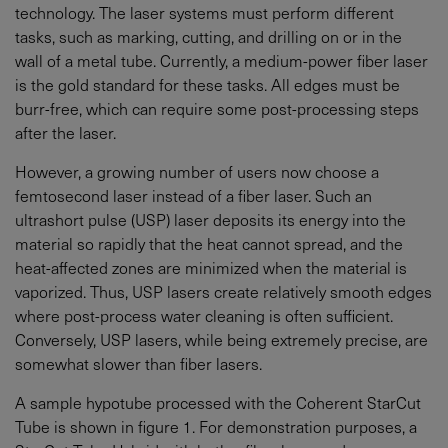
technology. The laser systems must perform different
tasks, such as marking, cutting, and drilling on or in the
wall of a metal tube. Currently, a medium-power fiber laser
is the gold standard for these tasks. All edges must be
burr-free, which can require some post-processing steps
after the laser.
However, a growing number of users now choose a
femtosecond laser instead of a fiber laser. Such an
ultrashort pulse (USP) laser deposits its energy into the
material so rapidly that the heat cannot spread, and the
heat-affected zones are minimized when the material is
vaporized. Thus, USP lasers create relatively smooth edges
where post-process water cleaning is often sufficient.
Conversely, USP lasers, while being extremely precise, are
somewhat slower than fiber lasers.
A sample hypotube processed with the Coherent StarCut
Tube is shown in figure 1. For demonstration purposes, a