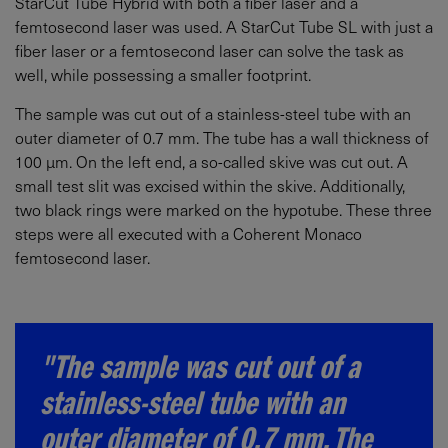
StarCut Tube Hybrid with both a fiber laser and a
femtosecond laser was used. A StarCut Tube SL with just a
fiber laser or a femtosecond laser can solve the task as
well, while possessing a smaller footprint.
The sample was cut out of a stainless-steel tube with an
outer diameter of 0.7 mm. The tube has a wall thickness of
100 µm. On the left end, a so-called skive was cut out. A
small test slit was excised within the skive. Additionally,
two black rings were marked on the hypotube. These three
steps were all executed with a Coherent Monaco
femtosecond laser.
"The sample was cut out of a
stainless-steel tube with an
outer diameter of 0.7 mm. The