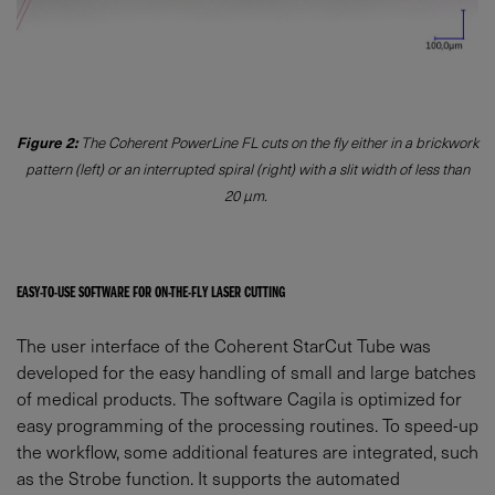
Figure 2:
The Coherent PowerLine FL cuts on the fly either in a brickwork
pattern (left) or an interrupted spiral (right) with a slit width of less than
20 µm.
EASY-TO-USE SOFTWARE FOR ON-THE-FLY LASER CUTTING
The user interface of the Coherent StarCut Tube was
developed for the easy handling of small and large batches
of medical products. The software Cagila is optimized for
easy programming of the processing routines. To speed-up
the workflow, some additional features are integrated, such
as the Strobe function. It supports the automated