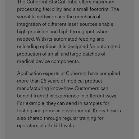
The Coherent StarCut Tube offers maximum
processing flexibility, and a small footprint. The
versatile software and the mechanical
integration of different laser sources enable
high precision and high throughput, when
needed. With its automated feeding and
unloading options, it is designed for automated
production of small and large batches of
medical device components.
Application experts at Coherent have compiled
more than 25 years of medical product
manufacturing know-how. Customers can
benefit from this experience in different ways.
For example, they can send in samples for
testing and process development. Know-how is
also shared through regular training for
operators at all skill levels.