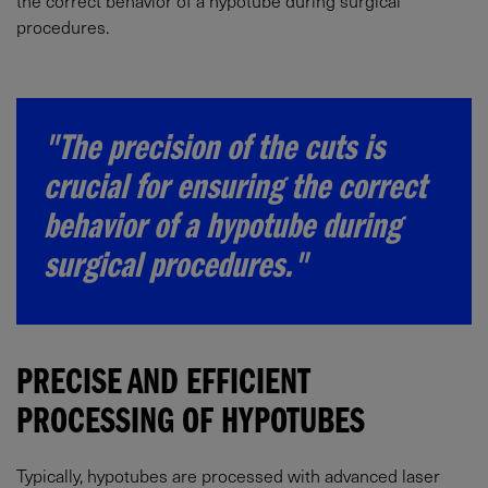
the correct behavior of a hypotube during surgical
procedures.
"The precision of the cuts is
crucial for ensuring the correct
behavior of a hypotube during
surgical procedures."
PRECISE AND EFFICIENT
PROCESSING OF HYPOTUBES
Typically, hypotubes are processed with advanced laser