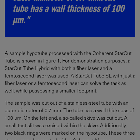
tube has a wall thickness of 100
µm."
A sample hypotube processed with the Coherent StarCut
Tube is shown in figure 1. For demonstration purposes, a
StarCut Tube Hybrid with both a fiber laser and a
femtosecond laser was used. A StarCut Tube SL with just a
fiber laser or a femtosecond laser can solve the task as
well, while possessing a smaller footprint.
The sample was cut out of a stainless-steel tube with an
outer diameter of 0.7 mm. The tube has a wall thickness of
100 µm. On the left end, a so-called skive was cut out. A
small test slit was excised within the skive. Additionally,
two black rings were marked on the hypotube. These three