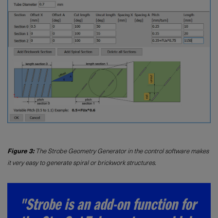
Figure 3:
The Strobe Geometry Generator in the control software makes
it very easy to generate spiral or brickwork structures.
"Strobe is an add-on function for