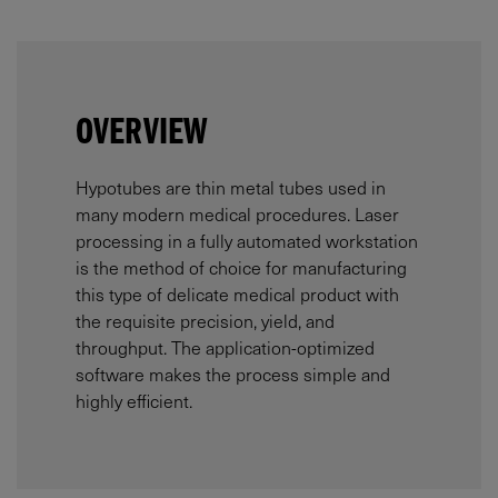
OVERVIEW
Hypotubes are thin metal tubes used in
many modern medical procedures. Laser
processing in a fully automated workstation
is the method of choice for manufacturing
this type of delicate medical product with
the requisite precision, yield, and
throughput. The application-optimized
software makes the process simple and
highly efficient.