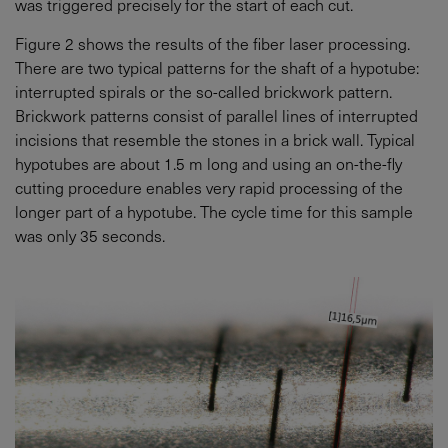
was triggered precisely for the start of each cut.
Figure 2 shows the results of the fiber laser processing.
There are two typical patterns for the shaft of a hypotube:
interrupted spirals or the so-called brickwork pattern.
Brickwork patterns consist of parallel lines of interrupted
incisions that resemble the stones in a brick wall. Typical
hypotubes are about 1.5 m long and using an on-the-fly
cutting procedure enables very rapid processing of the
longer part of a hypotube. The cycle time for this sample
was only 35 seconds.