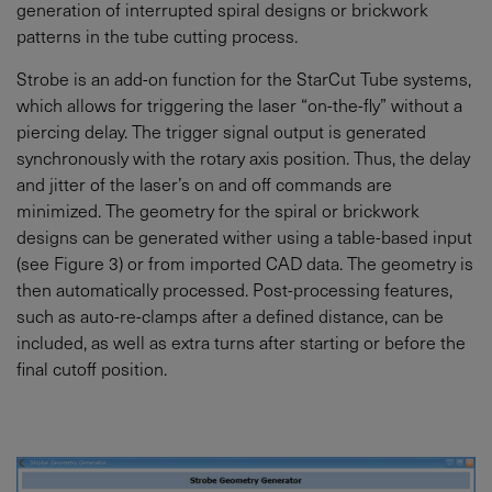
generation of interrupted spiral designs or brickwork
patterns in the tube cutting process.
Strobe is an add-on function for the StarCut Tube systems,
which allows for triggering the laser “on-the-fly” without a
piercing delay. The trigger signal output is generated
synchronously with the rotary axis position. Thus, the delay
and jitter of the laser’s on and off commands are
minimized. The geometry for the spiral or brickwork
designs can be generated wither using a table-based input
(see Figure 3) or from imported CAD data. The geometry is
then automatically processed. Post-processing features,
such as auto-re-clamps after a defined distance, can be
included, as well as extra turns after starting or before the
final cutoff position.