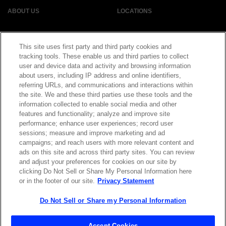
ABOUT US
LOCATIONS
INVESTOR RELATIONS
BLOG
This site uses first party and third party cookies and
tracking tools. These enable us and third parties to collect
EVENTS
NEWSROOM
user and device data and activity and browsing information
about users, including IP address and online identifiers,
referring URLs, and communications and interactions within
LEGAL
RESOURCES
the site. We and these third parties use these tools and the
information collected to enable social media and other
features and functionality; analyze and improve site
CAREERS
performance; enhance user experiences; record user
sessions; measure and improve marketing and ad
campaigns; and reach users with more relevant content and
ads on this site and across third party sites. You can review
and adjust your preferences for cookies on our site by
Privacy Statement
|
Cookie Policy
|
Legal Notice
|
© Copyright
clicking Do Not Sell or Share My Personal Information here
Coherent Corp. 2026 All Rights Reserved
or in the footer of our site.
Privacy Statement
UK Modern Slavery and Human Trafficking Statement
Do Not Sell or Share my Personal Information
Accept Cookies