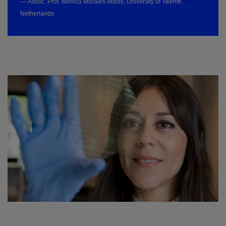
— Assoc. Prof. Monica Morales-Masis, University of Twente,
Netherlands