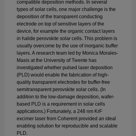
compatible deposition methods. In several
types of solar cells, one major challenge is the
deposition of the transparent conducting
electrode on top of sensitive layers of the
device, for example the organic contact layers
in halide perovskite solar cells. This problem is
usually overcome by the use of inorganic buffer
layers. A research team led by Monica Morales-
Masis at the University of Twente has
investigated whether pulsed laser deposition
(PLD) would enable the fabrication of high-
quality transparent electrodes for buffer-free
semitransparent perovskite solar cells. (In
addition to the low-damage deposition, wafer-
based PLD is a requirement in solar cells
applications.) Fortunately, a 248 nm KrF
excimer laser from Coherent provided an ideal
enabling solution for reproducible and scalable
PLD.