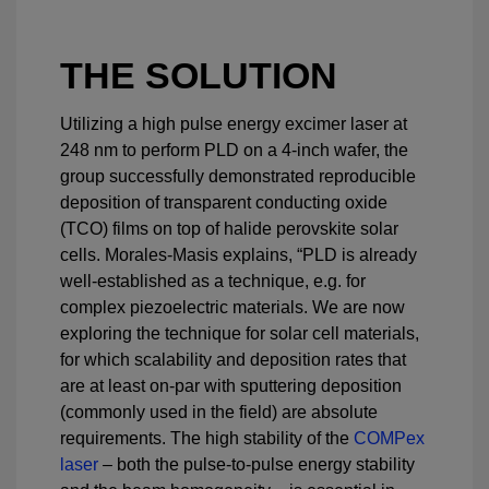
THE SOLUTION
Utilizing a high pulse energy excimer laser at
248 nm to perform PLD on a 4-inch wafer, the
group successfully demonstrated reproducible
deposition of transparent conducting oxide
(TCO) films on top of halide perovskite solar
cells. Morales-Masis explains, “PLD is already
well-established as a technique, e.g. for
complex piezoelectric materials. We are now
exploring the technique for solar cell materials,
for which scalability and deposition rates that
are at least on-par with sputtering deposition
(commonly used in the field) are absolute
requirements. The high stability of the
COMPex
laser
– both the pulse-to-pulse energy stability