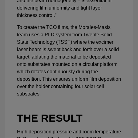
and the beam homogeneity – is essential in
delivering film uniformity and tight layer
thickness control.”
To create the TCO films, the Morales-Masis
team uses a PLD system from Twente Solid
State Technology (TSST) where the excimer
laser beam is swept back and forth over a solid
target, ablating the material to be deposited
onto substrates mounted on a circular platform
which rotates continuously during the
deposition. This ensures uniform film deposition
over the holder containing four solar cell
substrates.
THE RESULT
High deposition pressure and room temperature