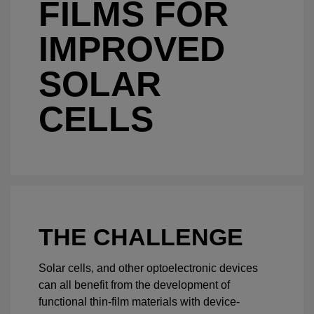
FILMS FOR
IMPROVED
SOLAR
CELLS
THE CHALLENGE
Solar cells, and other optoelectronic devices
can all benefit from the development of
functional thin-film materials with device-