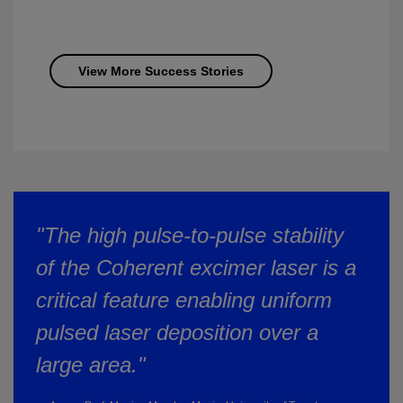
View More Success Stories
"The high pulse-to-pulse stability
of the Coherent excimer laser is a
critical feature enabling uniform
pulsed laser deposition over a
large area."