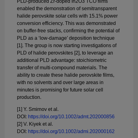
PLD-produced Zr-doped In2O3 TCO films
enabled the demonstration of semitransparent
halide perovskite solar cells with 15.1% power
conversion efficiency. This was demonstrated
on buffer-free stacks, confirming the potential of
PLD as a ‘low-damage’ deposition technique
[1]. The group is now starting investigations of
PLD of halide perovskites [2], to leverage an
additional PLD advantage: stoichiometric
transfer of multi-compound materials. The
ability to create these halide perovskite films,
with no solvents and over large areas in
minutes is promising for future solar cell
production.
[1] Y. Smirnov et al.
DOI:
https://doi.org/10.1002/admt.202000856
[2] V. Kiyek et al.
DOI:
https://doi.org/10.1002/admi.202000162