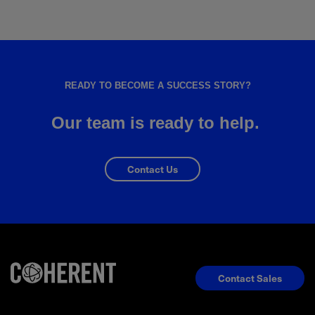
READY TO BECOME A SUCCESS STORY?
Our team is ready to help.
Contact Us
Contact Sales