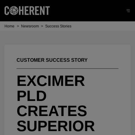
Home
>
Newsroom
>
Success Stories
CUSTOMER SUCCESS STORY
EXCIMER
PLD
CREATES
SUPERIOR