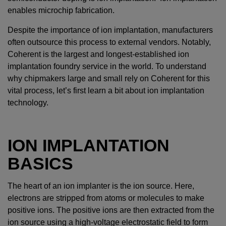
enables microchip fabrication.
Despite the importance of ion implantation, manufacturers
often outsource this process to external vendors. Notably,
Coherent is the largest and longest-established ion
implantation foundry service in the world. To understand
why chipmakers large and small rely on Coherent for this
vital process, let’s first learn a bit about ion implantation
technology.
ION IMPLANTATION
BASICS
The heart of an ion implanter is the ion source. Here,
electrons are stripped from atoms or molecules to make
positive ions. The positive ions are then extracted from the
ion source using a high-voltage electrostatic field to form