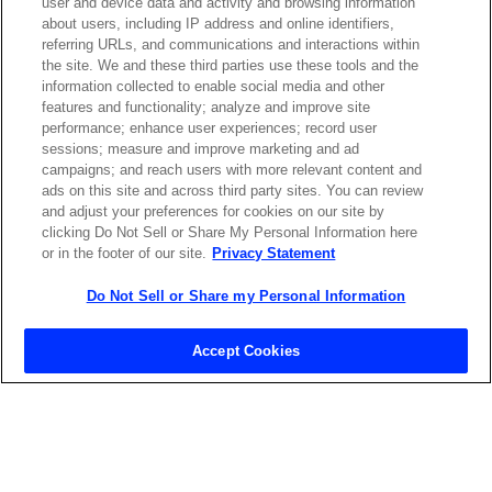
user and device data and activity and browsing information
about users, including IP address and online identifiers,
referring URLs, and communications and interactions within
the site. We and these third parties use these tools and the
ABOUT US
LOCATIONS
information collected to enable social media and other
features and functionality; analyze and improve site
performance; enhance user experiences; record user
INVESTOR RELATIONS
BLOG
sessions; measure and improve marketing and ad
campaigns; and reach users with more relevant content and
ads on this site and across third party sites. You can review
EVENTS
NEWSROOM
and adjust your preferences for cookies on our site by
clicking Do Not Sell or Share My Personal Information here
or in the footer of our site.
Privacy Statement
LEGAL
RESOURCES
Do Not Sell or Share my Personal Information
CAREERS
Accept Cookies
Privacy Statement
|
Cookie Policy
|
Legal Notice
|
© Copyright
Coherent Corp. 2026 All Rights Reserved
UK Modern Slavery and Human Trafficking Statement