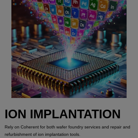
ION IMPLANTATION
Rely on Coherent for both wafer foundry services and repair and
refurbishment of ion implantation tools.