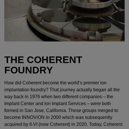
THE COHERENT
FOUNDRY
How did Coherent become the world’s premier ion
implantation foundry? That journey actually began all the
way back in 1976 when two different companies – the
Implant Center and Ion Implant Services – were both
formed in San Jose, California. These groups merged to
become INNOViON in 2000 which was subsequently
acquired by II-VI (now Coherent) in 2020. Today, Coherent