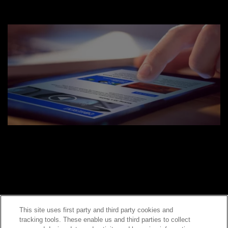
This site uses first party and third party cookies and
tracking tools. These enable us and third parties to collect
Contact Sales