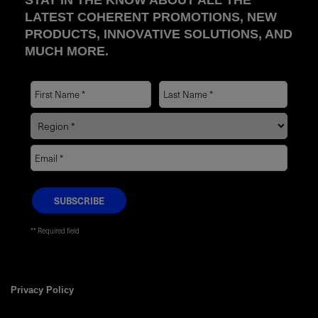
STAY IN THE KNOW ABOUT ALL THE
LATEST COHERENT PROMOTIONS, NEW
PRODUCTS, INNOVATIVE SOLUTIONS, AND
MUCH MORE.
* Required field
Privacy Policy