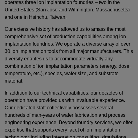
operates three ion implantation foundries – two in the
United States (San Jose and Wilmington, Massachusetts)
and one in Hsinchu, Taiwan.
Our extensive history has allowed us to amass the most
comprehensive set of production capabilities among ion
implantation foundries. We operate a diverse array of over
30 ion implantation tools from all major manufacturers. This
diversity enables us to accommodate virtually any
combination of ion implantation parameters (energy, dose,
temperature, etc.), species, wafer size, and substrate
material.
In addition to our technical capabilities, our decades of
operation have provided us with invaluable experience.
Our dedicated staff collectively possesses several
hundreds of man-years of wafer fabrication and process
engineering experience. Beyond foundry services, we offer
expertise that supports every facet of ion implantation
technology, including integration consulting, simulations,