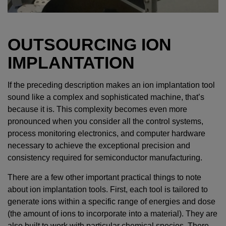
OUTSOURCING ION
IMPLANTATION
If the preceding description makes an ion implantation tool
sound like a complex and sophisticated machine, that’s
because it is. This complexity becomes even more
pronounced when you consider all the control systems,
process monitoring electronics, and computer hardware
necessary to achieve the exceptional precision and
consistency required for semiconductor manufacturing.
There are a few other important practical things to note
about ion implantation tools. First, each tool is tailored to
generate ions within a specific range of energies and dose
(the amount of ions to incorporate into a material). They are
also built to work with particular chemical species. There