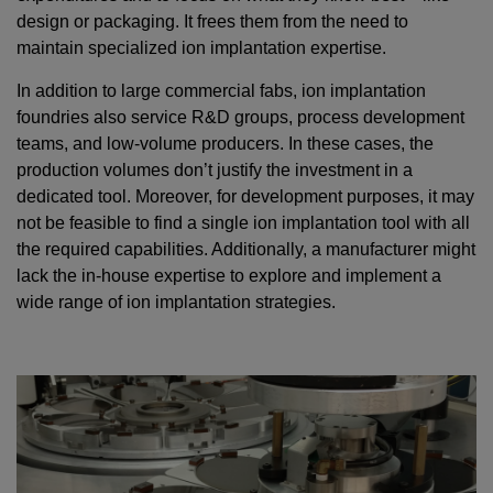
design or packaging. It frees them from the need to
maintain specialized ion implantation expertise.
In addition to large commercial fabs, ion implantation
foundries also service R&D groups, process development
teams, and low-volume producers. In these cases, the
production volumes don’t justify the investment in a
dedicated tool. Moreover, for development purposes, it may
not be feasible to find a single ion implantation tool with all
the required capabilities. Additionally, a manufacturer might
lack the in-house expertise to explore and implement a
wide range of ion implantation strategies.