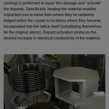
cooling) is performed to repair this damage and “activate”
the dopants. Specifically, heating the material enables
implanted ions to move from where they’ve randomly
lodged within the crystal to locations where they become
incorporated into the lattice itself (substituting themselves
for the original atoms). Dopant activation produces the
desired increase in electrical conductivity of the material.