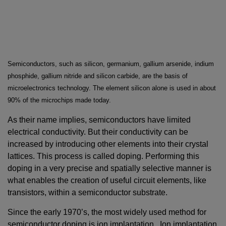
Semiconductors, such as silicon, germanium, gallium arsenide, indium
phosphide, gallium nitride and silicon carbide, are the basis of
microelectronics technology. The element silicon alone is used in about
90% of the microchips made today.
As their name implies, semiconductors have limited
electrical conductivity. But their conductivity can be
increased by introducing other elements into their crystal
lattices. This process is called doping. Performing this
doping in a very precise and spatially selective manner is
what enables the creation of useful circuit elements, like
transistors, within a semiconductor substrate.
Since the early 1970’s, the most widely used method for
semiconductor doping is ion implantation. Ion implantation