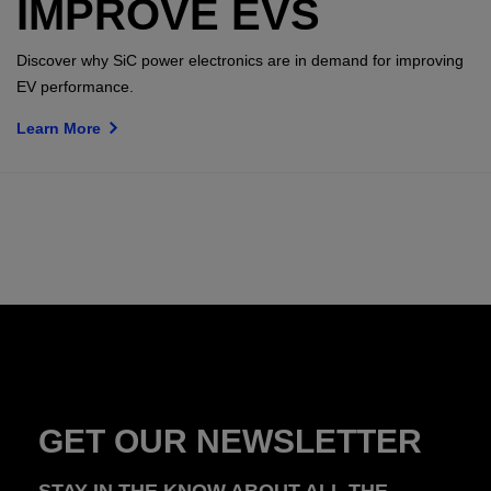
IMPROVE EVS
Discover why SiC power electronics are in demand for improving
EV performance.
Learn More
GET OUR NEWSLETTER