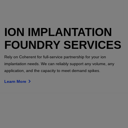
ION IMPLANTATION
FOUNDRY SERVICES
Rely on Coherent for full-service partnership for your ion
implantation needs. We can reliably support any volume, any
application, and the capacity to meet demand spikes.
Learn More