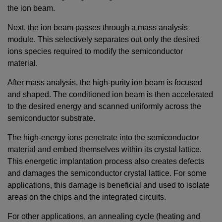
the ion beam.
Next, the ion beam passes through a mass analysis
module. This selectively separates out only the desired
ions species required to modify the semiconductor
material.
After mass analysis, the high-purity ion beam is focused
and shaped. The conditioned ion beam is then accelerated
to the desired energy and scanned uniformly across the
semiconductor substrate.
The high-energy ions penetrate into the semiconductor
material and embed themselves within its crystal lattice.
This energetic implantation process also creates defects
and damages the semiconductor crystal lattice. For some
applications, this damage is beneficial and used to isolate
areas on the chips and the integrated circuits.
For other applications, an annealing cycle (heating and