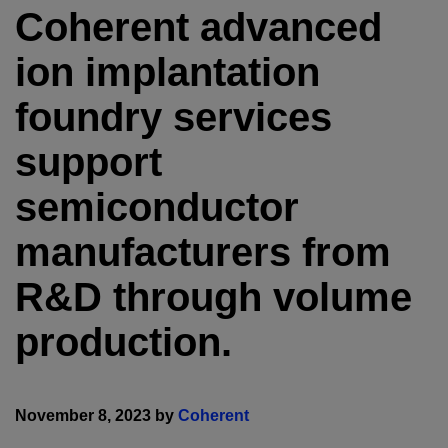
Coherent advanced
ion implantation
foundry services
support
semiconductor
manufacturers from
R&D through volume
production.
November 8, 2023 by
Coherent