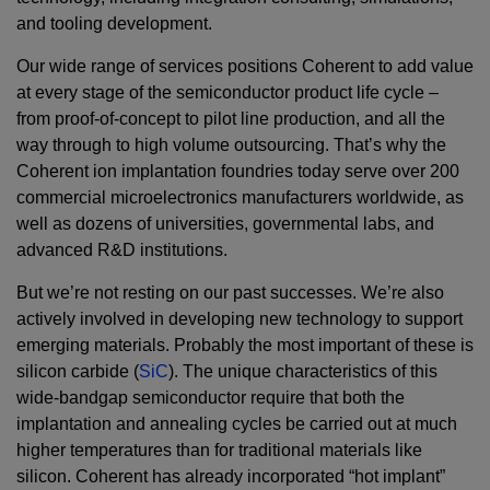
and tooling development.
Our wide range of services positions Coherent to add value
at every stage of the semiconductor product life cycle –
from proof-of-concept to pilot line production, and all the
way through to high volume outsourcing. That’s why the
Coherent ion implantation foundries today serve over 200
commercial microelectronics manufacturers worldwide, as
well as dozens of universities, governmental labs, and
advanced R&D institutions.
But we’re not resting on our past successes. We’re also
actively involved in developing new technology to support
emerging materials. Probably the most important of these is
silicon carbide (
SiC
). The unique characteristics of this
wide-bandgap semiconductor require that both the
implantation and annealing cycles be carried out at much
higher temperatures than for traditional materials like
silicon. Coherent has already incorporated “hot implant”