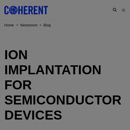
Home
>
Newsroom
>
Blog
ION
IMPLANTATION
FOR
SEMICONDUCTOR
DEVICES