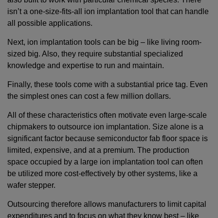
isn’t a one-size-fits-all ion implantation tool that can handle
all possible applications.
Next, ion implantation tools can be big – like living room-
sized big. Also, they require substantial specialized
knowledge and expertise to run and maintain.
Finally, these tools come with a substantial price tag. Even
the simplest ones can cost a few million dollars.
All of these characteristics often motivate even large-scale
chipmakers to outsource ion implantation. Size alone is a
significant factor because semiconductor fab floor space is
limited, expensive, and at a premium. The production
space occupied by a large ion implantation tool can often
be utilized more cost-effectively by other systems, like a
wafer stepper.
Outsourcing therefore allows manufacturers to limit capital
expenditures and to focus on what they know best – like