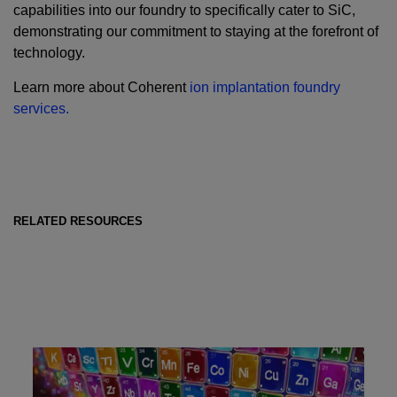
capabilities into our foundry to specifically cater to SiC,
demonstrating our commitment to staying at the forefront of
technology.
Learn more about Coherent
ion implantation foundry
services.
RELATED RESOURCES