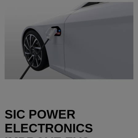
SIC POWER
ELECTRONICS