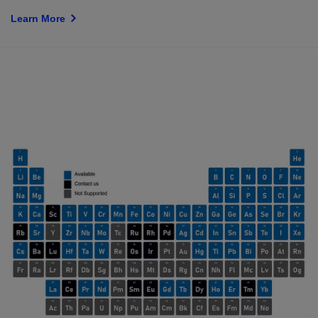
Learn More