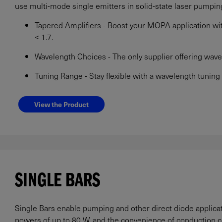
use multi-mode single emitters in solid-state laser pumpin
Tapered Amplifiers - Boost your MOPA application with
< 1.7.
Wavelength Choices - The only supplier offering wa
Tuning Range - Stay flexible with a wavelength tuning
View the Product
SINGLE BARS
Single Bars enable pumping and other direct diode applic
powers of up to 80 W, and the convenience of conduction c