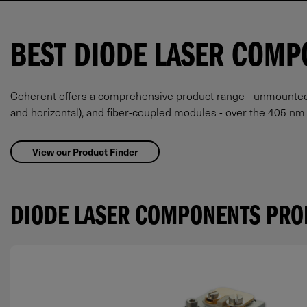
BEST DIODE LASER COMP
Coherent offers a comprehensive product range - unmounted ba
and horizontal), and fiber-coupled modules - over the 405 n
View our Product Finder
DIODE LASER COMPONENTS PRO