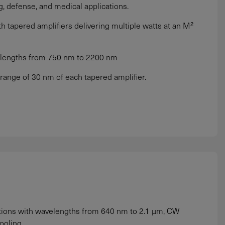
g, defense, and medical applications.
 tapered amplifiers delivering multiple watts at an M²
velengths from 750 nm to 2200 nm
 range of 30 nm of each tapered amplifier.
ations with wavelengths from 640 nm to 2.1 µm, CW
ooling.