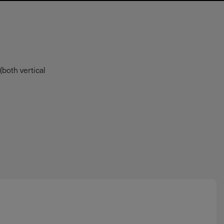
both vertical