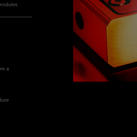
 modules.
rom a
educe