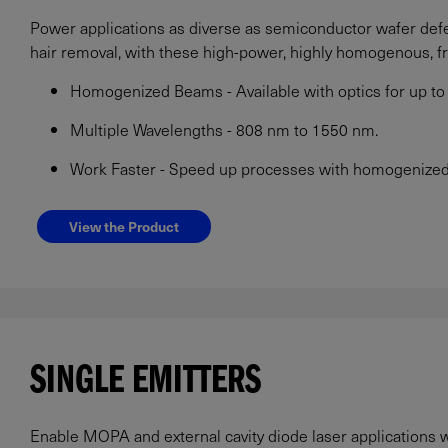
Power applications as diverse as semiconductor wafer defec
hair removal, with these high-power, highly homogenous, f
Homogenized Beams - Available with optics for up 
Multiple Wavelengths - 808 nm to 1550 nm.
Work Faster - Speed up processes with homogenized 
View the Product
SINGLE EMITTERS
Enable MOPA and external cavity diode laser applications w