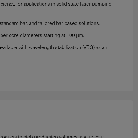
iciency, for applications in solid state laser pumping,
tandard bar, and tailored bar based solutions.
iber core diameters starting at 100 µm.
ilable with wavelength stabilization (VBG) as an
roducts in high production volumes, and to your