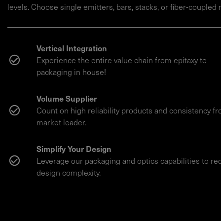
levels. Choose single emitters, bars, stacks, or fiber-coupled
Vertical Integration
Experience the entire value chain from epitaxy to
packaging in house!
Volume Supplier
Count on high reliability products and consistency f
market leader.
Simplify Your Design
Leverage our packaging and optics capabilities to r
design complexity.