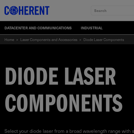
Search
DATACENTER AND COMMUNICATIONS
INDUSTRIAL
Home
>
Laser Components and Accessories
>
Diode Laser Components
DIODE LASER
COMPONENTS
Select your diode laser from a broad wavelength range with 