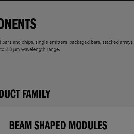
ONENTS
rs and chips, single emitters, packaged bars, stacked arrays (
m to 2.3 µm wavelength range.
DUCT FAMILY
BEAM SHAPED MODULES