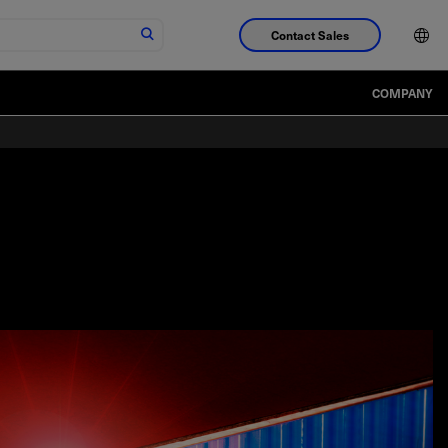
Contact Sales
COMPANY