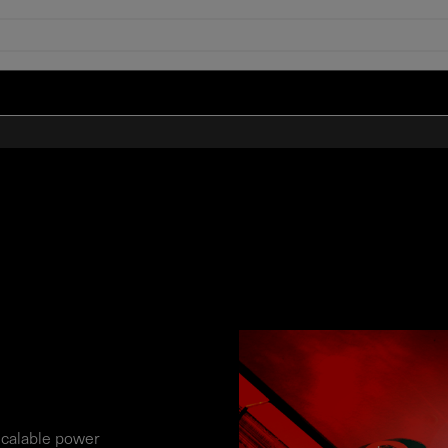
scalable power