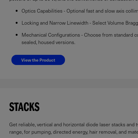
Optics Capabilities - Optional fast and slow axis collim
Locking and Narrow Linewidth - Select Volume Bragg
Mechanical Configurations - Choose from standard co
sealed, housed versions.
View the Product
STACKS
Get reliable, vertical and horizontal diode laser stacks and
range, for pumping, directed energy, hair removal, and mate