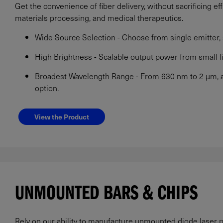
Get the convenience of fiber delivery, without sacrificing eff
materials processing, and medical therapeutics.
Wide Source Selection - Choose from single emitter, s
High Brightness - Scalable output power from small f
Broadest Wavelength Range - From 630 nm to 2 µm, ava
option.
View the Product
UNMOUNTED BARS & CHIPS
Rely on our ability to manufacture unmounted diode laser p