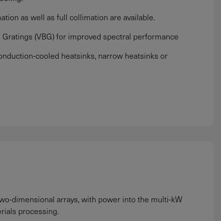
ation as well as full collimation are available.
 Gratings (VBG) for improved spectral performance
nduction-cooled heatsinks, narrow heatsinks or
 two-dimensional arrays, with power into the multi-kW
rials processing.