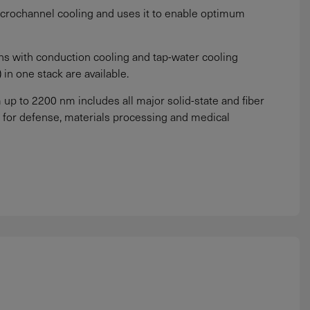
crochannel cooling and uses it to enable optimum
ns with conduction cooling and tap-water cooling
in one stack are available.
p to 2200 nm includes all major solid-state and fiber
for defense, materials processing and medical