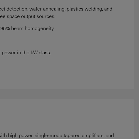
t detection, wafer annealing, plastics welding, and
ree space output sources.
to 95% beam homogeneity.
power in the kW class.
ith high power, single-mode tapered amplifiers, and