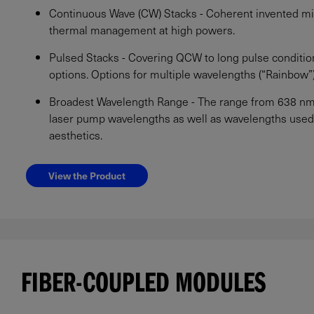
Continuous Wave (CW) Stacks - Coherent invented mi
thermal management at high powers.
Pulsed Stacks - Covering QCW to long pulse conditio
options. Options for multiple wavelengths (“Rainbow”) 
Broadest Wavelength Range - The range from 638 nm u
laser pump wavelengths as well as wavelengths used 
aesthetics.
View the Product
FIBER-COUPLED MODULES