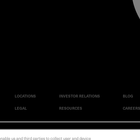
LOCATIONS
INVESTOR RELATIONS
BLOG
LEGAL
RESOURCES
CAREER
|
Cookie Policy
|
Legal Notice
|
© Copyright Coherent Corp. 2026 All Rights 
enable us and third parties to collect user and device
 and Human Trafficking Statement