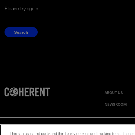
Please try again.
Search
ABOUT US
NEWSROOM
Privacy Statement
This site uses first party and third party cookies and tracking tools. These 
UK Modern Slavery