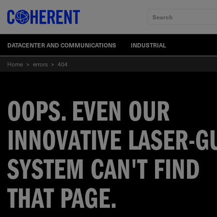
Search
DATACENTER AND COMMUNICATIONS
INDUSTRIAL
Home
>
errors
>
404
OOPS. EVEN OUR
INNOVATIVE LASER-G
SYSTEM CAN'T FIND
THAT PAGE.