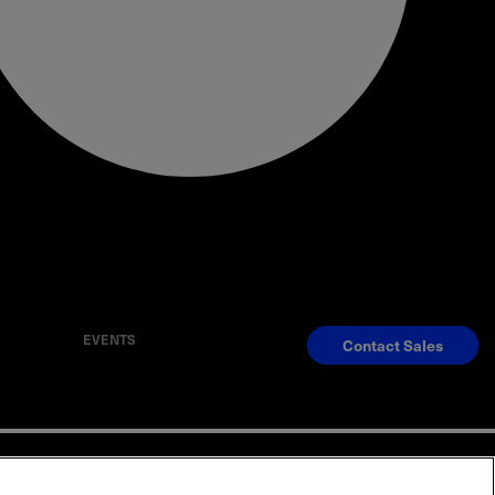
EVENTS
Contact Sales
S
Reserved