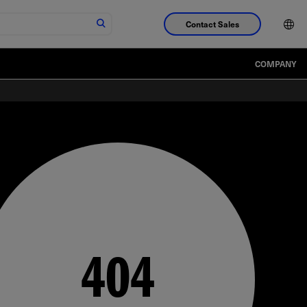
Contact Sales
COMPANY
404