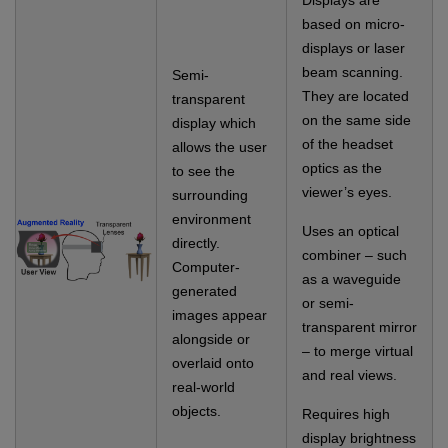
Displays are
based on micro-
displays or laser
beam scanning.
Semi-
They are located
transparent
on the same side
display which
of the headset
allows the user
optics as the
to see the
viewer’s eyes.
surrounding
environment
Uses an optical
directly.
combiner – such
Computer-
as a waveguide
generated
or semi-
images appear
transparent mirror
alongside or
– to merge virtual
overlaid onto
and real views.
real-world
objects.
Requires high
display brightness