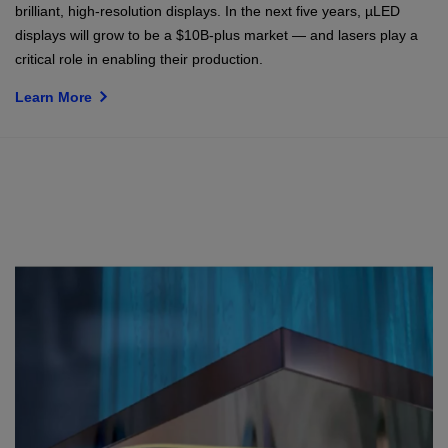
brilliant, high-resolution displays. In the next five years, µLED
displays will grow to be a $10B-plus market — and lasers play a
critical role in enabling their production.
Learn More