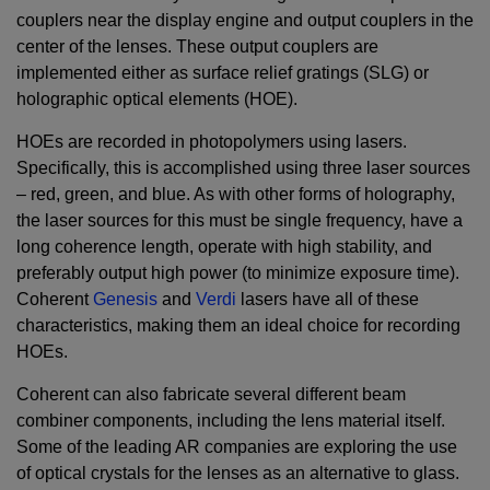
couplers near the display engine and output couplers in the
center of the lenses. These output couplers are
implemented either as surface relief gratings (SLG) or
holographic optical elements (HOE).
HOEs are recorded in photopolymers using lasers.
Specifically, this is accomplished using three laser sources
– red, green, and blue. As with other forms of holography,
the laser sources for this must be single frequency, have a
long coherence length, operate with high stability, and
preferably output high power (to minimize exposure time).
Coherent
Genesis
and
Verdi
lasers have all of these
characteristics, making them an ideal choice for recording
HOEs.
Coherent can also fabricate several different beam
combiner components, including the lens material itself.
Some of the leading AR companies are exploring the use
of optical crystals for the lenses as an alternative to glass.