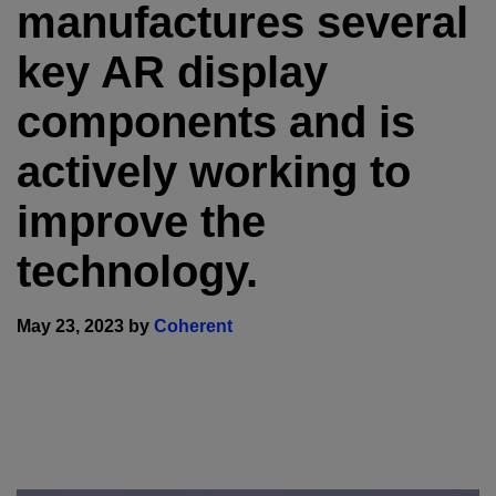
manufactures several
key AR display
components and is
actively working to
improve the
technology.
May 23, 2023 by
Coherent