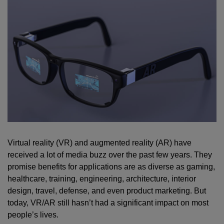
Virtual reality (VR) and augmented reality (AR) have
received a lot of media buzz over the past few years. They
promise benefits for applications are as diverse as gaming,
healthcare, training, engineering, architecture, interior
design, travel, defense, and even product marketing. But
today, VR/AR still hasn’t had a significant impact on most
people’s lives.