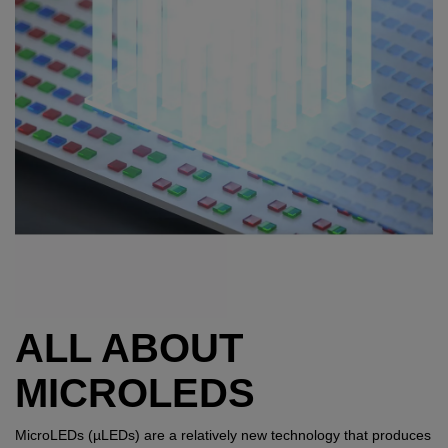
ALL ABOUT
MICROLEDS
MicroLEDs (µLEDs) are a relatively new technology that produces