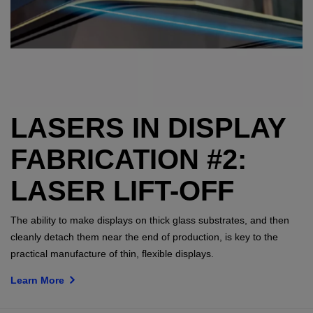
LASERS IN DISPLAY
FABRICATION #2:
LASER LIFT-OFF
The ability to make displays on thick glass substrates, and then
cleanly detach them near the end of production, is key to the
practical manufacture of thin, flexible displays.
Learn More