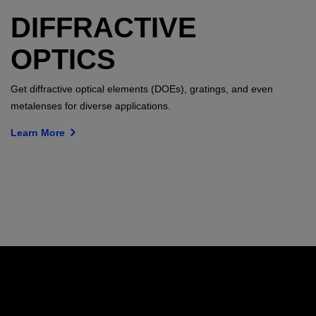
DIFFRACTIVE
OPTICS
Get diffractive optical elements (DOEs), gratings, and even
metalenses for diverse applications.
Learn More