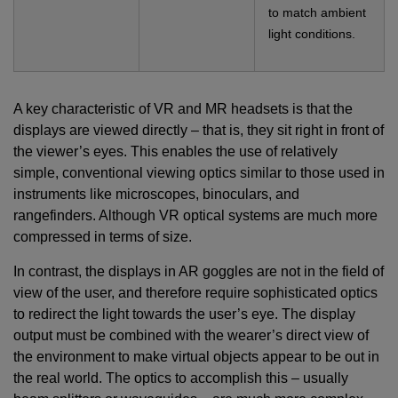
to match ambient
light conditions.
A key characteristic of VR and MR headsets is that the
displays are viewed directly – that is, they sit right in front of
the viewer’s eyes. This enables the use of relatively
simple, conventional viewing optics similar to those used in
instruments like microscopes, binoculars, and
rangefinders. Although VR optical systems are much more
compressed in terms of size.
In contrast, the displays in AR goggles are not in the field of
view of the user, and therefore require sophisticated optics
to redirect the light towards the user’s eye. The display
output must be combined with the wearer’s direct view of
the environment to make virtual objects appear to be out in
the real world. The optics to accomplish this – usually