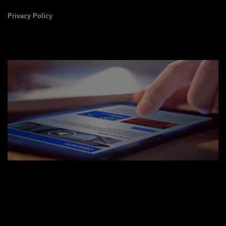
Privacy Policy