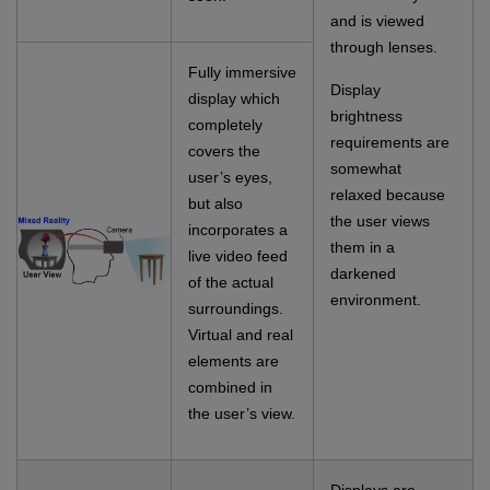
and is viewed
through lenses.
Fully immersive
Display
display which
brightness
completely
requirements are
covers the
somewhat
user’s eyes,
relaxed because
but also
the user views
incorporates a
them in a
live video feed
darkened
of the actual
environment.
surroundings.
Virtual and real
elements are
combined in
the user’s view.