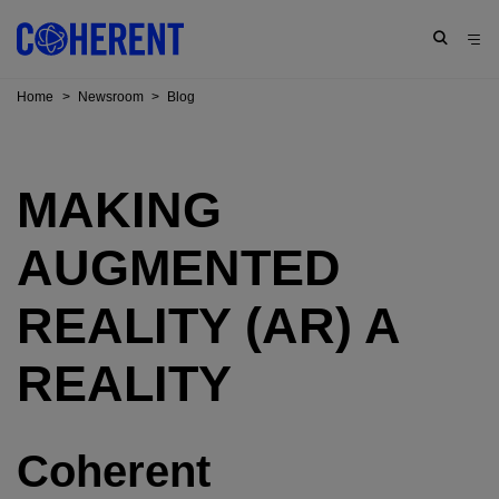
Home
>
Newsroom
>
Blog
MAKING
AUGMENTED
REALITY (AR) A
REALITY
Coherent