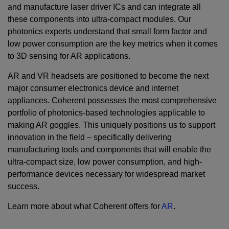
and manufacture laser driver ICs and can integrate all
these components into ultra-compact modules. Our
photonics experts understand that small form factor and
low power consumption are the key metrics when it comes
to 3D sensing for AR applications.
AR and VR headsets are positioned to become the next
major consumer electronics device and internet
appliances. Coherent possesses the most comprehensive
portfolio of photonics-based technologies applicable to
making AR goggles. This uniquely positions us to support
innovation in the field – specifically delivering
manufacturing tools and components that will enable the
ultra-compact size, low power consumption, and high-
performance devices necessary for widespread market
success.
Learn more about what Coherent offers for
AR
.