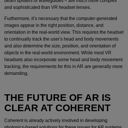
beam splitters or waveguides – are much more complex
and sophisticated than VR headset lenses.
Furthermore, it’s necessary that the computer-generated
images appear in the right position, distance, and
orientation in the real-world view. This requires the headset
to continually track the user's head and body movements
and also determine the size, position, and orientation of
objects in the real-world environment. While most VR
headsets also incorporate some head and body movement
tracking, the requirements for this in AR are generally more
demanding.
THE FUTURE OF AR IS
CLEAR AT COHERENT
Coherent is already actively involved in developing
photonics-based solutions for these issues for AR systems.