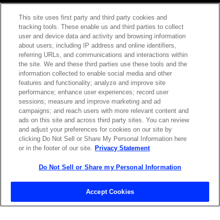
This site uses first party and third party cookies and
tracking tools. These enable us and third parties to collect
Contact Sales
user and device data and activity and browsing information
about users, including IP address and online identifiers,
referring URLs, and communications and interactions within
the site. We and these third parties use these tools and the
ABOUT US
LOCATIONS
information collected to enable social media and other
features and functionality; analyze and improve site
performance; enhance user experiences; record user
INVESTOR RELATIONS
BLOG
sessions; measure and improve marketing and ad
campaigns; and reach users with more relevant content and
ads on this site and across third party sites. You can review
EVENTS
NEWSROOM
and adjust your preferences for cookies on our site by
clicking Do Not Sell or Share My Personal Information here
or in the footer of our site.
Privacy Statement
LEGAL
RESOURCES
Do Not Sell or Share my Personal Information
CAREERS
Accept Cookies