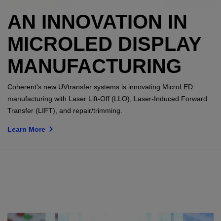
AN INNOVATION IN
MICROLED DISPLAY
MANUFACTURING
Coherent's new UVtransfer systems is innovating MicroLED
manufacturing with Laser Lift-Off (LLO), Laser-Induced Forward
Transfer (LIFT), and repair/trimming.
Learn More