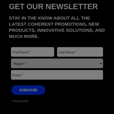
GET OUR NEWSLETTER
STAY IN THE KNOW ABOUT ALL THE
LATEST COHERENT PROMOTIONS, NEW
PRODUCTS, INNOVATIVE SOLUTIONS, AND
MUCH MORE.
* Required field