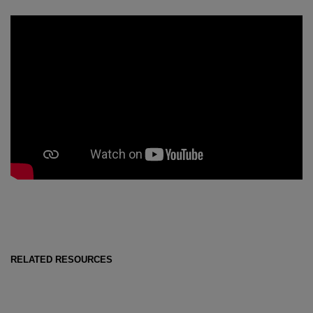
RELATED RESOURCES