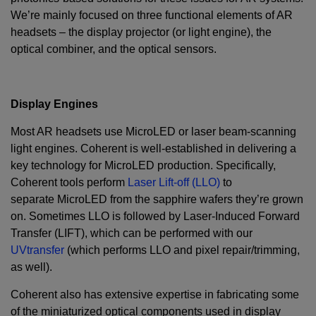
We’re mainly focused on three functional elements of AR
headsets – the display projector (or light engine), the
optical combiner, and the optical sensors.
Display Engines
Most AR headsets use MicroLED or laser beam-scanning
light engines. Coherent is well-established in delivering a
key technology for MicroLED production. Specifically,
Coherent tools perform
Laser Lift-off (LLO)
to
separate MicroLED from the sapphire wafers they’re grown
on. Sometimes LLO is followed by Laser-Induced Forward
Transfer (LIFT), which can be performed with our
UVtransfer
(which performs LLO and pixel repair/trimming,
as well).
Coherent also has extensive expertise in fabricating some
of the miniaturized optical components used in display