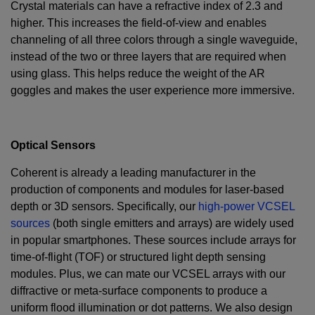
Crystal materials can have a refractive index of 2.3 and
higher. This increases the field-of-view and enables
channeling of all three colors through a single waveguide,
instead of the two or three layers that are required when
using glass. This helps reduce the weight of the AR
goggles and makes the user experience more immersive.
Optical Sensors
Coherent is already a leading manufacturer in the
production of components and modules for laser-based
depth or 3D sensors. Specifically, our
high-power VCSEL
sources
(both single emitters and arrays) are widely used
in popular smartphones. These sources include arrays for
time-of-flight (TOF) or structured light depth sensing
modules. Plus, we can mate our VCSEL arrays with our
diffractive or meta-surface components to produce a
uniform flood illumination or dot patterns. We also design