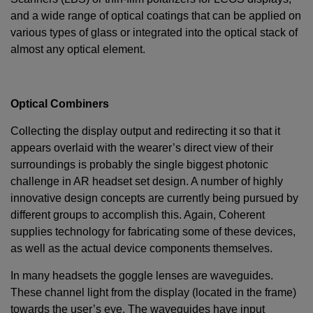
and a wide range of optical coatings that can be applied on
various types of glass or integrated into the optical stack of
almost any optical element.
Optical Combiners
Collecting the display output and redirecting it so that it
appears overlaid with the wearer’s direct view of their
surroundings is probably the single biggest photonic
challenge in AR headset set design. A number of highly
innovative design concepts are currently being pursued by
different groups to accomplish this. Again, Coherent
supplies technology for fabricating some of these devices,
as well as the actual device components themselves.
In many headsets the goggle lenses are waveguides.
These channel light from the display (located in the frame)
towards the user’s eye. The waveguides have input