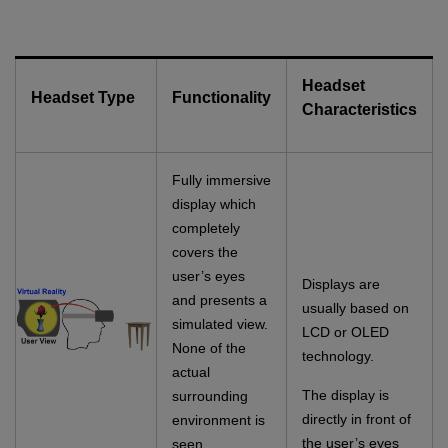
Headset
Headset Type
Functionality
Characteristics
Fully immersive
display which
completely
covers the
user’s eyes
Displays are
and presents a
usually based on
simulated view.
LCD or OLED
None of the
technology.
actual
The display is
surrounding
directly in front of
environment is
the user’s eyes
seen.