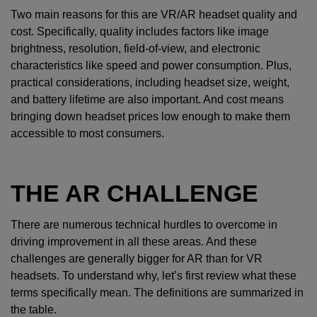
Two main reasons for this are VR/AR headset quality and
cost. Specifically, quality includes factors like image
brightness, resolution, field-of-view, and electronic
characteristics like speed and power consumption. Plus,
practical considerations, including headset size, weight,
and battery lifetime are also important. And cost means
bringing down headset prices low enough to make them
accessible to most consumers.
THE AR CHALLENGE
There are numerous technical hurdles to overcome in
driving improvement in all these areas. And these
challenges are generally bigger for AR than for VR
headsets. To understand why, let’s first review what these
terms specifically mean. The definitions are summarized in
the table.