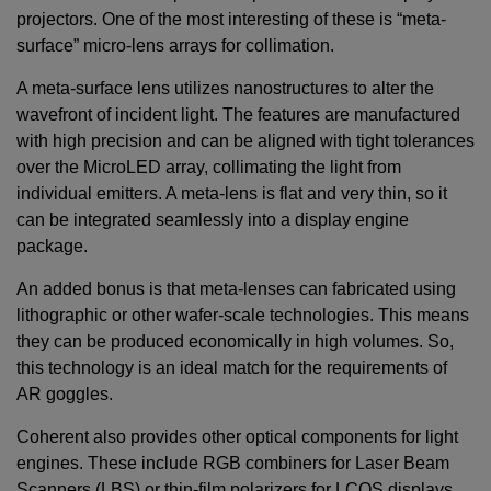
projectors. One of the most interesting of these is “meta-
surface” micro-lens arrays for collimation.
A meta-surface lens utilizes nanostructures to alter the
wavefront of incident light. The features are manufactured
with high precision and can be aligned with tight tolerances
over the MicroLED array, collimating the light from
individual emitters. A meta-lens is flat and very thin, so it
can be integrated seamlessly into a display engine
package.
An added bonus is that meta-lenses can fabricated using
lithographic or other wafer-scale technologies. This means
they can be produced economically in high volumes. So,
this technology is an ideal match for the requirements of
AR goggles.
Coherent also provides other optical components for light
engines. These include RGB combiners for Laser Beam
Scanners (LBS) or thin-film polarizers for LCOS displays,