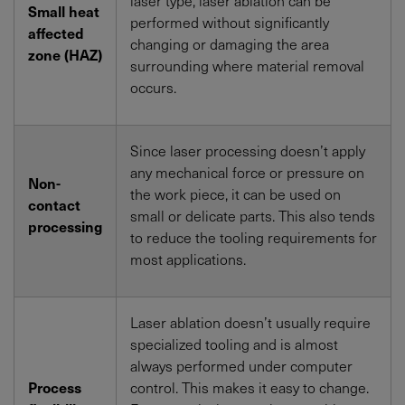
Small heat
performed without significantly
affected
changing or damaging the area
zone (HAZ)
surrounding where material removal
occurs.
Since laser processing doesn’t apply
any mechanical force or pressure on
Non-
the work piece, it can be used on
contact
small or delicate parts. This also tends
processing
to reduce the tooling requirements for
most applications.
Laser ablation doesn’t usually require
specialized tooling and is almost
always performed under computer
Process
control. This makes it easy to change.