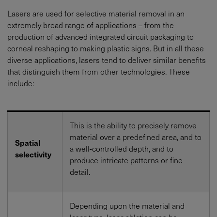
Lasers are used for selective material removal in an
extremely broad range of applications – from the
production of advanced integrated circuit packaging to
corneal reshaping to making plastic signs. But in all these
diverse applications, lasers tend to deliver similar benefits
that distinguish them from other technologies. These
include:
This is the ability to precisely remove
material over a predefined area, and to
Spatial
a well-controlled depth, and to
selectivity
produce intricate patterns or fine
detail.
Depending upon the material and
laser type, laser ablation can be