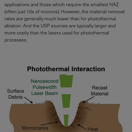
applications and those which require the smallest HAZ
(often just 10s of microns). However, the material removal
rates are generally much lower than for photothermal
ablation. And the USP sources are typically larger and
more costly than the lasers used for photothermal
processes.