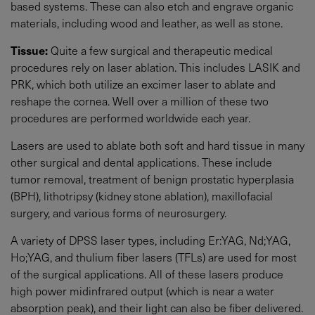
based systems. These can also etch and engrave organic
materials, including wood and leather, as well as stone.
Tissue:
Quite a few surgical and therapeutic medical
procedures rely on laser ablation. This includes LASIK and
PRK, which both utilize an excimer laser to ablate and
reshape the cornea. Well over a million of these two
procedures are performed worldwide each year.
Lasers are used to ablate both soft and hard tissue in many
other surgical and dental applications. These include
tumor removal, treatment of benign prostatic hyperplasia
(BPH), lithotripsy (kidney stone ablation), maxillofacial
surgery, and various forms of neurosurgery.
A variety of DPSS laser types, including Er:YAG, Nd;YAG,
Ho;YAG, and thulium fiber lasers (TFLs) are used for most
of the surgical applications. All of these lasers produce
high power midinfrared output (which is near a water
absorption peak), and their light can also be fiber delivered.