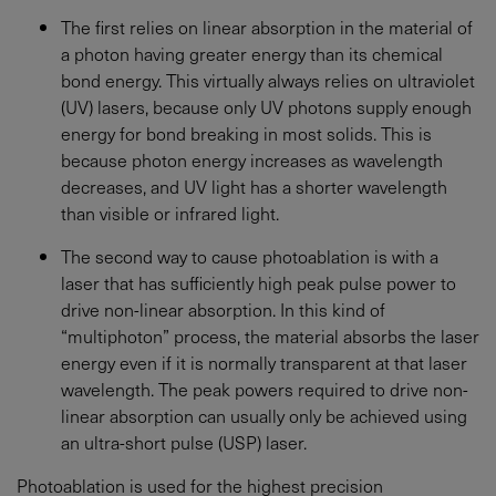
The first relies on linear absorption in the material of
a photon having greater energy than its chemical
bond energy. This virtually always relies on ultraviolet
(UV) lasers, because only UV photons supply enough
energy for bond breaking in most solids. This is
because photon energy increases as wavelength
decreases, and UV light has a shorter wavelength
than visible or infrared light.
The second way to cause photoablation is with a
laser that has sufficiently high peak pulse power to
drive non-linear absorption. In this kind of
“multiphoton” process, the material absorbs the laser
energy even if it is normally transparent at that laser
wavelength. The peak powers required to drive non-
linear absorption can usually only be achieved using
an ultra-short pulse (USP) laser.
Photoablation is used for the highest precision