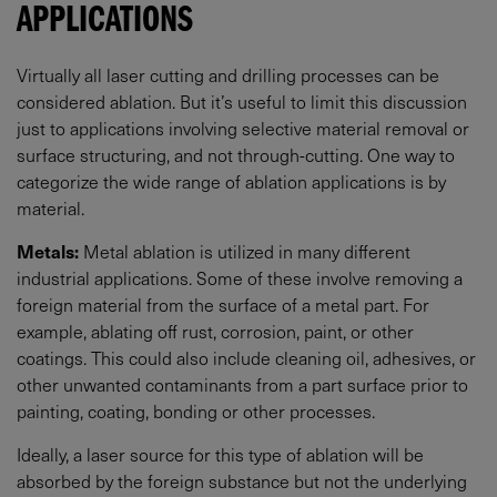
APPLICATIONS
Virtually all laser cutting and drilling processes can be
considered ablation. But it’s useful to limit this discussion
just to applications involving selective material removal or
surface structuring, and not through-cutting. One way to
categorize the wide range of ablation applications is by
material.
Metals:
Metal ablation is utilized in many different
industrial applications. Some of these involve removing a
foreign material from the surface of a metal part. For
example, ablating off rust, corrosion, paint, or other
coatings. This could also include cleaning oil, adhesives, or
other unwanted contaminants from a part surface prior to
painting, coating, bonding or other processes.
Ideally, a laser source for this type of ablation will be
absorbed by the foreign substance but not the underlying