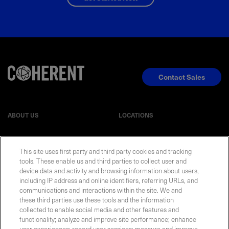
Contact Sales
ABOUT US
LOCATIONS
INVESTOR RELATIONS
BLOG
This site uses first party and third party cookies and tracking
tools. These enable us and third parties to collect user and
device data and activity and browsing information about users,
EVENTS
NEWSROOM
including IP address and online identifiers, referring URLs, and
communications and interactions within the site. We and
LEGAL
RESOURCES
these third parties use these tools and the information
collected to enable social media and other features and
functionality; analyze and improve site performance; enhance
CAREERS
user experiences; record user sessions; measure and improve