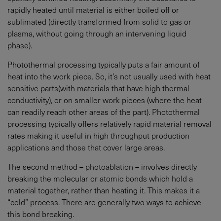
rapidly heated until material is either boiled off or
sublimated (directly transformed from solid to gas or
plasma, without going through an intervening liquid
phase).
Photothermal processing typically puts a fair amount of
heat into the work piece. So, it’s not usually used with heat
sensitive parts(with materials that have high thermal
conductivity), or on smaller work pieces (where the heat
can readily reach other areas of the part). Photothermal
processing typically offers relatively rapid material removal
rates making it useful in high throughput production
applications and those that cover large areas.
The second method – photoablation – involves directly
breaking the molecular or atomic bonds which hold a
material together, rather than heating it. This makes it a
“cold” process. There are generally two ways to achieve
this bond breaking.