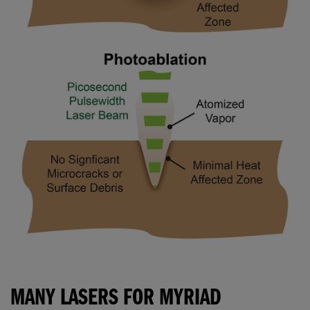
MANY LASERS FOR MYRIAD