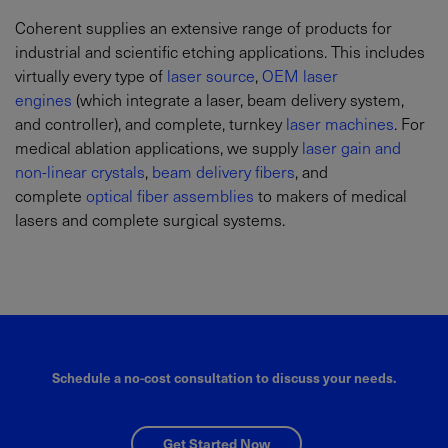
Coherent supplies an extensive range of products for
industrial and scientific etching applications. This includes
virtually every type of
laser source
,
OEM laser
engines
(which integrate a laser, beam delivery system,
and controller), and complete, turnkey
laser machines
. For
medical ablation applications, we supply
laser gain and
non-linear crystals
,
beam delivery fibers
, and
complete
optical fiber assemblies
to makers of medical
lasers and complete surgical systems.
Schedule a no-cost consultation to discuss your needs.
Get Started Now