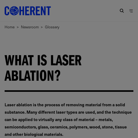
Home
>
Newsroom
>
Glossary
WHAT IS LASER
ABLATION?
Laser ablation is the process of removing material from a solid
substance. Many different laser types are used, and the technique
can be applied to virtually any class of material – metals,
semiconductors, glass, ceramics, polymers, wood, stone, tissue
and other biological materials.