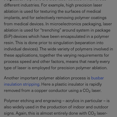
different industries. For example, high precision laser
ablation is used for texturing the surfaces of medical
implants, and for selectively removing polymer coatings
from medical devices. In microelectronics packaging, laser
ablation is used for “trenching” around system in package
(SiP) devices which have been encapsulated in a polymer
resin. This is done prior to singulation (separation into
individual devices). The wide variety of polymers involved in
these applications, together the varying requirements for
process speed and other factors, means that nearly every
type of laser is employed for precision polymer ablation.
Another important polymer ablation process is
busbar
insulation stripping
. Here a plastic insulator is rapidly
removed from a copper conductor using a CO
laser.
2
Polymer etching and engraving – acrylics in particular – is
also widely used in the production of indoor and outdoor
signs. Again, this is almost entirely done with CO
laser-
2