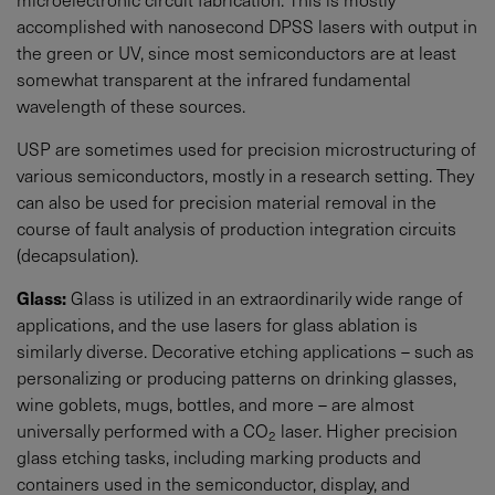
accomplished with nanosecond DPSS lasers with output in
the green or UV, since most semiconductors are at least
somewhat transparent at the infrared fundamental
wavelength of these sources.
USP are sometimes used for precision microstructuring of
various semiconductors, mostly in a research setting. They
can also be used for precision material removal in the
course of fault analysis of production integration circuits
(decapsulation).
Glass:
Glass is utilized in an extraordinarily wide range of
applications, and the use lasers for glass ablation is
similarly diverse. Decorative etching applications – such as
personalizing or producing patterns on drinking glasses,
wine goblets, mugs, bottles, and more – are almost
universally performed with a CO
laser. Higher precision
2
glass etching tasks, including marking products and
containers used in the semiconductor, display, and