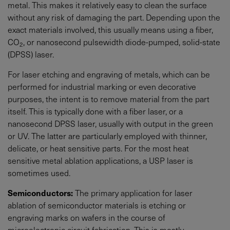
metal. This makes it relatively easy to clean the surface
without any risk of damaging the part. Depending upon the
exact materials involved, this usually means using a fiber,
CO
, or nanosecond pulsewidth diode-pumped, solid-state
2
(DPSS) laser.
For laser etching and engraving of metals, which can be
performed for industrial marking or even decorative
purposes, the intent is to remove material from the part
itself. This is typically done with a fiber laser, or a
nanosecond DPSS laser, usually with output in the green
or UV. The latter are particularly employed with thinner,
delicate, or heat sensitive parts. For the most heat
sensitive metal ablation applications, a USP laser is
sometimes used.
Semiconductors:
The primary application for laser
ablation of semiconductor materials is etching or
engraving marks on wafers in the course of
microelectronic circuit fabrication. This is mostly