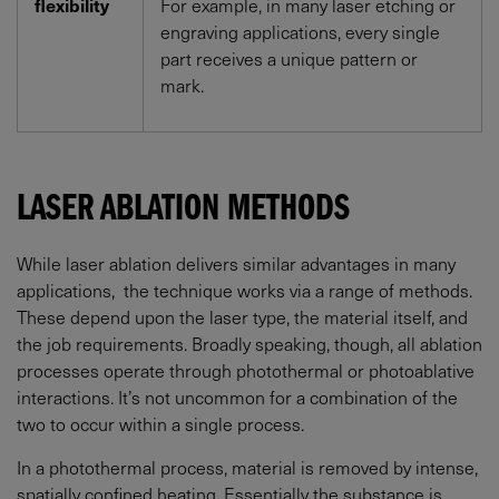
flexibility
For example, in many laser etching or
engraving applications, every single
part receives a unique pattern or
mark.
LASER ABLATION METHODS
While laser ablation delivers similar advantages in many
applications, the technique works via a range of methods.
These depend upon the laser type, the material itself, and
the job requirements. Broadly speaking, though, all ablation
processes operate through photothermal or photoablative
interactions. It’s not uncommon for a combination of the
two to occur within a single process.
In a photothermal process, material is removed by intense,
spatially confined heating. Essentially the substance is