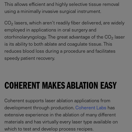
This allows efficient and highly selective tissue removal
using a minimally invasive surgical instrument.
CO
lasers, which aren’t readily fiber delivered, are widely
2
employed in applications in oral surgery and
otorhinolaryngology. The great advantage of the CO
laser
2
is its ability to both ablate and coagulate tissue. This
reduces blood loss during a procedure and facilitates
speedy patient recovery.
COHERENT MAKES ABLATION EASY
Coherent supports laser ablation applications from
development through production.
Coherent Labs
has
extensive experience in the ablation of many different
materials and has virtually every laser type available on
which to test and develop process recipes.