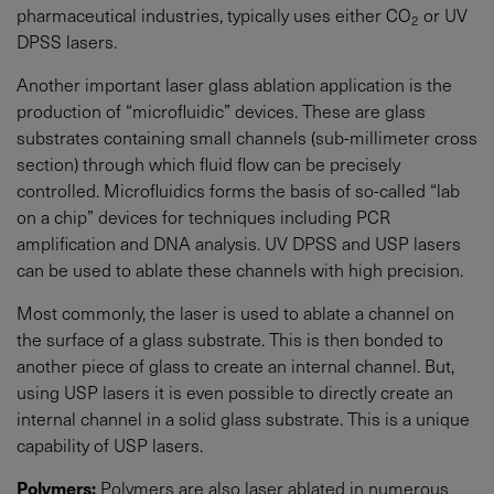
pharmaceutical industries, typically uses either CO
or UV
2
DPSS lasers.
Another important laser glass ablation application is the
production of “microfluidic” devices. These are glass
substrates containing small channels (sub-millimeter cross
section) through which fluid flow can be precisely
controlled. Microfluidics forms the basis of so-called “lab
on a chip” devices for techniques including PCR
amplification and DNA analysis. UV DPSS and USP lasers
can be used to ablate these channels with high precision.
Most commonly, the laser is used to ablate a channel on
the surface of a glass substrate. This is then bonded to
another piece of glass to create an internal channel. But,
using USP lasers it is even possible to directly create an
internal channel in a solid glass substrate. This is a unique
capability of USP lasers.
Polymers:
Polymers are also laser ablated in numerous