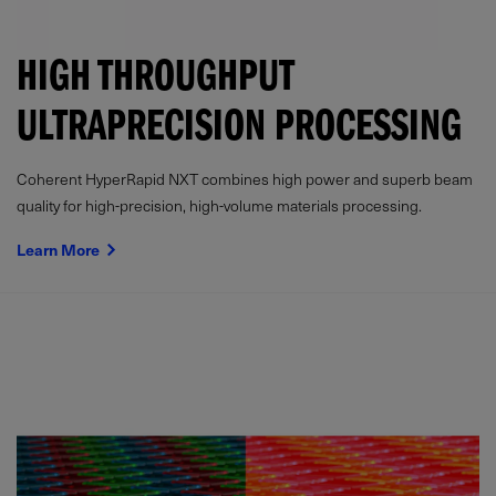
HIGH THROUGHPUT
ULTRAPRECISION PROCESSING
Coherent HyperRapid NXT combines high power and superb beam
quality for high-precision, high-volume materials processing.
Learn More