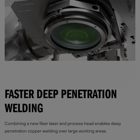
FASTER DEEP PENETRATION
WELDING
Combining a new fiber laser and process head enables deep
penetration copper welding over large working areas.