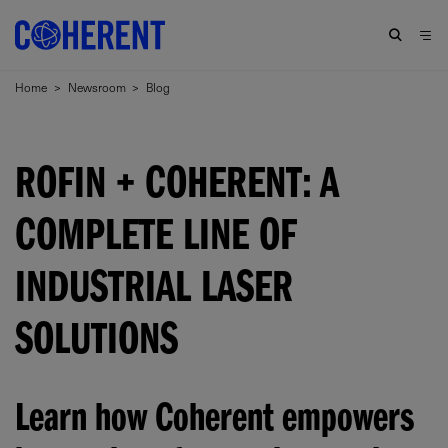
Home
>
Newsroom
>
Blog
ROFIN + COHERENT: A
COMPLETE LINE OF
INDUSTRIAL LASER
SOLUTIONS
Learn how Coherent empowers