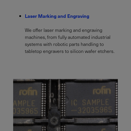
Laser Marking and Engraving
We offer laser marking and engraving
machines, from fully automated industrial
systems with robotic parts handling to
tabletop engravers to silicon wafer etchers.