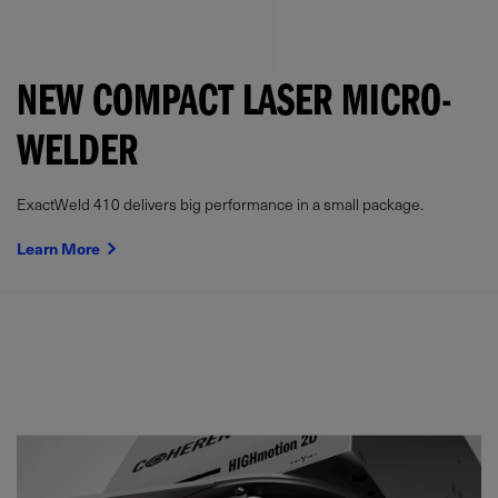
NEW COMPACT LASER MICRO-
WELDER
ExactWeld 410 delivers big performance in a small package.
Learn More