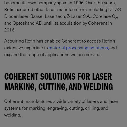
become its own company again in 1996. Over the years,
Rofin acquired other laser manufacturers, including DILAS
Diodenlaser, Baasel Lasertech, Z-Laser S.A., Corelase Oy,
and Optoskand AB, until its acquisition by Coherent in
2016.
Acquiring Rofin has enabled Coherent to access Rofin’s
extensive expertise in
material processing solutions,
and
expand the range of applications we can service.
COHERENT SOLUTIONS FOR LASER
MARKING, CUTTING, AND WELDING
Coherent manufactures a wide variety of lasers and laser
systems for marking, engraving, cutting, drilling, and
welding.