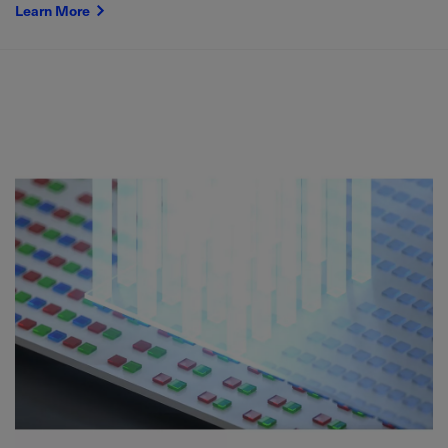
Learn More