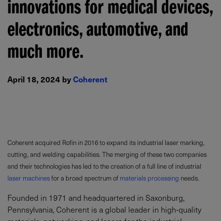
innovations for medical devices,
electronics, automotive, and
much more.
April 18, 2024 by
Coherent
Coherent acquired Rofin in 2016 to expand its industrial laser marking,
cutting, and welding capabilities. The merging of these two companies
and their technologies has led to the creation of a full line of industrial
laser machines
for a broad spectrum of
materials processing
needs.
Founded in 1971 and headquartered in Saxonburg,
Pennsylvania, Coherent is a global leader in high-quality
materials, networking, and lasers for the industrial,