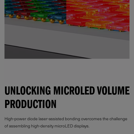
UNLOCKING MICROLED VOLUME
PRODUCTION
High-power diode laser-assisted bonding overcomes the challenge
of assembling high-density microLED displays.