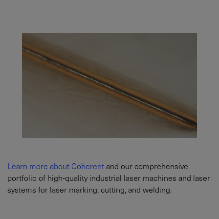
Learn more about Coherent
and our comprehensive
portfolio of high-quality industrial laser machines and laser
systems for laser marking, cutting, and welding.