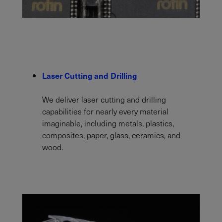
Laser Cutting and Drilling
We deliver laser cutting and drilling
capabilities for nearly every material
imaginable, including metals, plastics,
composites, paper, glass, ceramics, and
wood.