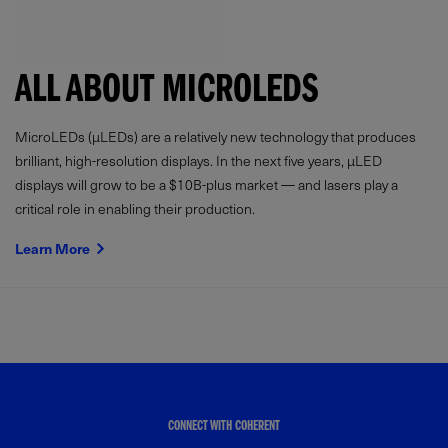
ALL ABOUT MICROLEDS
MicroLEDs (µLEDs) are a relatively new technology that produces
brilliant, high-resolution displays. In the next five years, µLED
displays will grow to be a $10B-plus market — and lasers play a
critical role in enabling their production.
Learn More
CONNECT WITH COHERENT