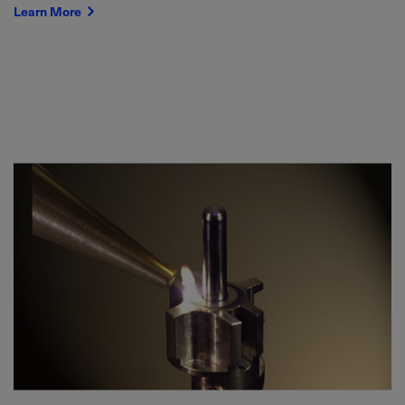
Learn More