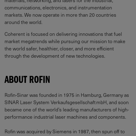
communications, electronics, and instrumentation
markets. We now operate in more than 20 countries
around the world.
Coherent is focused on delivering innovations that fuel
market megatrends while pursuing our mission to make
the world safer, healthier, closer, and more efficient
through the development of new technologies.
ABOUT ROFIN
Rofin-Sinar was founded in 1975 in Hamburg, Germany as
SINAR Laser System Verkaufsgesellschaft mbH, and soon
became one of the world’s leading manufacturers of high-
performance industrial laser machines and components.
Rofin was acquired by Siemens in 1987, then spun off to