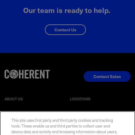
Our team is ready to help.
Contact Us
Contact Sales
ABOUT US
LOCATIONS
INVESTOR RELATIONS
BLOG
This site uses first party and third party cookies and tracking
tools. These enable us and third parties to collect user and
EVENTS
NEWSROOM
device data and activity and browsing information about users,