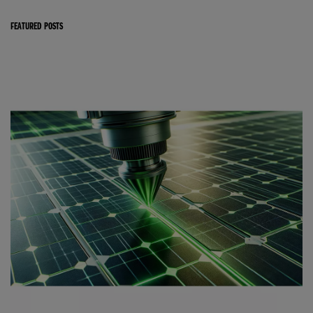
FEATURED POSTS