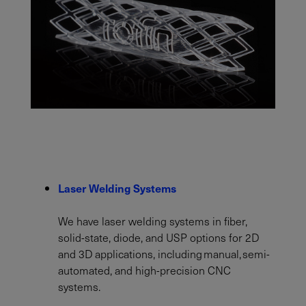
Laser Welding Systems
We have laser welding systems in fiber,
solid-state, diode, and USP options for 2D
and 3D applications, including manual, semi-
automated, and high-precision CNC
systems.