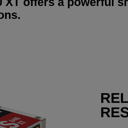
XT offers a powerful sm
ons.
RE
RE