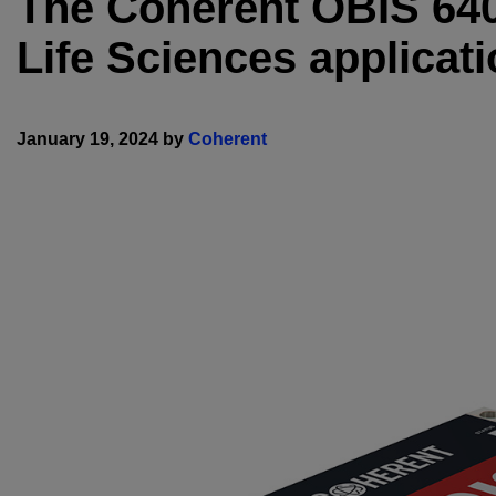
The Coherent OBIS 640 
Life Sciences applicati
January 19, 2024 by
Coherent