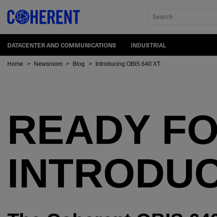
Search
DATACENTER AND COMMUNICATIONS
INDUSTRIAL
Home
>
Newsroom
>
Blog
>
Introducing OBIS 640 XT
READY FO
INTRODUC