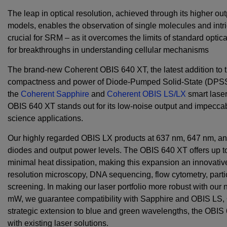
The leap in optical resolution, achieved through its higher 
models, enables the observation of single molecules and intri
crucial for SRM – as it overcomes the limits of standard optic
for breakthroughs in understanding cellular mechanisms
The brand-new Coherent OBIS 640 XT, the latest addition to 
compactness and power of Diode-Pumped Solid-State (DPSS) 
the
Coherent Sapphire
and
Coherent OBIS LS/LX
smart laser 
OBIS 640 XT stands out for its low-noise output and impeccable
science applications.
Our highly regarded OBIS LX products at 637 nm, 647 nm, an
diodes and output power levels. The OBIS 640 XT offers up t
minimal heat dissipation, making this expansion an innovative
resolution microscopy, DNA sequencing, flow cytometry, part
screening. In making our laser portfolio more robust with our
mW
, we guarantee compatibility with Sapphire and OBIS LS
strategic extension to blue and green wavelengths, the OBIS 
with existing laser solutions.