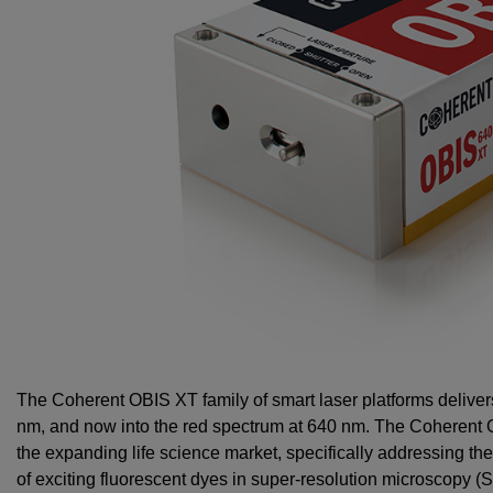
The Coherent OBIS XT family of smart laser platforms deliv
nm, and now into the red spectrum at 640 nm. The Coherent
the expanding life science market, specifically addressing t
of exciting fluorescent dyes in super-resolution microscopy