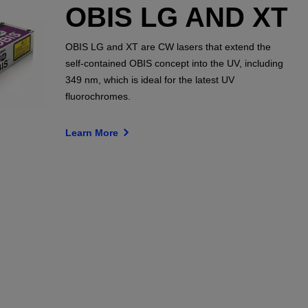
OBIS LG AND XT
OBIS LG and XT are CW lasers that extend the
self-contained OBIS concept into the UV, including
349 nm, which is ideal for the latest UV
fluorochromes.
Learn More