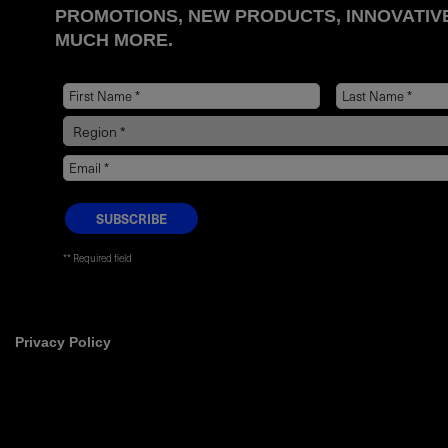
PROMOTIONS, NEW PRODUCTS, INNOVATIV
MUCH MORE.
* Required field
Privacy Policy