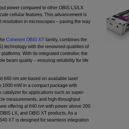
output power compared to other OBIS LS/LX
cate cellular features. This advancement is
al resolution in microscopes – paving the way
the
Coherent OBIS XT
family, combines the
technology with the renowned qualities of
platforms. With its integrated controller, the
 beam quality – ensuring reliability for life
d 640 nm are based on available laser
o
1000
mW
in a compact package with
 catalyzer for applications such as super-
icle measurements, and high-throughput
 new offering at 640 nm with power above
200
, OBIS LX, and OBIS XT products. As a
640 XT is designed for seamless integration