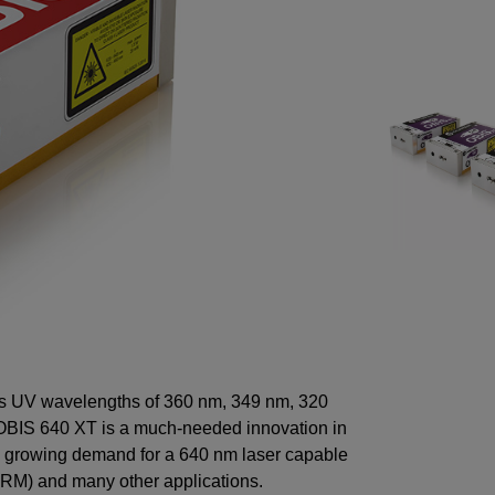
ers UV wavelengths of 360 nm, 349 nm, 320
 OBIS 640 XT is a much-needed innovation in
he growing demand for a 640 nm laser capable
 (SRM) and many other applications.