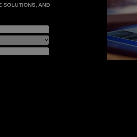
E SOLUTIONS, AND