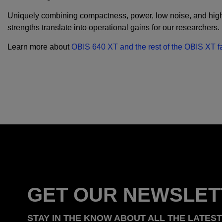
Uniquely combining compactness, power, low noise, and high-
strengths translate into operational gains for our researchers
Learn more about
OBIS 640 XT and the rest of the OBIS XT fa
GET OUR NEWSLET
STAY IN THE KNOW ABOUT ALL THE LATES