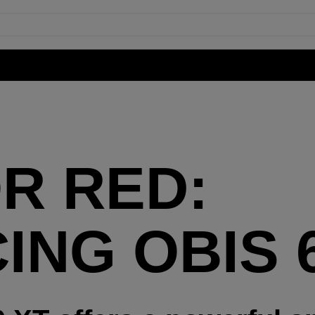
R RED:
ING OBIS 