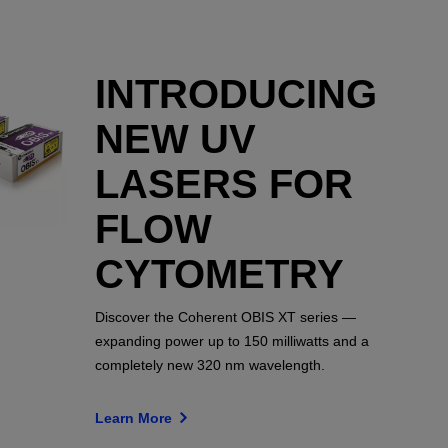
INTRODUCING
NEW UV
LASERS FOR
FLOW
CYTOMETRY
Discover the Coherent OBIS XT series —
expanding power up to 150 milliwatts and a
completely new 320 nm wavelength.
Learn More