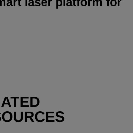
art laser platform for
LATED
SOURCES