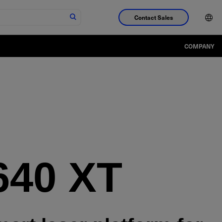
Contact Sales
COMPANY
640 XT