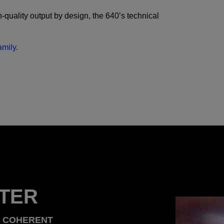
quality output by design, the 640’s technical
.
mily.
TER
T COHERENT