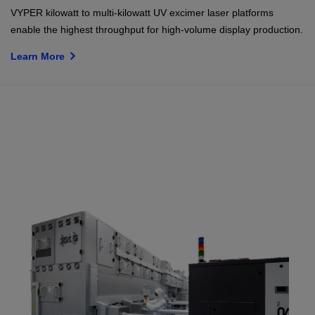
VYPER kilowatt to multi-kilowatt UV excimer laser platforms
enable the highest throughput for high-volume display production.
Learn More