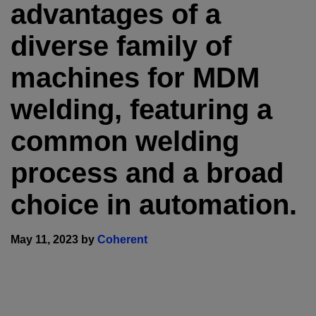
advantages of a
diverse family of
machines for MDM
welding, featuring a
common welding
process and a broad
choice in automation.
May 11, 2023 by
Coherent