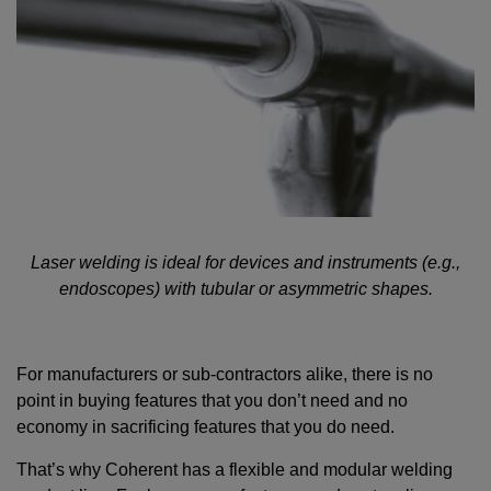
Laser welding is ideal for devices and instruments (e.g.,
endoscopes) with tubular or asymmetric shapes.
For manufacturers or sub-contractors alike, there is no
point in buying features that you don’t need and no
economy in sacrificing features that you do need.
That’s why Coherent has a flexible and modular welding