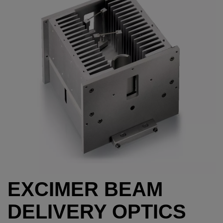
EXCIMER BEAM
DELIVERY OPTICS