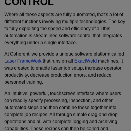
CONTROL
Where all these aspects are fully automated, that’s a lot of
different functions involving multiple technologies. The key
to fully exploiting the speed and efficiency of all this
automation is streamlined software control that integrates
everything under a single interface.
At Coherent, we provide a unique software platform called
Laser FrameWork
that runs on all
ExactWeld
machines. It
was created to enable faster job setup, increase operator
productivity, decrease production errors, and reduce
personnel training.
An intuitive, powerful, touchscreen interface where users
can readily specify processing, inspection, and other
automated steps and then combine these together into
complete job recipes. All through simple drag-and-drop
operations and all with complete logging and archiving
capabilities. These recipes can then be called and