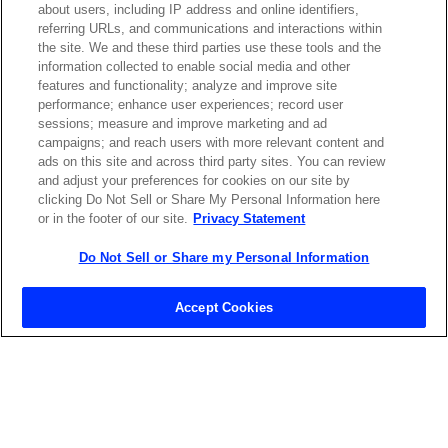
about users, including IP address and online identifiers,
referring URLs, and communications and interactions within
the site. We and these third parties use these tools and the
ABOUT US
LOCATIONS
information collected to enable social media and other
features and functionality; analyze and improve site
performance; enhance user experiences; record user
INVESTOR RELATIONS
BLOG
sessions; measure and improve marketing and ad
campaigns; and reach users with more relevant content and
ads on this site and across third party sites. You can review
EVENTS
NEWSROOM
and adjust your preferences for cookies on our site by
clicking Do Not Sell or Share My Personal Information here
or in the footer of our site.
Privacy Statement
LEGAL
RESOURCES
Do Not Sell or Share my Personal Information
CAREERS
Accept Cookies
Privacy Statement
|
Cookie Policy
|
Legal Notice
|
© Copyright
Coherent Corp. 2026 All Rights Reserved
UK Modern Slavery and Human Trafficking Statement