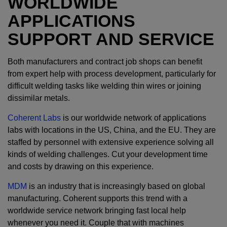
WORLDWIDE
APPLICATIONS
SUPPORT AND SERVICE
Both manufacturers and contract job shops can benefit
from expert help with process development, particularly for
difficult welding tasks like welding thin wires or joining
dissimilar metals.
Coherent Labs
is our worldwide network of applications
labs with locations in the US, China, and the EU. They are
staffed by personnel with extensive experience solving all
kinds of welding challenges. Cut your development time
and costs by drawing on this experience.
MDM
is an industry that is increasingly based on global
manufacturing. Coherent supports this trend with a
worldwide service network bringing fast local help
whenever you need it. Couple that with machines