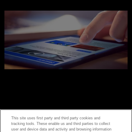
This site uses first party and third party cookies and
tracking tools. These enable us and third parties to collect
Contact Sales
user and device data and activity and browsing information