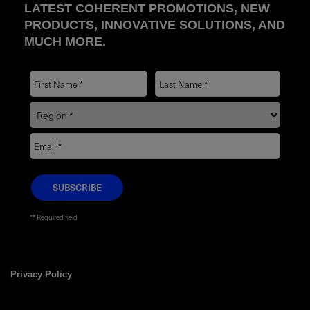
LATEST COHERENT PROMOTIONS, NEW
PRODUCTS, INNOVATIVE SOLUTIONS, AND
MUCH MORE.
* Required field
Privacy Policy