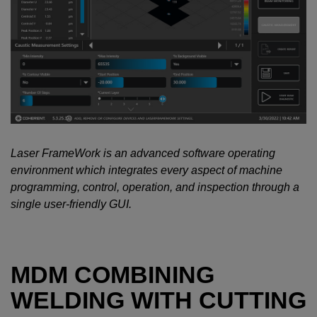
Laser FrameWork is an advanced software operating
environment which integrates every aspect of machine
programming, control, operation, and inspection through a
single user-friendly GUI.
MDM COMBINING
WELDING WITH CUTTING