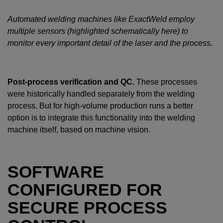
Automated welding machines like ExactWeld employ
multiple sensors (highlighted schematically here) to
monitor every important detail of the laser and the process.
Post-process verification and QC.
These processes
were historically handled separately from the welding
process. But for high-volume production runs a better
option is to integrate this functionality into the welding
machine itself, based on machine vision.
SOFTWARE
CONFIGURED FOR
SECURE PROCESS