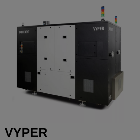
VYPER