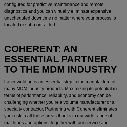
configured for predictive maintenance and remote
diagnostics and you can virtually eliminate expensive
unscheduled downtime no matter where your process is
located or sub-contracted.
COHERENT: AN
ESSENTIAL PARTNER
TO THE MDM INDUSTRY
Laser welding is an essential step in the manufacture of
many MDM industry products. Maximizing its potential in
terms of performance, reliability, and economy can be
challenging whether you’re a volume manufacturer or a
specialty contractor. Partnering with Coherent eliminates
your risk in all these areas thanks to our wide range of
machines and options, together with our service and