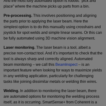
And the most fully automated option is robotic “pick and
place” where the machine picks up parts from a bin.
Pre-processing.
This involves positioning and aligning
the parts prior to applying the laser beam. Here the
simplest option is to do this manually using crosshairs and
joystick for spot welds and simple linear seams. Or this can
be fully automated using 3D machine vision alignment.
Laser monitoring.
The laser beam is a tool, albeit a
precise non-contact tool. And it’s important to check that the
tool is always sharp and correctly aligned. Automated
beam monitoring – we call this
BeamInspect
– is an
important feature when looking for ways to maximize yields
in any welding application, particularly for challenging
tasks like joining dissimilar metals or welding thin wires.
Welding.
In addition to monitoring the laser beam, there
are automated options for monitoring the welding process
itself, as it is occurring. SmartSense+ from Coherent is a