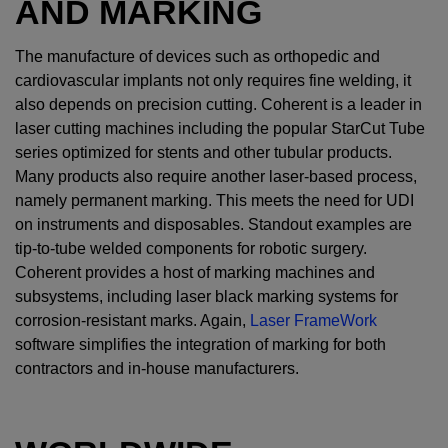
AND MARKING
The manufacture of devices such as orthopedic and
cardiovascular implants not only requires fine welding, it
also depends on precision cutting. Coherent is a leader in
laser cutting machines including the popular StarCut Tube
series optimized for stents and other tubular products.
Many products also require another laser-based process,
namely permanent marking. This meets the need for UDI
on instruments and disposables. Standout examples are
tip-to-tube welded components for robotic surgery.
Coherent provides a host of marking machines and
subsystems, including laser black marking systems for
corrosion-resistant marks. Again,
Laser FrameWork
software simplifies the integration of marking for both
contractors and in-house manufacturers.