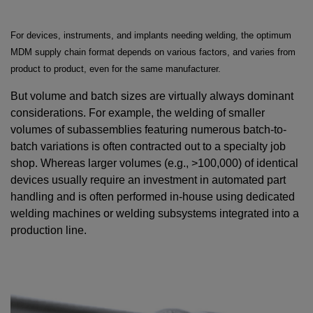
For devices, instruments, and implants needing welding, the optimum
MDM supply chain format depends on various factors, and varies from
product to product, even for the same manufacturer.
But volume and batch sizes are virtually always dominant
considerations. For example, the welding of smaller
volumes of subassemblies featuring numerous batch-to-
batch variations is often contracted out to a specialty job
shop. Whereas larger volumes (e.g., >100,000) of identical
devices usually require an investment in automated part
handling and is often performed in-house using dedicated
welding machines or welding subsystems integrated into a
production line.