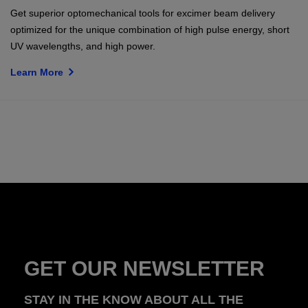
Get superior optomechanical tools for excimer beam delivery
optimized for the unique combination of high pulse energy, short
UV wavelengths, and high power.
Learn More
GET OUR NEWSLETTER
STAY IN THE KNOW ABOUT ALL THE