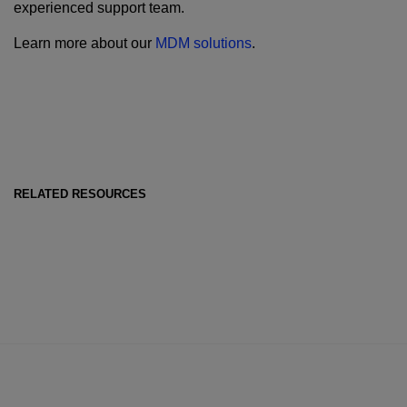
experienced support team.
Learn more about our
MDM solutions
.
RELATED RESOURCES