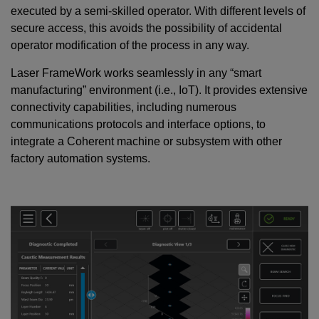
executed by a semi-skilled operator. With different levels of
secure access, this avoids the possibility of accidental
operator modification of the process in any way.
Laser FrameWork works seamlessly in any “smart
manufacturing” environment (i.e., IoT). It provides extensive
connectivity capabilities, including numerous
communications protocols and interface options, to
integrate a Coherent machine or subsystem with other
factory automation systems.