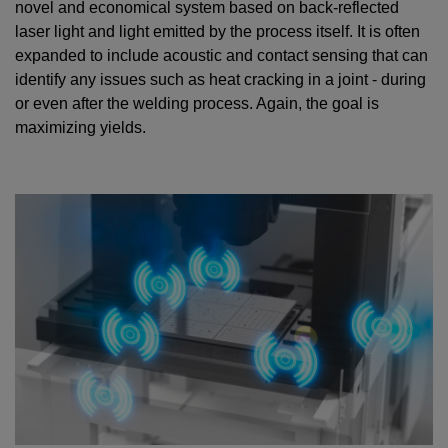
novel and economical system based on back-reflected
laser light and light emitted by the process itself. It is often
expanded to include acoustic and contact sensing that can
identify any issues such as heat cracking in a joint - during
or even after the welding process. Again, the goal is
maximizing yields.