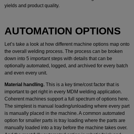
yields and product quality.
AUTOMATION OPTIONS
Let’s take a look at how different machine options map onto
the overall welding process. The process can be broken
down into 5 important steps with details that can be
optionally automated, logged, and archived for every batch
and even every unit.
Material handling.
This is a key time/cost factor that is
important to get right in every MDM welding application.
Coherent machines support a full spectrum of options here.
The simplest is manual loading/unloading where every part
is manually placed in the machine. A common automated
option for smaller parts is tray loading where the parts are
manually loaded into a tray before the machine takes over.