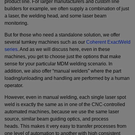
product line. For larger manufacturers and custom line
builders for example, we often supply a combination of just
a laser, the welding head, and some laser beam
monitoring.
But for those who need a standalone solution, we offer
several turnkey machines such as our
Coherent ExactWeld
series
. And as we will discuss here, even in these
machines, you get to choose just the options that make
sense for your particular MDM welding scenario. In
addition, we also offer “manual welders” where the part
loading/unloading and handling are performed by a human
operator.
However, even in manual welding, each single laser spot
weld is exactly the same as in one of the CNC-controlled
automated machines, because we use the same laser
source, similar beam guiding optics, and process
heads. This makes it very easy to transfer processes from
one level of automation to another with high consistent