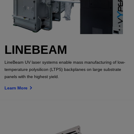
LINEBEAM
LineBeam UV laser systems enable mass manufacturing of low-
temperature polysilicon (LTPS) backplanes on large substrate
panels with the highest yield.
Learn More