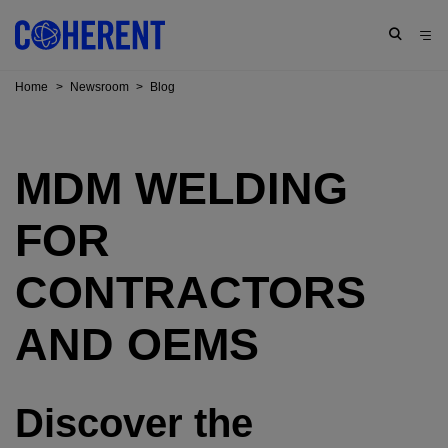
Home
>
Newsroom
>
Blog
MDM WELDING
FOR
CONTRACTORS
AND OEMS
Discover the