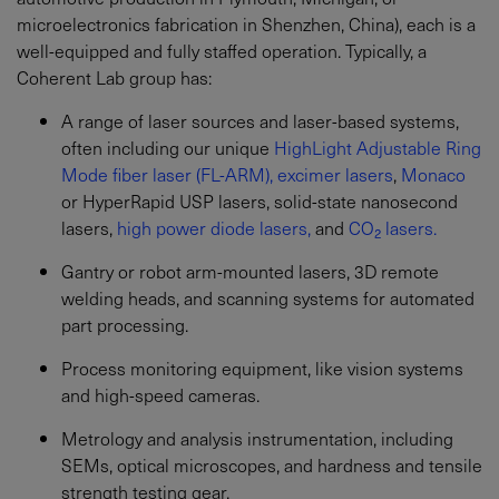
microelectronics fabrication in Shenzhen, China), each is a
well-equipped and fully staffed operation. Typically, a
Coherent Lab group has:
A range of laser sources and laser-based systems,
often including our unique
HighLight Adjustable Ring
Mode fiber laser (FL-ARM),
excimer lasers
,
Monaco
or HyperRapid USP lasers, solid-state nanosecond
lasers,
high power diode lasers,
and
CO₂ lasers.
Gantry or robot arm-mounted lasers, 3D remote
welding heads, and scanning systems for automated
part processing.
Process monitoring equipment, like vision systems
and high-speed cameras.
Metrology and analysis instrumentation, including
SEMs, optical microscopes, and hardness and tensile
strength testing gear.