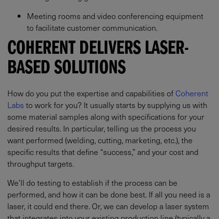
Meeting rooms and video conferencing equipment
to facilitate customer communication.
COHERENT DELIVERS LASER-
BASED SOLUTIONS
How do you put the expertise and capabilities of
Coherent
Labs
to work for you? It usually starts by supplying us with
some material samples along with specifications for your
desired results. In particular, telling us the process you
want performed (welding, cutting, marketing, etc.), the
specific results that define “success,” and your cost and
throughput targets.
We’ll do testing to establish if the process can be
performed, and how it can be done best. If all you need is a
laser, it could end there. Or, we can develop a laser system
that integrates into your existing production line (typically a