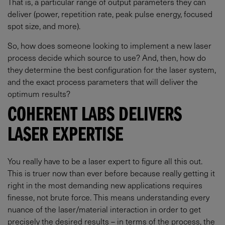
That is, a particular range of output parameters they can
deliver (power, repetition rate, peak pulse energy, focused
spot size, and more).
So, how does someone looking to implement a new laser
process decide which source to use? And, then, how do
they determine the best configuration for the laser system,
and the exact process parameters that will deliver the
optimum results?
COHERENT LABS DELIVERS
LASER EXPERTISE
You really have to be a laser expert to figure all this out.
This is truer now than ever before because really getting it
right in the most demanding new applications requires
finesse, not brute force. This means understanding every
nuance of the laser/material interaction in order to get
precisely the desired results – in terms of the process, the