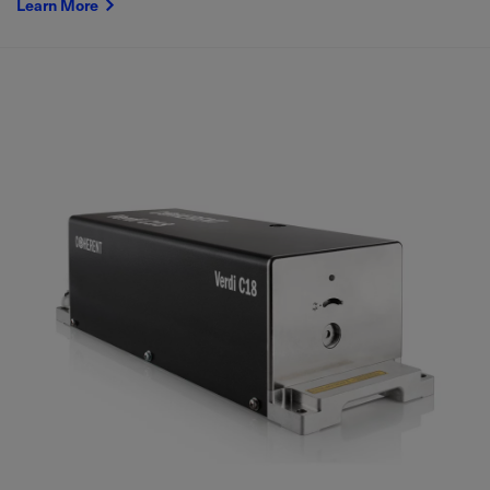
Learn More