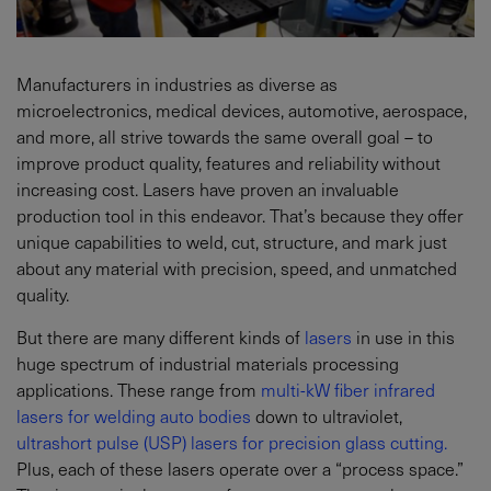
Manufacturers in industries as diverse as
microelectronics, medical devices, automotive, aerospace,
and more, all strive towards the same overall goal – to
improve product quality, features and reliability without
increasing cost. Lasers have proven an invaluable
production tool in this endeavor. That’s because they offer
unique capabilities to weld, cut, structure, and mark just
about any material with precision, speed, and unmatched
quality.
But there are many different kinds of
lasers
in use in this
huge spectrum of industrial materials processing
applications. These range from
multi-kW fiber infrared
lasers for welding auto bodies
down to ultraviolet,
ultrashort pulse (USP) lasers for precision glass cutting.
Plus, each of these lasers operate over a “process space.”