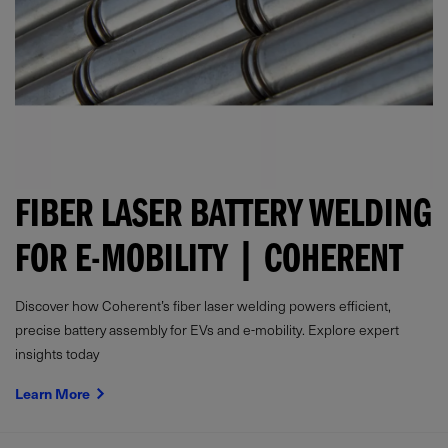
FIBER LASER BATTERY WELDING
FOR E-MOBILITY | COHERENT
Discover how Coherent’s fiber laser welding powers efficient,
precise battery assembly for EVs and e-mobility. Explore expert
insights today
Learn More