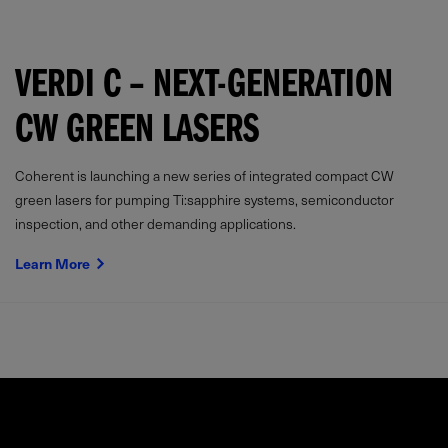
VERDI C – NEXT-GENERATION
CW GREEN LASERS
Coherent is launching a new series of integrated compact CW
green lasers for pumping Ti:sapphire systems, semiconductor
inspection, and other demanding applications.
Learn More