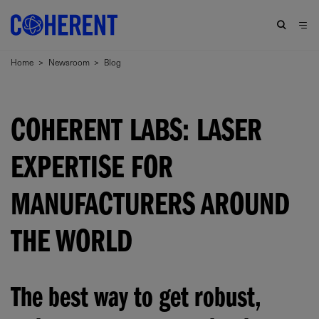
Home
>
Newsroom
>
Blog
COHERENT LABS: LASER
EXPERTISE FOR
MANUFACTURERS AROUND
THE WORLD
The best way to get robust,