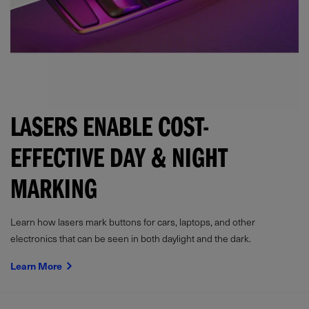
LASERS ENABLE COST-
EFFECTIVE DAY & NIGHT
MARKING
Learn how lasers mark buttons for cars, laptops, and other
electronics that can be seen in both daylight and the dark.
Learn More