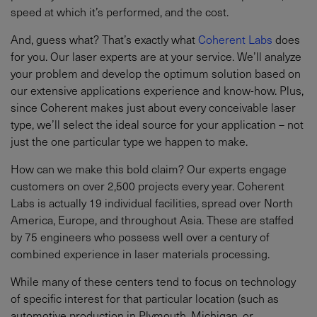
speed at which it’s performed, and the cost.
And, guess what? That’s exactly what
Coherent Labs
does
for you. Our laser experts are at your service. We’ll analyze
your problem and develop the optimum solution based on
our extensive applications experience and know-how. Plus,
since Coherent makes just about every conceivable laser
type, we’ll select the ideal source for your application – not
just the one particular type we happen to make.
How can we make this bold claim? Our experts engage
customers on over 2,500 projects every year. Coherent
Labs is actually 19 individual facilities, spread over North
America, Europe, and throughout Asia. These are staffed
by 75 engineers who possess well over a century of
combined experience in laser materials processing.
While many of these centers tend to focus on technology
of specific interest for that particular location (such as
automotive production in Plymouth, Michigan, or