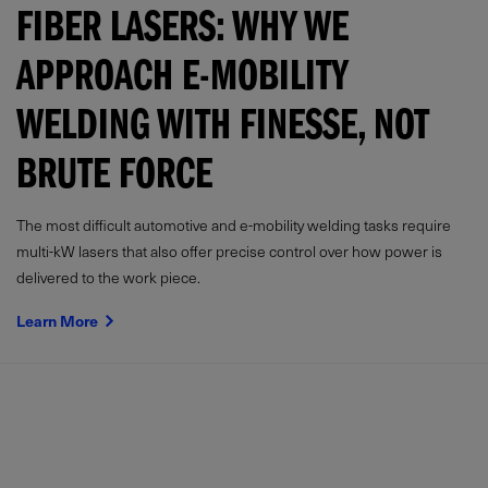
FIBER LASERS: WHY WE
APPROACH E-MOBILITY
WELDING WITH FINESSE, NOT
BRUTE FORCE
The most difficult automotive and e-mobility welding tasks require
multi-kW lasers that also offer precise control over how power is
delivered to the work piece.
Learn More