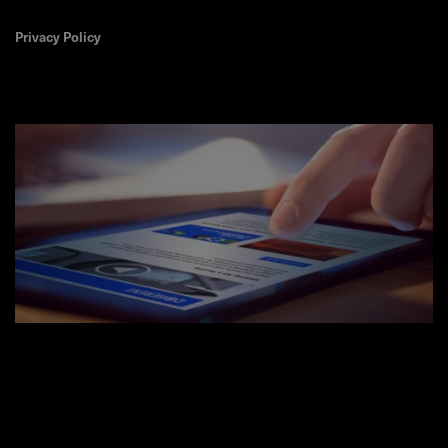
Privacy Policy