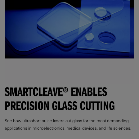
SMARTCLEAVE® ENABLES
PRECISION GLASS CUTTING
See how ultrashort pulse lasers cut glass for the most demanding
applications in microelectronics, medical devices, and life sciences.