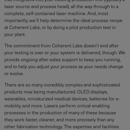
laser source and process head), all the way through to a
complete, self-contained laser machine. And, most
importantly, we’ll help determine the ideal process recipe
at Coherent Labs, or by doing a pilot production test in
your plant.
The commitment from Coherent Labs doesn’t end after
your testing is over or your system is delivered, though. We
provide ongoing after-sales support to keep you running,
and to help you adjust your process as your needs change
or evolve.
There are so many incredibly complex and sophisticated
products now being manufactured. OLED displays,
wearables, miniaturized medical devices, batteries for e-
mobility, and more. Lasers perform critical enabling
processes in the production of many of these because
they work faster, cleaner, and more precisely than any
other fabrication technology. The expertise and facilities