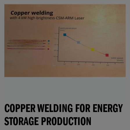
COPPER WELDING FOR ENERGY
STORAGE PRODUCTION