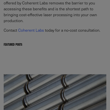
offered by Coherent Labs removes the barrier to you
accessing these benefits and is the shortest path to
bringing cost-effective laser processing into your own
production.
Contact
Coherent Labs
today for a no-cost consultation.
FEATURED POSTS