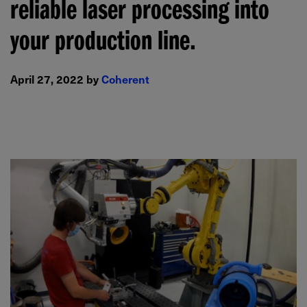
reliable laser processing into
your production line.
April 27, 2022 by
Coherent