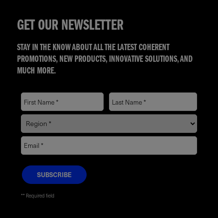
GET OUR NEWSLETTER
STAY IN THE KNOW ABOUT ALL THE LATEST COHERENT
PROMOTIONS, NEW PRODUCTS, INNOVATIVE SOLUTIONS, AND
MUCH MORE.
* Required field