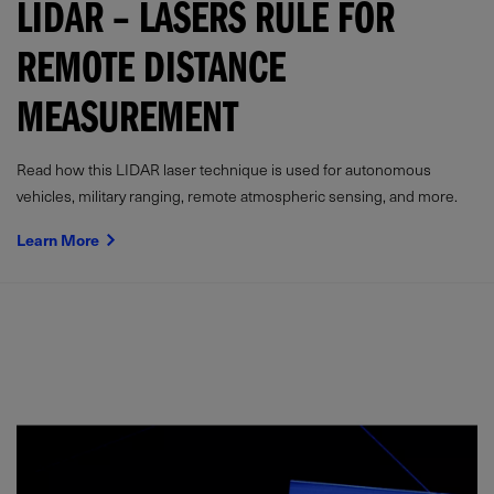
LIDAR – LASERS RULE FOR
REMOTE DISTANCE
MEASUREMENT
Read how this LIDAR laser technique is used for autonomous
vehicles, military ranging, remote atmospheric sensing, and more.
Learn More