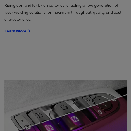
Rising demand for Li-ion batteries is fueling a new generation of
laser welding solutions for maximum throughput, quality, and cost
characteristics.
Learn More