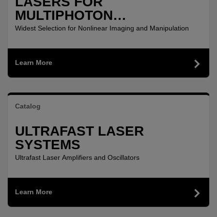
LASERS FOR
MULTIPHOTON
MICROSCOPY
Widest Selection for Nonlinear Imaging and Manipulation
Learn More
Catalog
ULTRAFAST LASER
SYSTEMS
Ultrafast Laser Amplifiers and Oscillators
Learn More