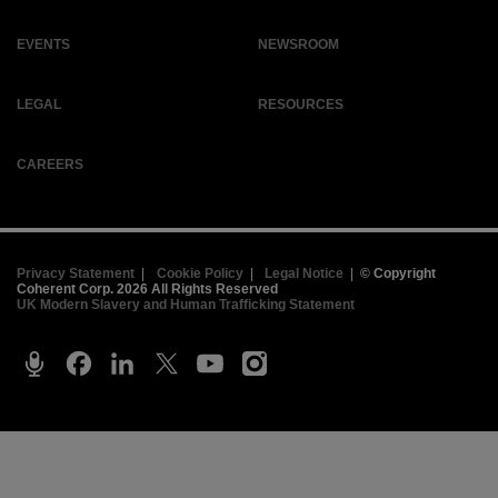
EVENTS
NEWSROOM
LEGAL
RESOURCES
CAREERS
Privacy Statement
|
Cookie Policy
|
Legal Notice
|
© Copyright
Coherent Corp. 2026 All Rights Reserved
UK Modern Slavery and Human Trafficking Statement