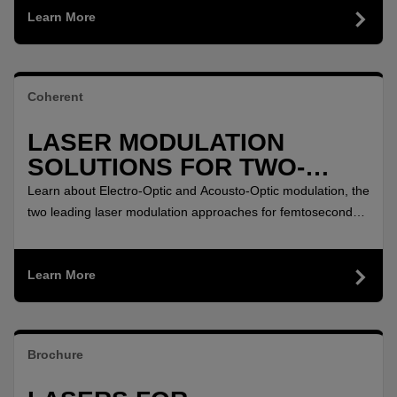
Learn More
further extended with a help of additional accessories.
Coherent
LASER MODULATION
SOLUTIONS FOR TWO-
PHOTON MICROSCOPY
Learn about Electro-Optic and Acousto-Optic modulation, the
two leading laser modulation approaches for femtosecond
lasers used in two-photon microscopy.
Learn More
Brochure