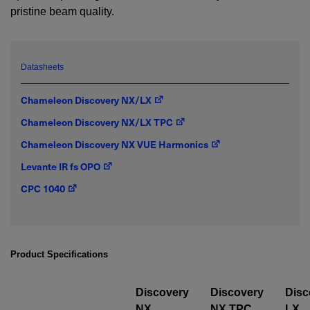
pristine beam quality.
YES! I want Coherent news and promotions
emailed to me.
Datasheets
Chameleon Discovery NX/LX
Required field
Chameleon Discovery NX/LX TPC
IF YOU NEED TECHNICAL SUPPORT OR SERVICE, PLEASE
Chameleon Discovery NX VUE Harmonics
VISIT
SUPPORT
.
Levante IR fs OPO
Privacy Policy
CPC 1040
Product Specifications
Discovery
Discovery
Disc
NX
NX TPC
LX