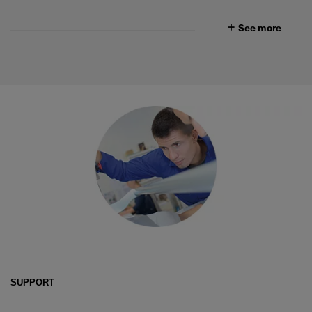
See more
SUPPORT