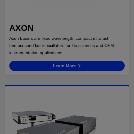
AXON
Axon Lasers are fixed wavelength, compact ultrafast
femtosecond laser oscillators for life sciences and OEM
instrumentation applications.
Learn More