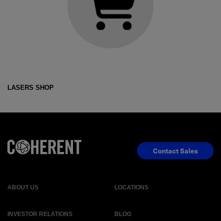
LASERS SHOP
Contact Sales
ABOUT US
LOCATIONS
INVESTOR RELATIONS
BLOG