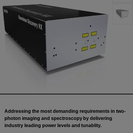
Addressing the most demanding requirements in two-
photon imaging and spectroscopy by delivering
industry leading power levels and tunablity.