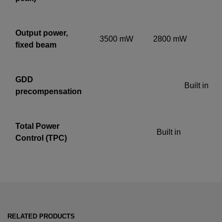
Output power,
3500
mW
2800
mW
fixed beam
GDD
Built in
precompensation
Total Power
Built in
Control (TPC)
RELATED PRODUCTS