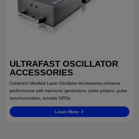
ULTRAFAST OSCILLATOR
ACCESSORIES
Coherent Ultrafast Laser Oscillator Accessories enhance
performance with harmonic generators, pulse pickers, pulse
synchronization, tunable OPOs.
Learn More