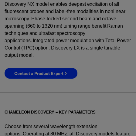
Discovery NX model enables deepest excitation of all
fluorescent probes and label-free modalities in nonlinear
microscopy. Phase-locked second beam and octave
spanning (660 to 1320 nm) tuning range benefit Raman
techniques and ultrafast spectroscopy
applications. Integrated power modulation with Total Power
Control (TPC) option. Discovery LX is a single tunable
output model.
Contact a Product Expert
CHAMELEON DISCOVERY – KEY PARAMETERS
Choose from several wavelength extension
options. Operating at 80 MHz, all Discovery models feature