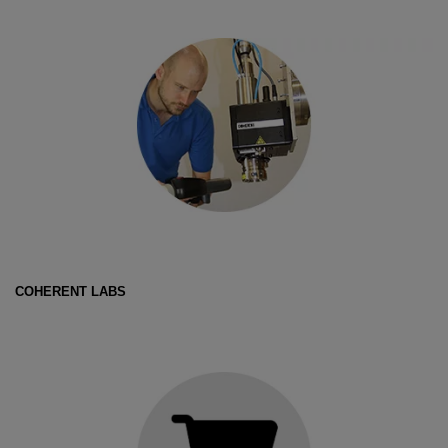
COHERENT LABS