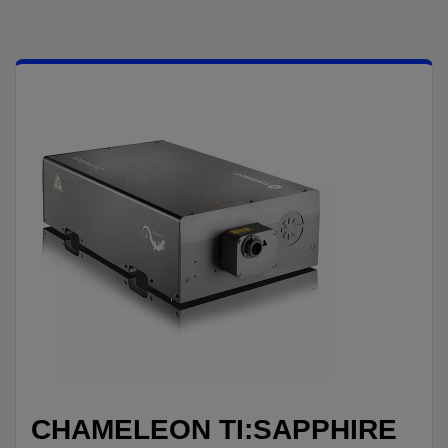
CHAMELEON TI:SAPPHIRE