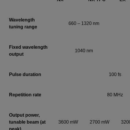
Wavelength
660 – 1320 nm
tuning range
Fixed wavelength
1040 nm
output
Pulse duration
100 fs
Repetition rate
80 MHz
Output power,
tunable beam (at
3600
mW
2700
mW
320
peak)