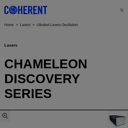
Home
>
Lasers
>
Ultrafast Lasers Oscillators
Lasers
CHAMELEON
DISCOVERY
SERIES