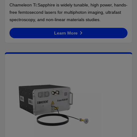
Chameleon Ti:Sapphire is widely tunable, high power, hands-
free femtosecond lasers for multiphoton imaging, ultrafast
spectroscopy, and non-linear materials studies.
Learn More