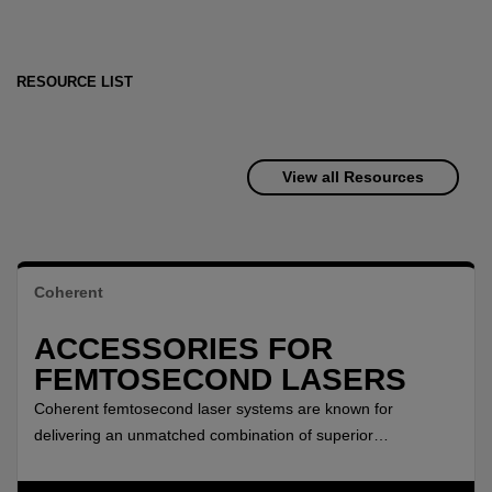
RESOURCE LIST
View all Resources
Coherent
ACCESSORIES FOR
FEMTOSECOND LASERS
Coherent femtosecond laser systems are known for
delivering an unmatched combination of superior
performance, ease of use, high stability, and proven
reliability. The performance range of these lasers can be