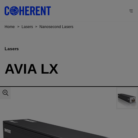
Home
>
Lasers
>
Nanosecond Lasers
Lasers
AVIA LX