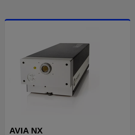
AVIA NX