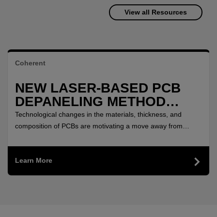
View all Resources
Coherent
NEW LASER-BASED PCB
DEPANELING METHOD
FROM COHERENT
Technological changes in the materials, thickness, and
INCREASES PROCESS
composition of PCBs are motivating a move away from
traditional mechanical cutting and depaneling methods
UTILIZATION
towards laser-based processes.
Learn More