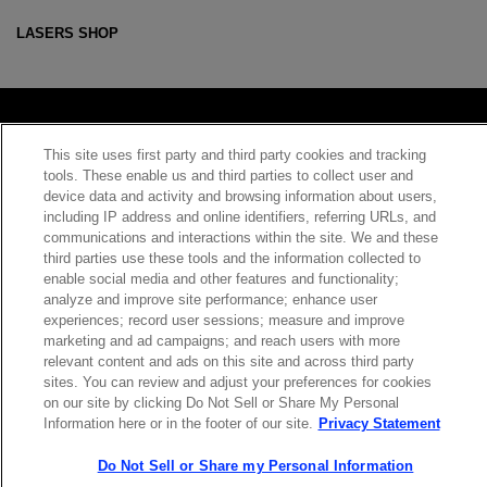
LASERS SHOP
This site uses first party and third party cookies and tracking
Contact Sales
tools. These enable us and third parties to collect user and
device data and activity and browsing information about users,
including IP address and online identifiers, referring URLs, and
communications and interactions within the site. We and these
ABOUT US
LOCATIONS
third parties use these tools and the information collected to
enable social media and other features and functionality;
analyze and improve site performance; enhance user
INVESTOR RELATIONS
BLOG
experiences; record user sessions; measure and improve
marketing and ad campaigns; and reach users with more
relevant content and ads on this site and across third party
EVENTS
NEWSROOM
sites. You can review and adjust your preferences for cookies
on our site by clicking Do Not Sell or Share My Personal
Information here or in the footer of our site.
Privacy Statement
LEGAL
RESOURCES
Do Not Sell or Share my Personal Information