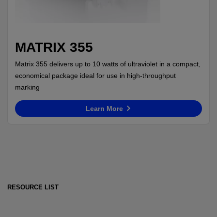
MATRIX 355
Matrix 355 delivers up to 10 watts of ultraviolet in a compact,
economical package ideal for use in high-throughput
marking
Learn More
RESOURCE LIST