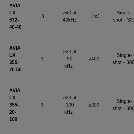
AVIA
LX
>40 at
Single-
3
1mJ
532-
40kHz
shot – 30
40-40
AVIA
>20 at
LX
Single-
3
50
≥400
355-
shot – 30
kHz
20-50
AVIA
LX
>20 at
Single-
355-
3
100
≥200
shot – 30
20-
kHz
100