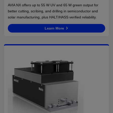
AVIA NX offers up to 55 W UV and 65 W green output for
better cutting, scribing, and drilling in semiconductor and
solar manufacturing, plus HALT/HASS verified reliability.
Learn More