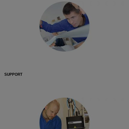
SUPPORT