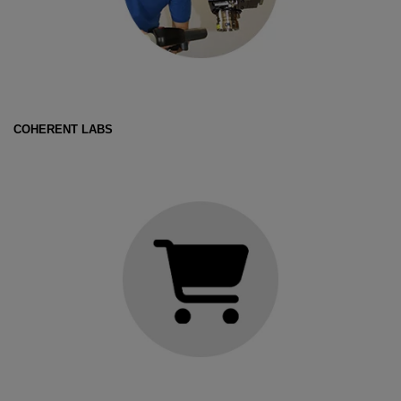
COHERENT LABS