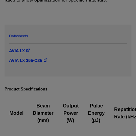
YES! I want Coherent news and promotions
emailed to me.
Datasheets
Required field
AVIA LX
IF YOU NEED TECHNICAL SUPPORT OR SERVICE, PLEASE
AVIA LX 355-Q25
VISIT
SUPPORT
.
Privacy Policy
Product Specifications
Beam
Output
Pulse
Repetitio
Model
Diameter
Power
Energy
Rate (kHz
(mm)
(W)
(μJ)