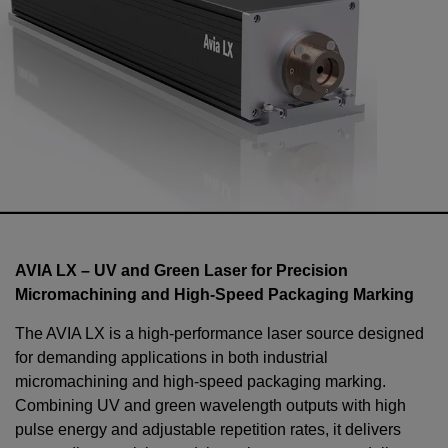
AVIA LX – UV and Green Laser for Precision
Micromachining and High-Speed Packaging Marking
The AVIA LX is a high-performance laser source designed
for demanding applications in both industrial
micromachining and high-speed packaging marking.
Combining UV and green wavelength outputs with high
pulse energy and adjustable repetition rates, it delivers