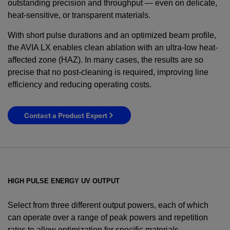
outstanding precision and throughput — even on delicate,
heat-sensitive, or transparent materials.
With short pulse durations and an optimized beam profile,
the AVIA LX enables clean ablation with an ultra-low heat-
affected zone (HAZ). In many cases, the results are so
precise that no post-cleaning is required, improving line
efficiency and reducing operating costs.
Contact a Product Expert
HIGH PULSE ENERGY UV OUTPUT
Select from three different output powers, each of which
can operate over a range of peak powers and repetition
rates to allow optimization for specific materials.