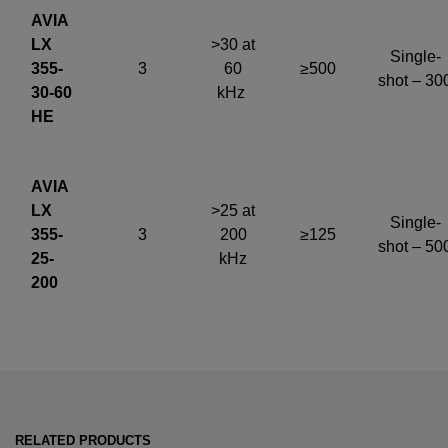
AVIA
LX
>30 at
Single-
355-
3
60
≥500
shot – 30
30-60
kHz
HE
AVIA
LX
>25 at
Single-
355-
3
200
≥125
shot – 50
25-
kHz
200
RELATED PRODUCTS