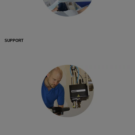
SUPPORT