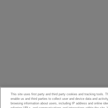
This site uses first party and third party cookies and tracking tools. 
enable us and third parties to collect user and device data and activit
browsing information about users, including IP address and online iden
referring URLs, and communications and interactions within the site.