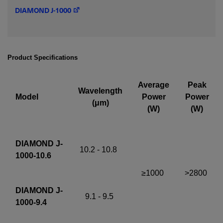
DIAMOND J-1000
Required field
IF YOU NEED TECHNICAL SUPPORT OR SERVICE, PLEASE
VISIT
SUPPORT
.
Product Specifications
Privacy Policy
Average
Peak
Wavelength
Model
Power
Power
(μm)
(W)
(W)
DIAMOND J-
10.2 - 10.8
1000-10.6
≥1000
>2800
DIAMOND J-
9.1 - 9.5
1000-9.4