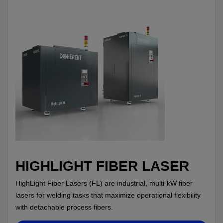
HIGHLIGHT FIBER LASER
HighLight Fiber Lasers (FL) are industrial, multi-kW fiber
lasers for welding tasks that maximize operational flexibility
with detachable process fibers.