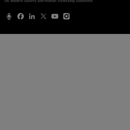
UK Modern Slavery and Human Trafficking Statement