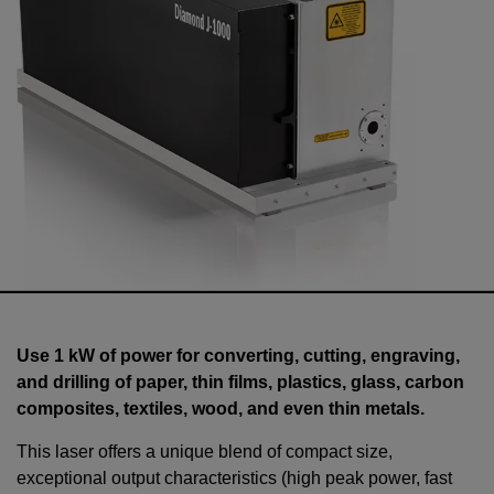
Use 1 kW of power for converting, cutting, engraving,
and drilling of paper, thin films, plastics, glass, carbon
composites, textiles, wood, and even thin metals.
This laser offers a unique blend of compact size,
exceptional output characteristics (high peak power, fast