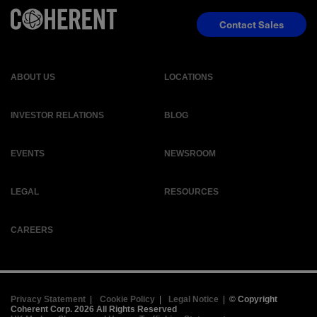
Contact Sales
ABOUT US
LOCATIONS
INVESTOR RELATIONS
BLOG
EVENTS
NEWSROOM
LEGAL
RESOURCES
CAREERS
Privacy Statement
|
Cookie Policy
|
Legal Notice
|
© Copyright
Coherent Corp. 2026 All Rights Reserved