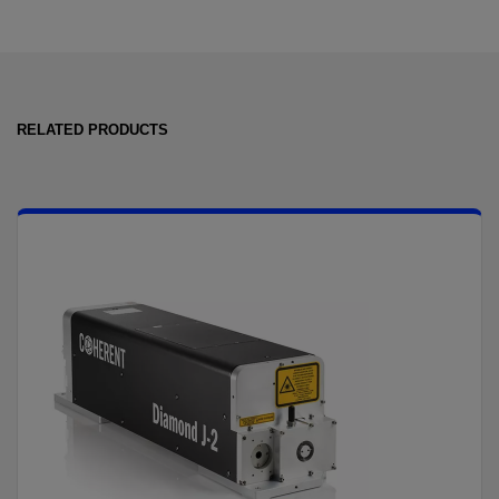
RELATED PRODUCTS