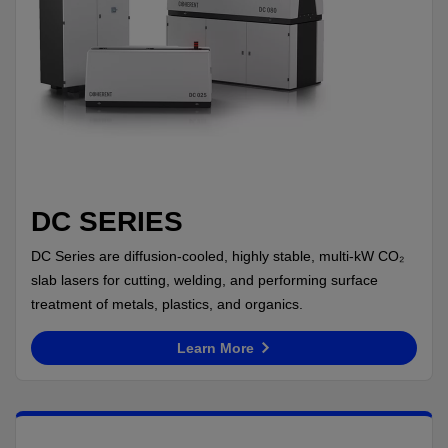
DC SERIES
DC Series are diffusion-cooled, highly stable, multi-kW CO₂
slab lasers for cutting, welding, and performing surface
treatment of metals, plastics, and organics.
Learn More