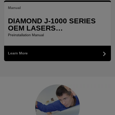
Manual
DIAMOND J-1000 SERIES
OEM LASERS
PREINSTALLATION
Preinstallation Manual
MANUAL
Learn More