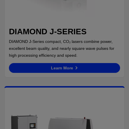
DIAMOND J-SERIES
DIAMOND J-Series compact, CO₂ lasers combine power,
excellent beam quality, and nearly square wave pulses for
high processing efficiency and speed.
Learn More