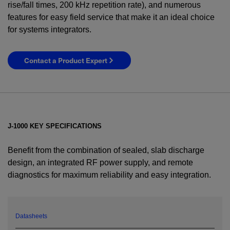
rise/fall times, 200 kHz repetition rate), and numerous
features for easy field service that make it an ideal choice
for systems integrators.
Contact a Product Expert
J-1000 KEY SPECIFICATIONS
Benefit from the combination of sealed, slab discharge
design, an integrated RF power supply, and remote
diagnostics for maximum reliability and easy integration.
YES! I want Coherent news and promotions
emailed to me.
Datasheets