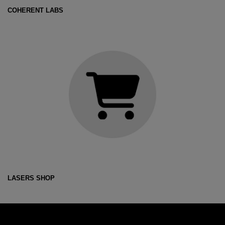
COHERENT LABS
LASERS SHOP