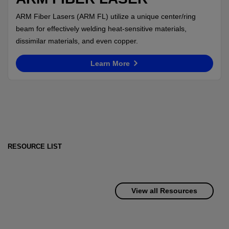
ARM Fiber Lasers (ARM FL) utilize a unique center/ring
beam for effectively welding heat-sensitive materials,
dissimilar materials, and even copper.
Learn More
RESOURCE LIST
View all Resources