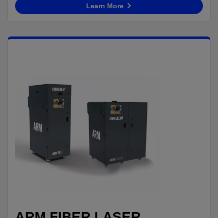
Learn More
ARM FIBER LASER