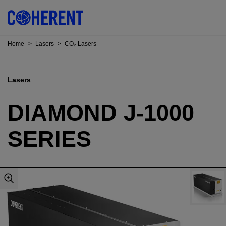
Home
>
Lasers
>
CO₂ Lasers
Lasers
DIAMOND J-1000
SERIES