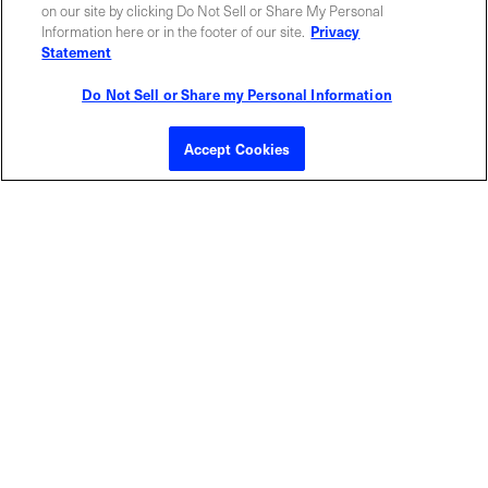
ABOUT US
LOCATIONS
on our site by clicking Do Not Sell or Share My Personal
Information here or in the footer of our site.
Privacy
Statement
INVESTOR RELATIONS
BLOG
Do Not Sell or Share my Personal Information
EVENTS
NEWSROOM
Accept Cookies
LEGAL
RESOURCES
CAREERS
Privacy Statement
|
Cookie Policy
|
Legal Notice
|
© Copyright
Coherent Corp. 2026 All Rights Reserved
UK Modern Slavery and Human Trafficking Statement