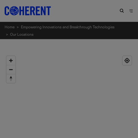
Home
>
Empowering Innovations and Breakthrough Technologies
>
Our Locations