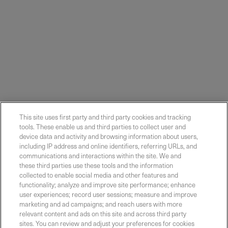
This site uses first party and third party cookies and tracking
tools. These enable us and third parties to collect user and
device data and activity and browsing information about users,
including IP address and online identifiers, referring URLs, and
communications and interactions within the site. We and
these third parties use these tools and the information
collected to enable social media and other features and
functionality; analyze and improve site performance; enhance
Contact Sales
user experiences; record user sessions; measure and improve
marketing and ad campaigns; and reach users with more
relevant content and ads on this site and across third party
sites. You can review and adjust your preferences for cookies