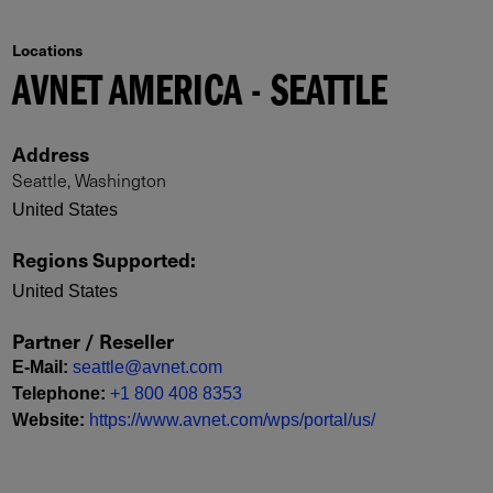
Locations
AVNET AMERICA - SEATTLE
Address
Seattle, Washington
United States
Regions Supported
:
United States
Partner / Reseller
E-Mail
:
seattle@avnet.com
Telephone
:
+1 800 408 8353
Website
:
https://www.avnet.com/wps/portal/us/