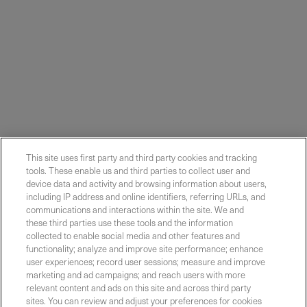
This site uses first party and third party cookies and tracking
tools. These enable us and third parties to collect user and
device data and activity and browsing information about users,
including IP address and online identifiers, referring URLs, and
communications and interactions within the site. We and
these third parties use these tools and the information
collected to enable social media and other features and
functionality; analyze and improve site performance; enhance
Contact Sales
user experiences; record user sessions; measure and improve
marketing and ad campaigns; and reach users with more
relevant content and ads on this site and across third party
sites. You can review and adjust your preferences for cookies