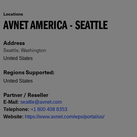
Locations
AVNET AMERICA - SEATTLE
Address
Seattle, Washington
United States
Regions Supported
:
United States
Partner / Reseller
E-Mail
:
seattle@avnet.com
Telephone
:
+1 800 408 8353
Website
:
https://www.avnet.com/wps/portal/us/