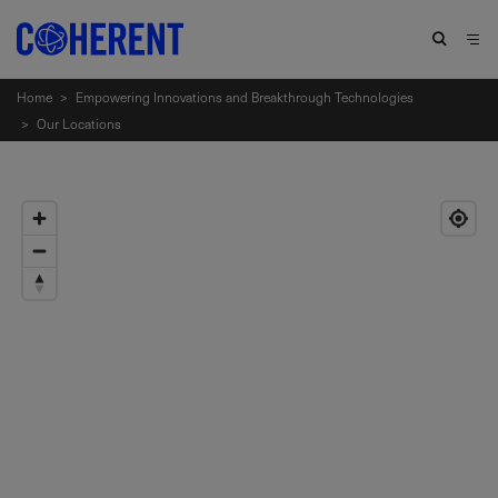
Home
>
Empowering Innovations and Breakthrough Technologies
>
Our Locations