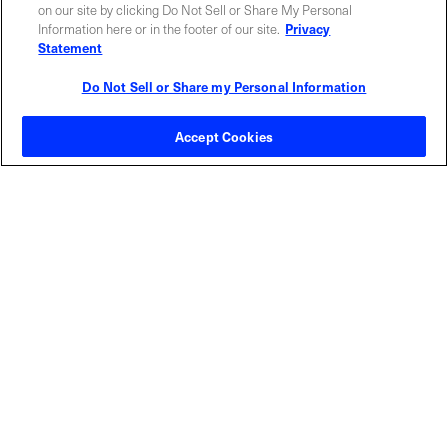
ABOUT US
LOCATIONS
on our site by clicking Do Not Sell or Share My Personal
Information here or in the footer of our site.
Privacy
Statement
INVESTOR RELATIONS
BLOG
Do Not Sell or Share my Personal Information
EVENTS
NEWSROOM
Accept Cookies
LEGAL
RESOURCES
CAREERS
Privacy Statement
|
Cookie Policy
|
Legal Notice
|
© Copyright
Coherent Corp. 2026 All Rights Reserved
UK Modern Slavery and Human Trafficking Statement