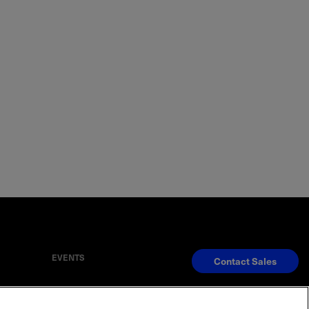
EVENTS
Contact Sales
S