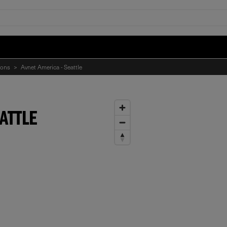
ions
>
Avnet America - Seattle
ATTLE