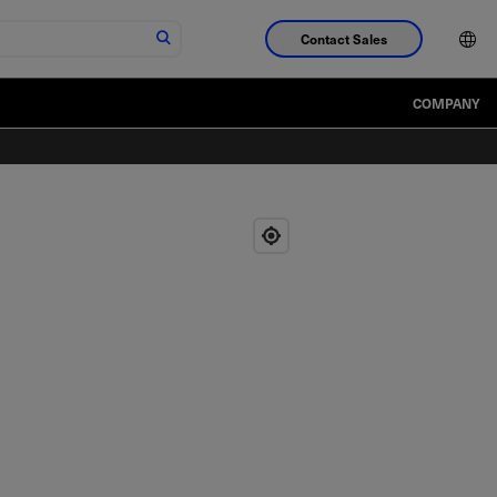
Contact Sales
COMPANY