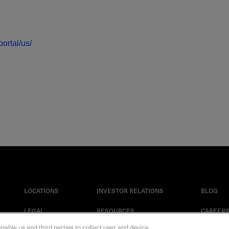
ortal/us/
LOCATIONS
INVESTOR RELATIONS
BLOG
LEGAL
RESOURCES
CAREER
enable us and third parties to collect user and device