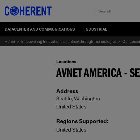
Search
DATACENTER AND COMMUNICATIONS
INDUSTRIAL
Home
>
Empowering Innovations and Breakthrough Technologies
>
Our Locat
Locations
AVNET AMERICA - SE
Address
Seattle, Washington
United States
Regions Supported
:
United States