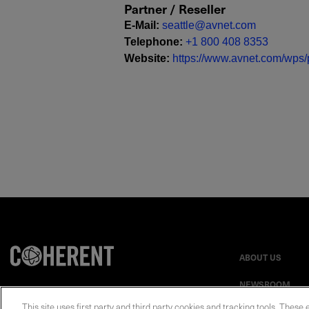
Partner / Reseller
E-Mail
:
seattle@avnet.com
Telephone
:
+1 800 408 8353
Website
:
https://www.avnet.com/wps/p
ABOUT US
NEWSROOM
This site uses first party and third party cookies and tracking tools. These 