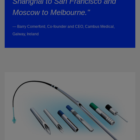
Shanghai to San Francisco and
Moscow to Melbourne."
— Barry Comerford, Co-founder and CEO, Cambus Medical,
Galway, Ireland