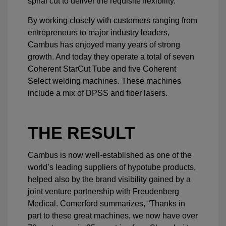
spiral cut to deliver the requisite flexibility.
By working closely with customers ranging from
entrepreneurs to major industry leaders,
Cambus has enjoyed many years of strong
growth. And today they operate a total of seven
Coherent StarCut Tube and five Coherent
Select welding machines. These machines
include a mix of DPSS and fiber lasers.
THE RESULT
Cambus is now well-established as one of the
world’s leading suppliers of hypotube products,
helped also by the brand visibility gained by a
joint venture partnership with Freudenberg
Medical. Comerford summarizes, “Thanks in
part to these great machines, we now have over