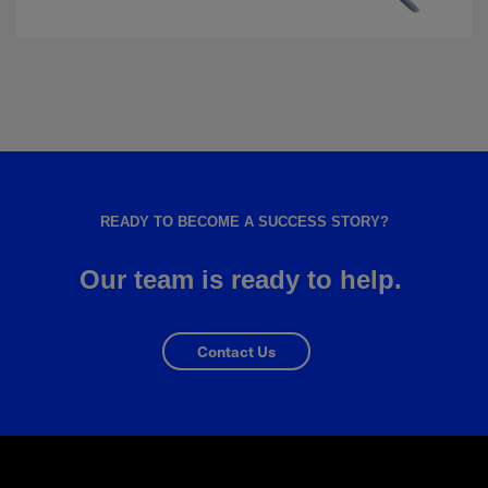
READY TO BECOME A SUCCESS STORY?
Our team is ready to help.
Contact Us