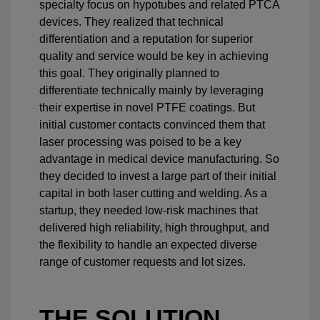
specialty focus on hypotubes and related PTCA
devices. They realized that technical
differentiation and a reputation for superior
quality and service would be key in achieving
this goal. They originally planned to
differentiate technically mainly by leveraging
their expertise in novel PTFE coatings. But
initial customer contacts convinced them that
laser processing was poised to be a key
advantage in medical device manufacturing. So
they decided to invest a large part of their initial
capital in both laser cutting and welding. As a
startup, they needed low-risk machines that
delivered high reliability, high throughput, and
the flexibility to handle an expected diverse
range of customer requests and lot sizes.
THE SOLUTION