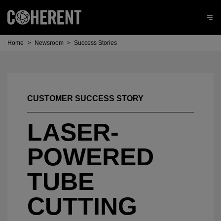
Home
>
Newsroom
>
Success Stories
CUSTOMER SUCCESS STORY
LASER-
POWERED
TUBE
CUTTING