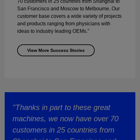
70 customers in 25 countries from Shanghai to
San Francisco and Moscow to Melbourne. Our
customer base covers a wide variety of projects
and products ranging from physicians with
ideas to industry leading OEMs.”
View More Success Stories
"Thanks in part to these great
machines, we now have over 70
customers in 25 countries from