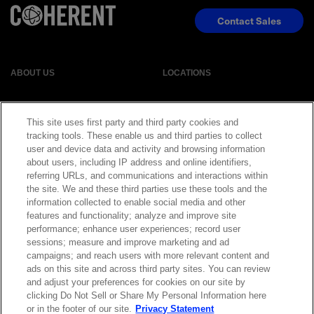
Contact Sales
ABOUT US
LOCATIONS
INVESTOR RELATIONS
BLOG
This site uses first party and third party cookies and
tracking tools. These enable us and third parties to collect
EVENTS
NEWSROOM
user and device data and activity and browsing information
about users, including IP address and online identifiers,
referring URLs, and communications and interactions within
LEGAL
RESOURCES
the site. We and these third parties use these tools and the
information collected to enable social media and other
features and functionality; analyze and improve site
CAREERS
performance; enhance user experiences; record user
sessions; measure and improve marketing and ad
campaigns; and reach users with more relevant content and
ads on this site and across third party sites. You can review
and adjust your preferences for cookies on our site by
Privacy Statement
|
Cookie Policy
|
Legal Notice
|
© Copyright
clicking Do Not Sell or Share My Personal Information here
Coherent Corp. 2026 All Rights Reserved
or in the footer of our site.
Privacy Statement
UK Modern Slavery and Human Trafficking Statement