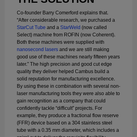
Co-founder Barry Comerford explains that.
“After considerable research, we purchased a
StarCut Tube
and a
StarWeld
(now called
Select) machine from ROFIN (now Coherent).
Both these machines were supplied with
nanosecond lasers
and we are still making
good use of these machines nearly fifteen years
later.” The high precision and good cut edge
quality they deliver helped Cambus build a
solid reputation for manufacturing excellence.
By using these in combination with several non-
laser manufacturing tools they were also able to
gain recognition as a company that could
confidently tackle “difficult” projects. For
example, they produce a fractional flow reserve
(FFR) device based on a 304 stainless steel
tube with a 0.35 mm diameter, which includes a