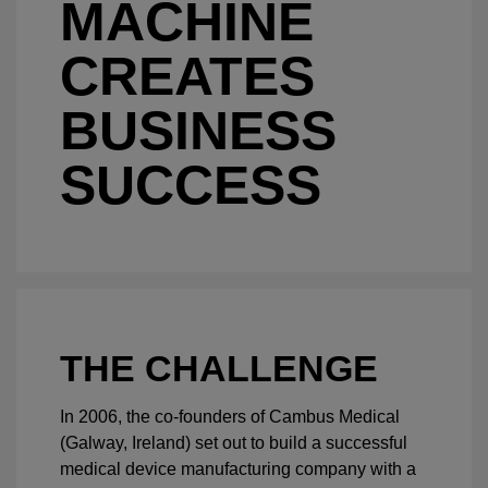
MACHINE
CREATES
BUSINESS
SUCCESS
THE CHALLENGE
In 2006, the co-founders of Cambus Medical
(Galway, Ireland) set out to build a successful
medical device manufacturing company with a