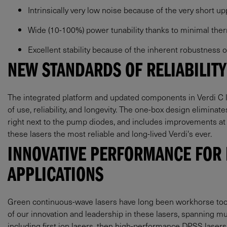
Intrinsically very low noise because of the very short u
Wide (10-100%) power tunability thanks to minimal the
Excellent stability because of the inherent robustness
NEW STANDARDS OF RELIABILITY
The integrated platform and updated components in Verdi C l
of use, reliability, and longevity. The one-box design eliminat
right next to the pump diodes, and includes improvements at
these lasers the most reliable and long-lived Verdi's ever.
INNOVATIVE PERFORMANCE FOR
APPLICATIONS
Green continuous-wave lasers have long been workhorse tools
of our innovation and leadership in these lasers, spanning m
including first ion lasers, then high-performance DPSS laser