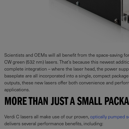
Scientists and OEMs will all benefit from the space-saving f
CW green (532 nm) lasers. That’s because this newest additi
complete integration – where the laser head, the power suppl
baseplate are all incorporated into a single, compact package.
outputs, these new lasers offer both convenience and perform
applications.
MORE THAN JUST A SMALL PACK
Verdi C lasers all make use of our proven,
optically pumped s
delivers several performance benefits, including: