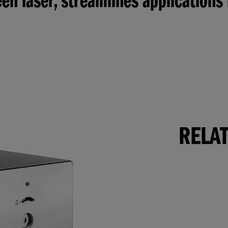
en laser, streamlines applications
RELA