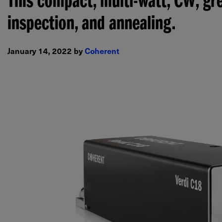
This compact, multi-watt, CW, gre
inspection, and annealing.
January 14, 2022 by
Coherent