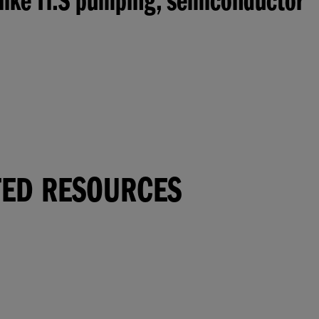
 like Ti:S pumping, semiconductor
TED RESOURCES