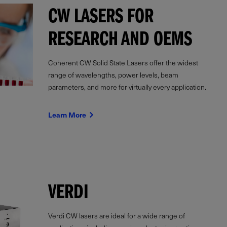
CW LASERS FOR
RESEARCH AND OEMS
Coherent CW Solid State Lasers offer the widest
range of wavelengths, power levels, beam
parameters, and more for virtually every application.
Learn More
VERDI
Verdi CW lasers are ideal for a wide range of