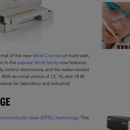
ormat of the new
Verdi C series
of multi-watt,
on to the
popular Verdi family
now features
y, control electronics, and the water-cooled
 With an initial choice of 12, 15, and 18 W
ance for laboratory and industrial
AGE
emiconductor laser (OPSL) technology.
This