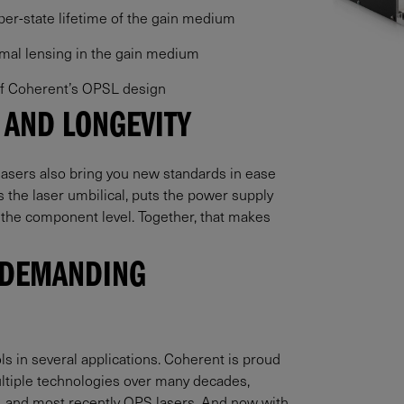
pper-state lifetime of the gain medium
rmal lensing in the gain medium
 of Coherent’s OPSL design
 AND LONGEVITY
asers also bring you new standards in ease
es the laser umbilical, puts the power supply
 the component level. Together, that makes
 DEMANDING
 in several applications. Coherent is proud
ultiple technologies over many decades,
s, and most recently OPS lasers. And now with