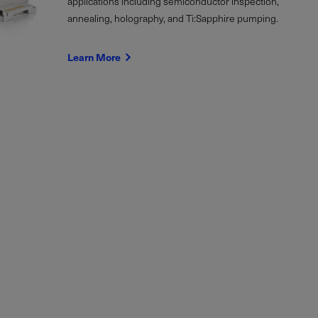
applications including semiconductor inspection,
annealing, holography, and Ti:Sapphire pumping.
Learn More