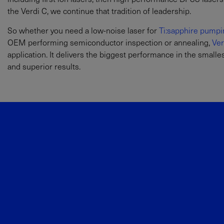
the Verdi C, we continue that tradition of leadership.
So whether you need a low-noise laser for
Ti:sapphire pumpi
OEM performing semiconductor inspection or annealing,
Ver
application. It delivers the biggest performance in the small
and superior results.