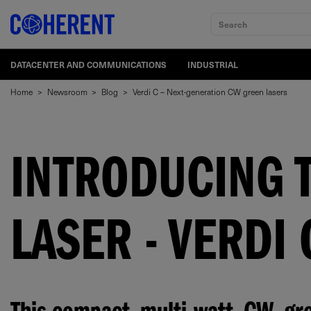
Search
DATACENTER AND COMMUNICATIONS
INDUSTRIAL
Home
>
Newsroom
>
Blog
>
Verdi C – Next-generation CW green lasers
INTRODUCING 
LASER - VERDI 