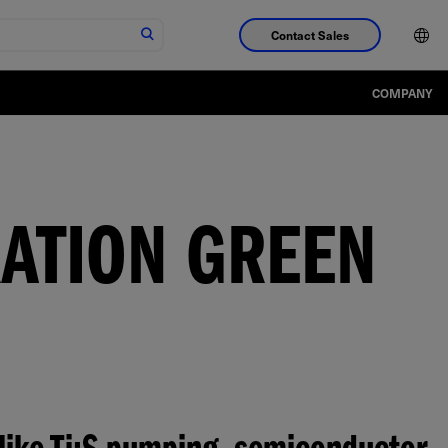
Contact Sales
COMPANY
RATION GREEN