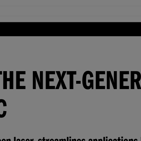
THE NEXT-GENE
C