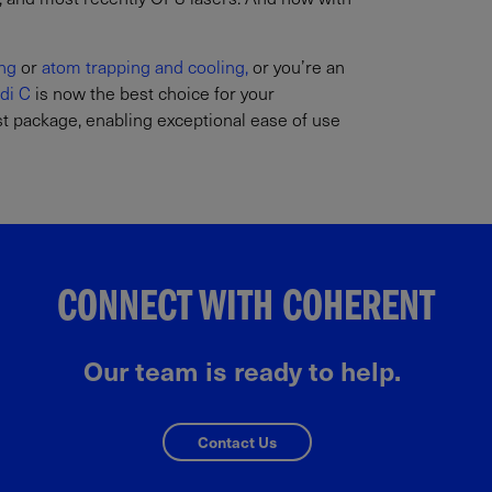
ng
or
atom trapping and cooling,
or you’re an
di C
is now the best choice for your
est package, enabling exceptional ease of use
CONNECT WITH COHERENT
Our team is ready to help.
Contact Us