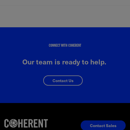
CONNECT WITH COHERENT
Our team is ready to help.
Contact Us
Contact Sales