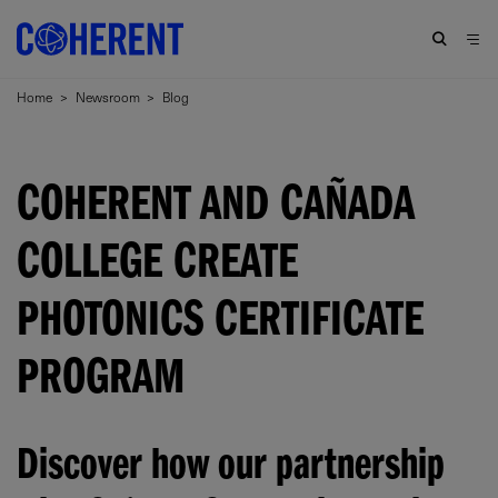
Home
>
Newsroom
>
Blog
COHERENT AND CAÑADA
COLLEGE CREATE
PHOTONICS CERTIFICATE
PROGRAM
Discover how our partnership