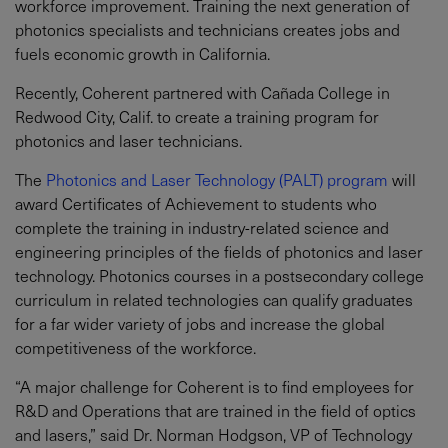
workforce improvement. Training the next generation of
photonics specialists and technicians creates jobs and
fuels economic growth in California.
Recently, Coherent partnered with Cañada College in
Redwood City, Calif. to create a training program for
photonics and laser technicians.
The
Photonics and Laser Technology (PALT) program
will
award Certificates of Achievement to students who
complete the training in industry-related science and
engineering principles of the fields of photonics and laser
technology. Photonics courses in a postsecondary college
curriculum in related technologies can qualify graduates
for a far wider variety of jobs and increase the global
competitiveness of the workforce.
“A major challenge for Coherent is to find employees for
R&D and Operations that are trained in the field of optics
and lasers,” said Dr. Norman Hodgson, VP of Technology