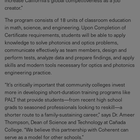
increase California’s global competitiveness as a job
creator.”
The program consists of 18 units of classroom education
in math, science, and engineering. Upon Completion of
Certificate requirements, students will be able to apply
knowledge to solve photonics and optics problems,
communicate effectively as team members, design and
perform tests, analyze data and prepare findings, and apply
skills and modern tools necessary for optics and photonics
engineering practice.
“It’s critically important that community colleges invest
more in developing short-duration training programs like
PALT that provide students—from recent high school
grads to seasoned professionals looking to reskill—a
shorter route to a family-sustaining career,” says Dr. Ameer
Thompson, Dean of Science and Technology at Cañada
College. “We believe this partnership with Coherent can
serve as a model for other schools.”