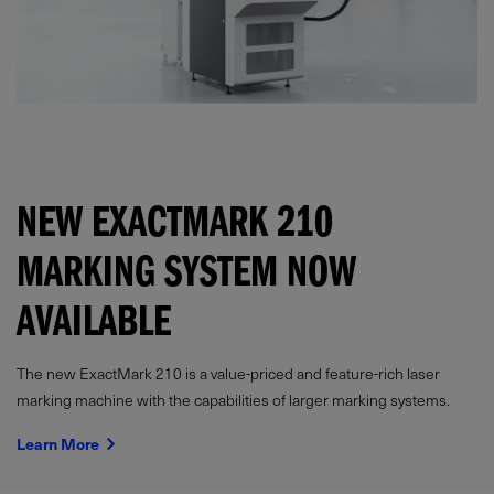
NEW EXACTMARK 210
MARKING SYSTEM NOW
AVAILABLE
The new ExactMark 210 is a value-priced and feature-rich laser
marking machine with the capabilities of larger marking systems.
Learn More