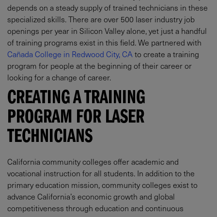
depends on a steady supply of trained technicians in these
specialized skills. There are over 500 laser industry job
openings per year in Silicon Valley alone, yet just a handful
of training programs exist in this field. We partnered with
Cañada College in Redwood City, CA
to create a training
program for people at the beginning of their career or
looking for a change of career.
CREATING A TRAINING
PROGRAM FOR LASER
TECHNICIANS
California community colleges offer academic and
vocational instruction for all students. In addition to the
primary education mission, community colleges exist to
advance California’s economic growth and global
competitiveness through education and continuous