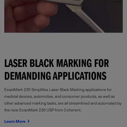
LASER BLACK MARKING FOR
DEMANDING APPLICATIONS
ExactMark 230 Simplifies Laser Black Marking applications for
medical devices, automotive, and consumer products, as well as
other advanced marking tasks, are all streamlined and automated by
the new ExactMark 230 USP from Coherent.
Learn More