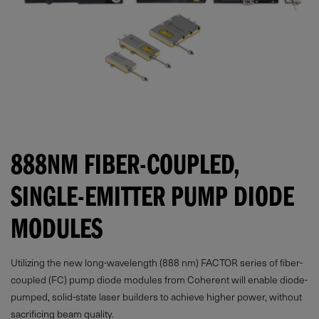
888NM FIBER-COUPLED,
SINGLE-EMITTER PUMP DIODE
MODULES
Utilizing the new long-wavelength (888 nm) FACTOR series of fiber-
coupled (FC) pump diode modules from Coherent will enable diode-
pumped, solid-state laser builders to achieve higher power, without
sacrificing beam quality.