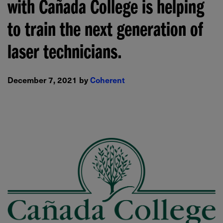
with Cañada College is helping
to train the next generation of
laser technicians.
December 7, 2021 by
Coherent