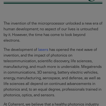
The invention of the microprocessor unlocked a new era of
human development; no aspect of our lives is untouched
by it. However, the time has come to look beyond
electrons.
The development of
lasers
has opened the next wave of
invention, and the impact of photonics on
telecommunication, scientific discovery, life sciences,
manufacturing, and much more is undeniable. Megatrends
in communications, 3D sensing, battery electric vehicles,
energy, manufacturing, aerospace, and defense, as well as
life sciences all depend on continued advancements in
photonics and, to an equal degree, professionals trained in
photonics, optics, and sensors.
At Coherent, we believe that a healthy photonics industry