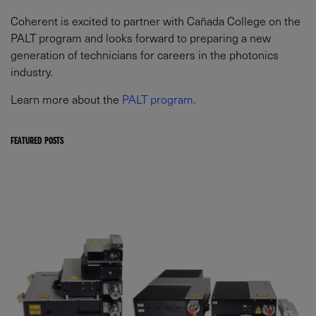
Coherent is excited to partner with Cañada College on the
PALT program and looks forward to preparing a new
generation of technicians for careers in the photonics
industry.
Learn more about the
PALT program.
FEATURED POSTS