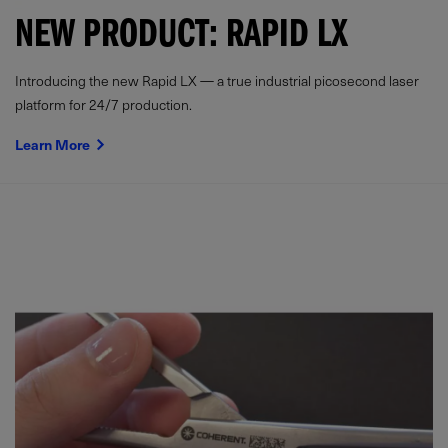
NEW PRODUCT: RAPID LX
Introducing the new Rapid LX — a true industrial picosecond laser
platform for 24/7 production.
Learn More