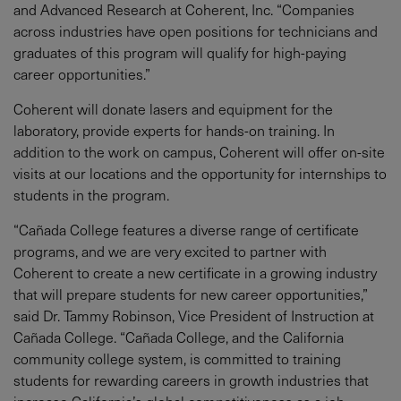
and Advanced Research at Coherent, Inc. “Companies
across industries have open positions for technicians and
graduates of this program will qualify for high-paying
career opportunities.”
Coherent will donate lasers and equipment for the
laboratory, provide experts for hands-on training. In
addition to the work on campus, Coherent will offer on-site
visits at our locations and the opportunity for internships to
students in the program.
“Cañada College features a diverse range of certificate
programs, and we are very excited to partner with
Coherent to create a new certificate in a growing industry
that will prepare students for new career opportunities,”
said Dr. Tammy Robinson, Vice President of Instruction at
Cañada College. “Cañada College, and the California
community college system, is committed to training
students for rewarding careers in growth industries that