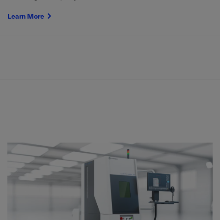
Learn More