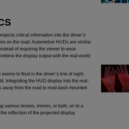
CS
ojects critical information into the driver’s
r eyes on the road. Automotive HUDs are similar
nstead of requiring the viewer to wear
ombine the display output with the real-world
eems to float in the driver’s line of sight,
eld. Integrating the HUD display into the real-
ook away from the road to read dash mounted
 various lenses, mirrors, or both, on to a
he reflection of the projected display