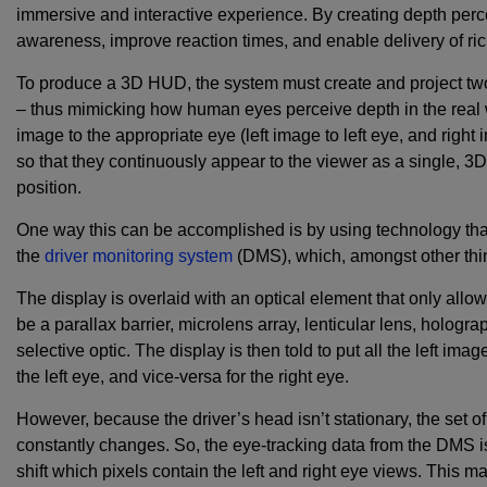
immersive and interactive experience. By creating depth per
awareness, improve reaction times, and enable delivery of ri
To produce a 3D HUD, the system must create and project two 
– thus mimicking how human eyes perceive depth in the real 
image to the appropriate eye (left image to left eye, and right
so that they continuously appear to the viewer as a single, 
position.
One way this can be accomplished is by using technology that 
the
driver monitoring system
(DMS), which, amongst other thi
The display is overlaid with an optical element that only allow
be a parallax barrier, microlens array, lenticular lens, hologra
selective optic. The display is then told to put all the left imag
the left eye, and vice-versa for the right eye.
However, because the driver’s head isn’t stationary, the set of
constantly changes. So, the eye-tracking data from the DMS i
shift which pixels contain the left and right eye views. This m