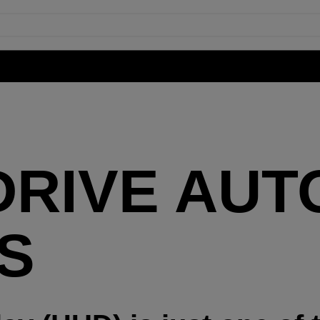
DRIVE AUT
S