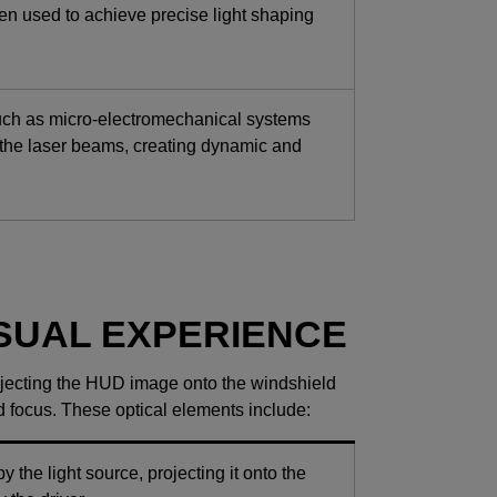
ten used to achieve precise light shaping
uch as micro-electromechanical systems
 the laser beams, creating dynamic and
ISUAL EXPERIENCE
projecting the HUD image onto the windshield
nd focus. These optical elements include:
the light source, projecting it onto the