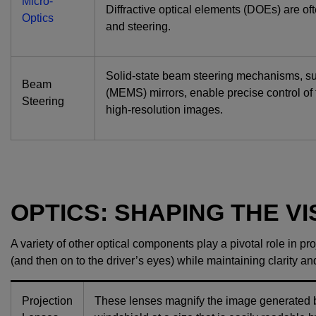
Micro-
Diffractive optical elements (DOEs) are of
Optics
and steering.
Solid-state beam steering mechanisms, s
Beam
(MEMS) mirrors, enable precise control of
Steering
high-resolution images.
OPTICS: SHAPING THE V
A variety of other optical components play a pivotal role in 
(and then on to the driver’s eyes) while maintaining clarity a
Projection
These lenses magnify the image generated by 