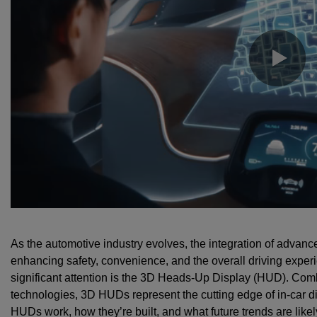
As the automotive industry evolves, the integration of advan
enhancing safety, convenience, and the overall driving exper
significant attention is the 3D Heads-Up Display (HUD). Comb
technologies, 3D HUDs represent the cutting edge of in-car d
HUDs work, how they’re built, and what future trends are like