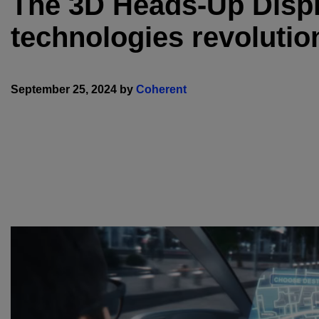
The 3D Heads-Up Displa
technologies revolutio
September 25, 2024 by
Coherent