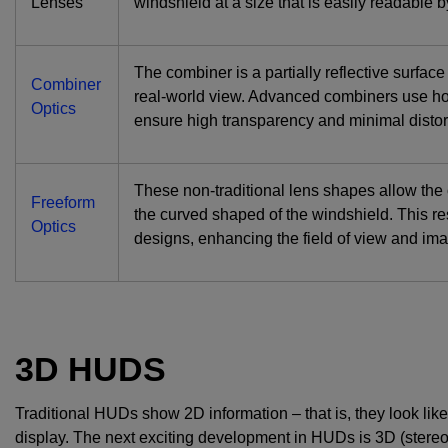
Lenses
windshield at a size that is easily readable by
The combiner is a partially reflective surfac
Combiner
real-world view. Advanced combiners use ho
Optics
ensure high transparency and minimal distor
These non-traditional lens shapes allow the o
Freeform
the curved shaped of the windshield. This r
Optics
designs, enhancing the field of view and ima
3D HUDS
Traditional HUDs show 2D information – that is, they look like
display. The next exciting development in HUDs is 3D (stere