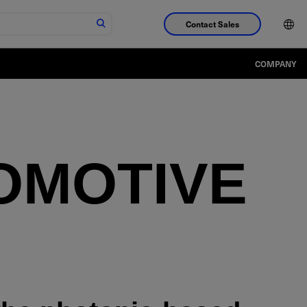
Contact Sales
COMPANY
OMOTIVE