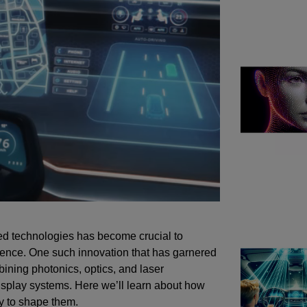
ced technologies has become crucial to
ience. One such innovation that has garnered
ining photonics, optics, and laser
isplay systems. Here we’ll learn about how
ly to shape them.