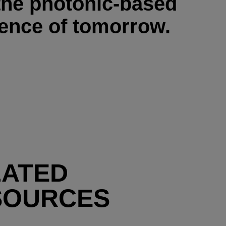
the photonic-based
ience of tomorrow.
LATED
SOURCES