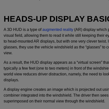
HEADS-UP DISPLAY BASI
A 3D HUD is a type of
augmented reality
(AR) display which pr
visual field, allowing them to read it while still keeping thei
to head-mounted AR displays, but with one very clever twist. I
glasses, they use the vehicle windshield as the “glasses” to c
view.
As a result, the HUD display appears as a “virtual screen” that s
typically a few feet (one to two meters) in front of the windshi
world view reduces driver distraction, namely, the need to l
displays.
A display engine creates an image which is projected out using
combiner integrated into the windshield. The driver then sees t
superimposed on their normal view through the windshield.