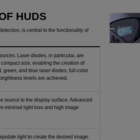
 OF HUDS
tection, is central to the functionality of
urces. Laser diodes, in particular, are
d compact size, enabling the creation of
 green, and blue laser diodes, full-color
brightness levels are achieved.
the source to the display surface. Advanced
re minimal light loss and high image
pulate light to create the desired image.