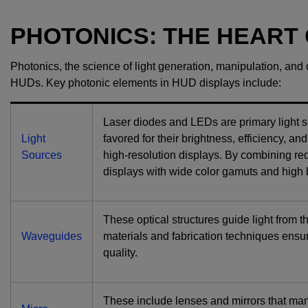
PHOTONICS: THE HEART
Photonics, the science of light generation, manipulation, and de
HUDs. Key photonic elements in HUD displays include:
Laser diodes and LEDs are primary light so
Light
favored for their brightness, efficiency, an
Sources
high-resolution displays. By combining red,
displays with wide color gamuts and high 
These optical structures guide light from 
Waveguides
materials and fabrication techniques ensu
quality.
These include lenses and mirrors that mani