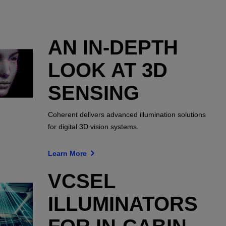
AN IN-DEPTH
LOOK AT 3D
SENSING
Coherent delivers advanced illumination solutions
for digital 3D vision systems.
Learn More
VCSEL
ILLUMINATORS