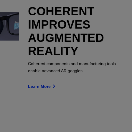
COHERENT
IMPROVES
AUGMENTED
REALITY
Coherent components and manufacturing tools
enable advanced AR goggles.
Learn More