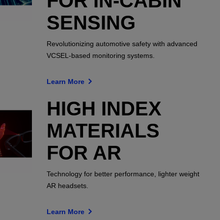
FOR IN-CABIN
SENSING
Revolutionizing automotive safety with advanced
VCSEL-based monitoring systems.
Learn More
HIGH INDEX
MATERIALS
FOR AR
Technology for better performance, lighter weight
AR headsets.
Learn More