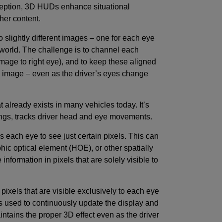
ception, 3D HUDs enhance situational
cher content.
slightly different images – one for each eye
world. The challenge is to channel each
 image to right eye), and to keep these aligned
3D image – even as the driver’s eyes change
already exists in many vehicles today. It’s
ngs, tracks driver head and eye movements.
s each eye to see just certain pixels. This can
phic optical element (HOE), or other spatially
e information in pixels that are solely visible to
 pixels that are visible exclusively to each eye
s used to continuously update the display and
aintains the proper 3D effect even as the driver