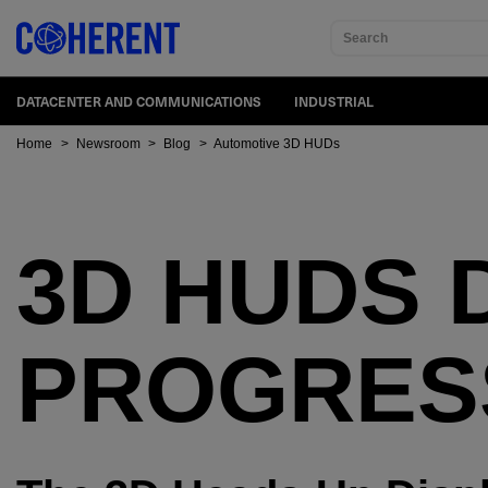
Search
DATACENTER AND COMMUNICATIONS
INDUSTRIAL
Home
>
Newsroom
>
Blog
>
Automotive 3D HUDs
3D HUDS 
PROGRES