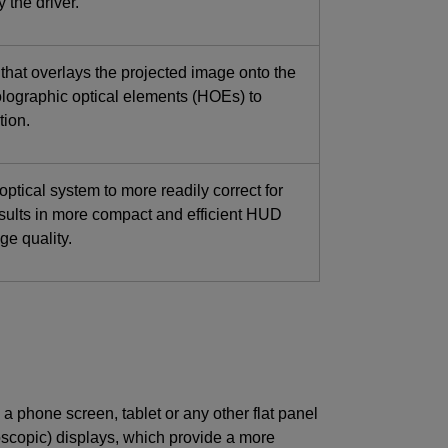
 the driver.
e that overlays the projected image onto the
lographic optical elements (HOEs) to
tion.
ptical system to more readily correct for
esults in more compact and efficient HUD
ge quality.
 a phone screen, tablet or any other flat panel
oscopic) displays, which provide a more