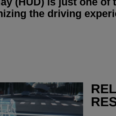
y (HUD) is just one of 
nizing the driving exper
RE
RE