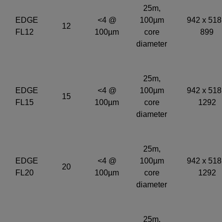
25m,
EDGE
<4 @
100µm
942 x 518
12
FL12
100µm
core
899
diameter
25m,
EDGE
<4 @
100µm
942 x 518
15
FL15
100µm
core
1292
diameter
25m,
EDGE
<4 @
100µm
942 x 518
20
FL20
100µm
core
1292
diameter
25m,