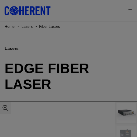
Home
>
Lasers
>
Fiber Lasers
Lasers
EDGE FIBER
LASER