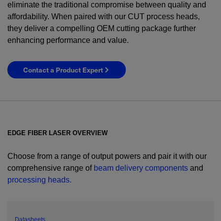
eliminate the traditional compromise between quality and
affordability. When paired with our CUT process heads,
they deliver a compelling OEM cutting package further
enhancing performance and value.
Contact a Product Expert
EDGE FIBER LASER OVERVIEW
Choose from a range of output powers and pair it with our
comprehensive range of
beam delivery components
and
processing heads.
YES! I want Coherent news and promotions
emailed to me.
Datasheets