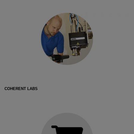
COHERENT LABS