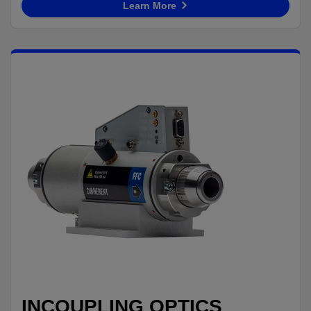
Learn More
INCOUPLING OPTICS