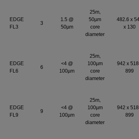
25m,
EDGE
1.5 @
50µm
482.6 x 5
3
FL3
50µm
core
x 130
diameter
25m,
EDGE
<4 @
100µm
942 x 518
6
FL6
100µm
core
899
diameter
25m,
EDGE
<4 @
100µm
942 x 518
9
FL9
100µm
core
899
diameter