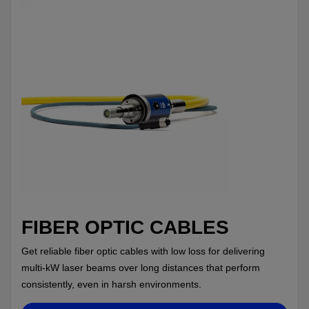
FIBER OPTIC CABLES
Get reliable fiber optic cables with low loss for delivering
multi-kW laser beams over long distances that perform
consistently, even in harsh environments.