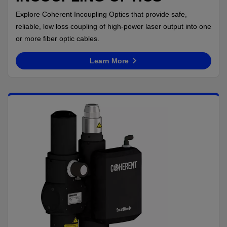
Explore Coherent Incoupling Optics that provide safe,
reliable, low loss coupling of high-power laser output into one
or more fiber optic cables.
Learn More