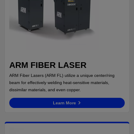
ARM FIBER LASER
ARM Fiber Lasers (ARM FL) utilize a unique center/ring
beam for effectively welding heat-sensitive materials,
dissimilar materials, and even copper.
Learn More