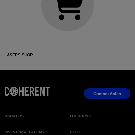
LASERS SHOP
Contact Sales
ABOUT US
LOCATIONS
INVESTOR RELATIONS
BLOG