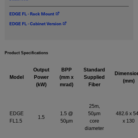
EDGE FL - Rack Mount
Required field
EDGE FL - Cabinet Version
IF YOU NEED TECHNICAL SUPPORT OR SERVICE, PLEASE
VISIT
SUPPORT
.
Privacy Policy
Product Specifications
Output
BPP
Standard
Dimensio
Model
Power
(mm x
Supplied
(mm)
(kW)
mrad)
Fiber
25m,
EDGE
1.5 @
50µm
482.6 x 5
1.5
FL1.5
50µm
core
x 130
diameter