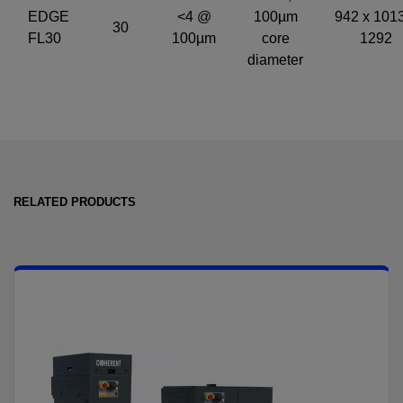
EDGE
<4 @
100µm
942 x 1013
30
FL30
100µm
core
1292
diameter
RELATED PRODUCTS