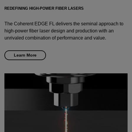
REDEFINING HIGH-POWER FIBER LASERS
The Coherent EDGE FL delivers the seminal approach to
high-power fiber laser design and production with an
unrivaled combination of performance and value.
Learn More