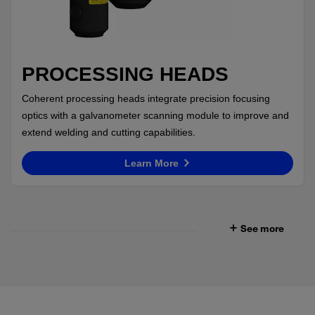
PROCESSING HEADS
Coherent processing heads integrate precision focusing
optics with a galvanometer scanning module to improve and
extend welding and cutting capabilities.
Learn More
See more