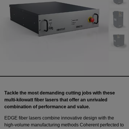
Tackle the most demanding cutting jobs with these
multi-kilowatt fiber lasers that offer an unrivaled
combination of performance and value.
EDGE fiber lasers combine innovative design with the
high-volume manufacturing methods Coherent perfected to