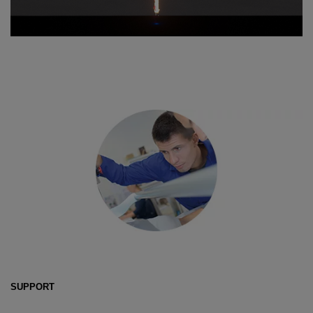
SUPPORT