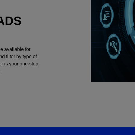
ADS
e available for
filter by type of
r is your one-stop-
.