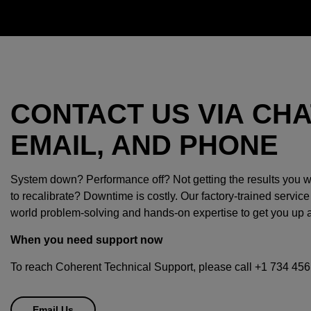
CONTACT US VIA CHA
EMAIL, AND PHONE
System down? Performance off? Not getting the results you
to recalibrate? Downtime is costly. Our factory-trained service
world problem-solving and hands-on expertise to get you up 
When you need support now
To reach Coherent Technical Support, please call +1 734 456
Email Us