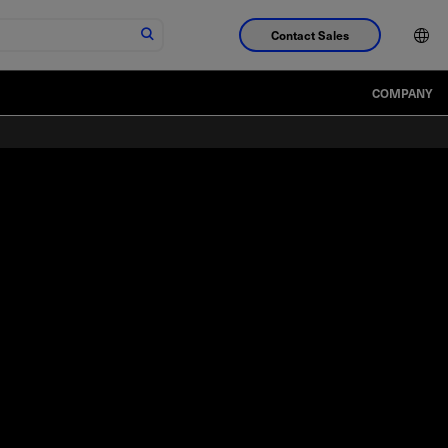
Contact Sales
COMPANY