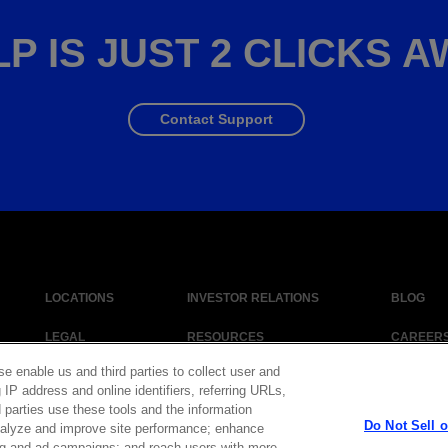
P IS JUST 2 CLICKS 
Contact Support
LOCATIONS
INVESTOR RELATIONS
BLOG
LEGAL
RESOURCES
CAREER
se enable us and third parties to collect user and
 IP address and online identifiers, referring URLs,
 parties use these tools and the information
|
Cookie Policy
|
Legal Notice
|
© Copyright Coherent Corp. 2026 All Right
Do Not Sell 
 analyze and improve site performance; enhance
 and Human Trafficking Statement
ng and ad campaigns; and reach users with more