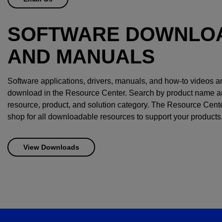
SOFTWARE DOWNLO
AND MANUALS
Software applications, drivers, manuals, and how-to videos ar
download in the Resource Center. Search by product name and 
resource, product, and solution category. The Resource Cente
shop for all downloadable resources to support your products
View Downloads