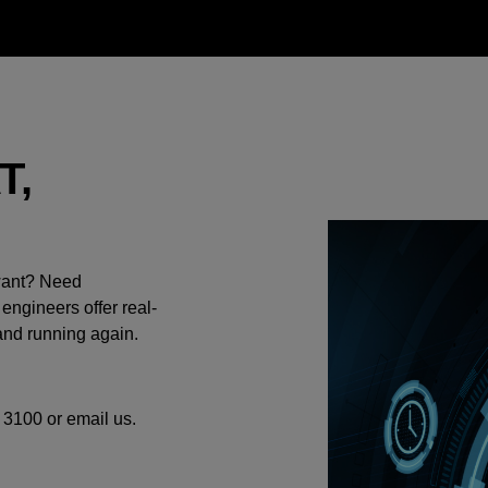
T,
 want? Need
 engineers offer real-
and running again.
 3100 or email us.