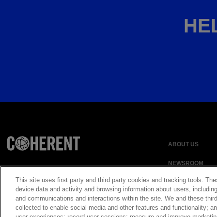
HEL
ABOUT US
NEWSROOM
This site uses first party and third party cookies and tracking tools. The
device data and activity and browsing information about users, including
and communications and interactions within the site. We and these third
Privacy Statement
collected to enable social media and other features and functionality;
UK Modern Slavery
user experiences; record user sessions; measure and improve marketi