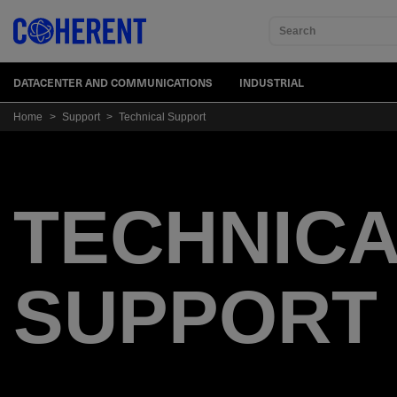
Search
DATACENTER AND COMMUNICATIONS
INDUSTRIAL
Home
>
Support
>
Technical Support
TECHNIC
SUPPORT