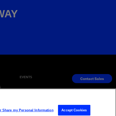
AWAY
EVENTS
Contact Sales
S
s Reserved
or Share my Personal Information
Accept Cookies