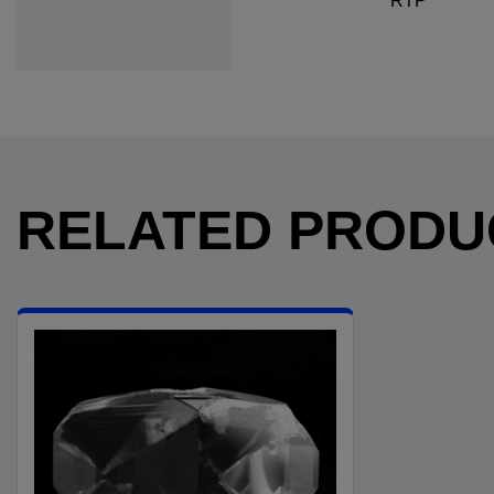
RTP
RELATED PRODU