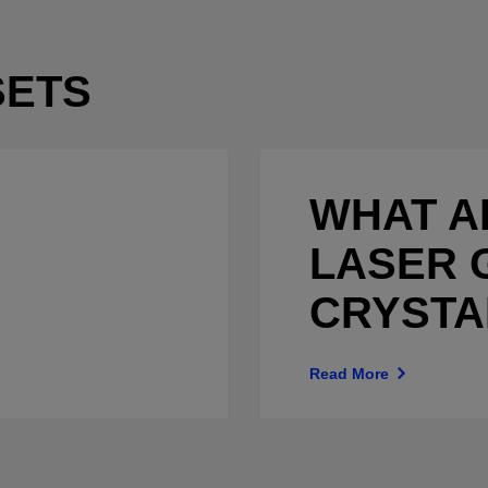
SETS
WHAT A
LASER 
CRYSTA
Read More