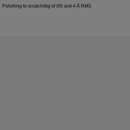
Polishing to scratch/dig of 0/0 and 4 Å RMS