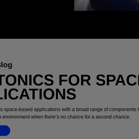
Blog
TONICS FOR SPAC
LICATIONS
s space-based applications with a broad range of components t
an environment when there’s no chance for a second chance.