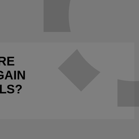
RE
GAIN
LS?