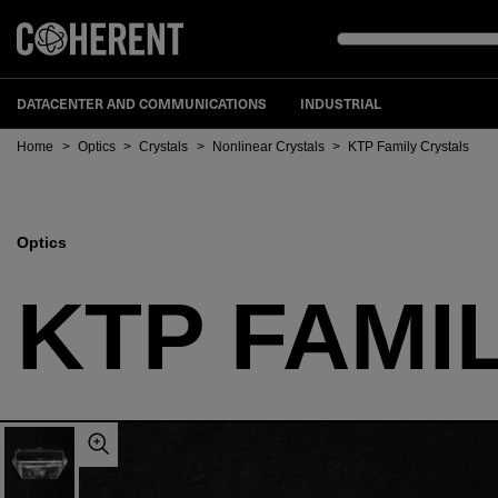
DATACENTER AND COMMUNICATIONS
INDUSTRIAL
Home
>
Optics
>
Crystals
>
Nonlinear Crystals
>
KTP Family Crystals
Optics
KTP FAMI