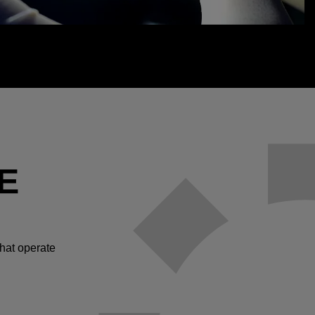
E
hat operate