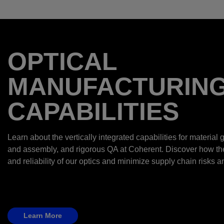
OPTICAL
MANUFACTURIN
CAPABILITIES
Learn about the vertically integrated capabilities for material g
and assembly, and rigorous QA at Coherent. Discover how t
and reliability of our optics and minimize supply chain risks a
Learn More