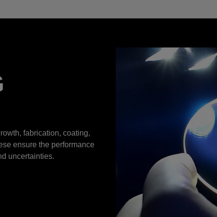
G
rowth, fabrication, coating,
hese ensure the performance
nd uncertainties.