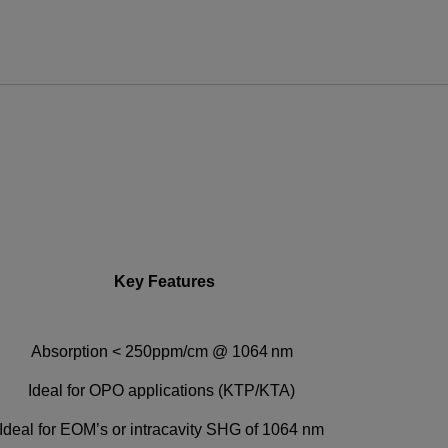
ews and promotions emailed to me.
UPPORT OR SERVICE, PLEASE VISIT
SUPPORT
.
Key Features
Absorption < 250ppm/cm @ 1064 nm
Ideal for OPO applications (KTP/KTA)
Ideal for EOM’s or intracavity SHG of 1064 nm