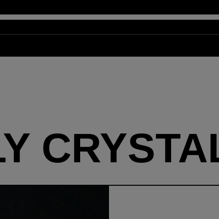
LY CRYSTA