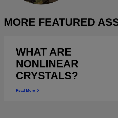
MORE FEATURED AS
WHAT ARE
NONLINEAR
CRYSTALS?
Read More