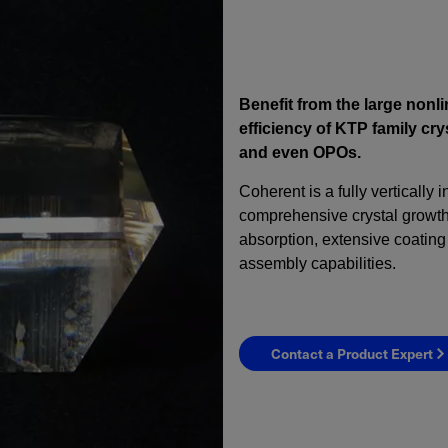
Benefit from the large nonl
efficiency of KTP family c
and even OPOs.
Coherent is a fully vertically 
comprehensive crystal growth 
absorption, extensive coating 
assembly capabilities.
Contact a Product Expert