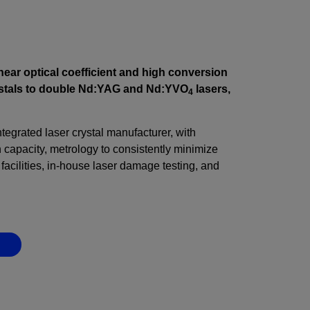
inear optical coefficient and high conversion
rystals to double Nd:YAG and Nd:YVO
lasers,
4
integrated laser crystal manufacturer, with
capacity, metrology to consistently minimize
facilities, in-house laser damage testing, and