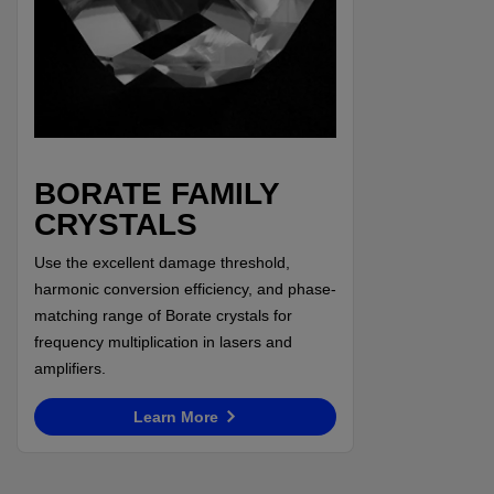
BORATE FAMILY
CRYSTALS
Use the excellent damage threshold,
harmonic conversion efficiency, and phase-
matching range of Borate crystals for
frequency multiplication in lasers and
amplifiers.
Learn More