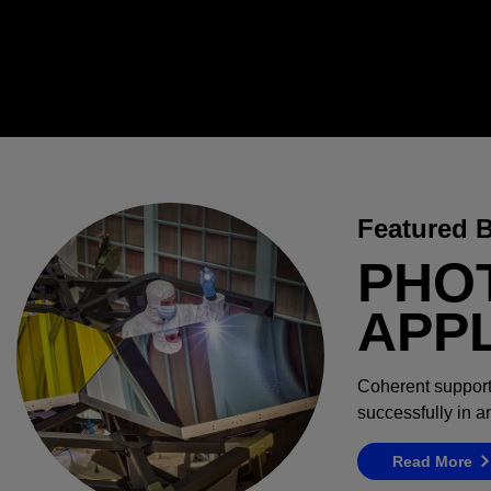
Featured 
PHO
APP
Coherent support
successfully in 
Read More