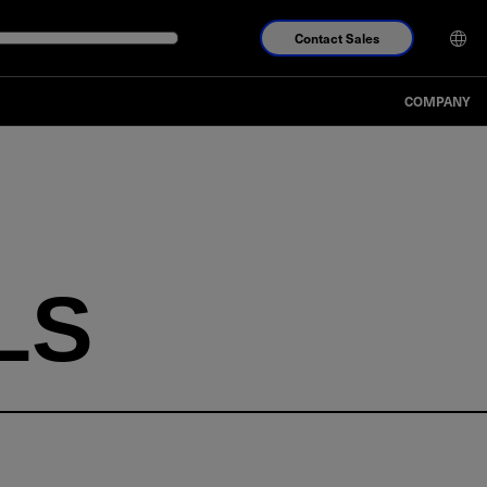
Contact Sales
COMPANY
LS