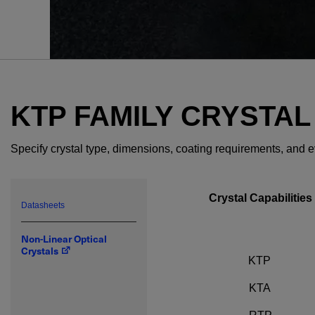
KTP FAMILY CRYSTAL
Specify crystal type, dimensions, coating requirements, and 
Crystal Capabilities
Datasheets
Non-Linear Optical
Crystals
KTP
KTA