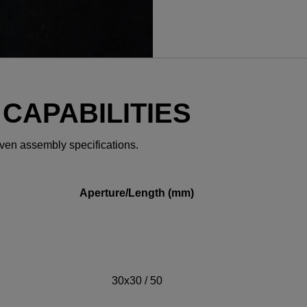
YES! I want Coherent n
 CAPABILITIES
even assembly specifications.
Required field
IF YOU NEED TECHNICAL S
Aperture/Length (mm)
Privacy Policy
30x30 / 50