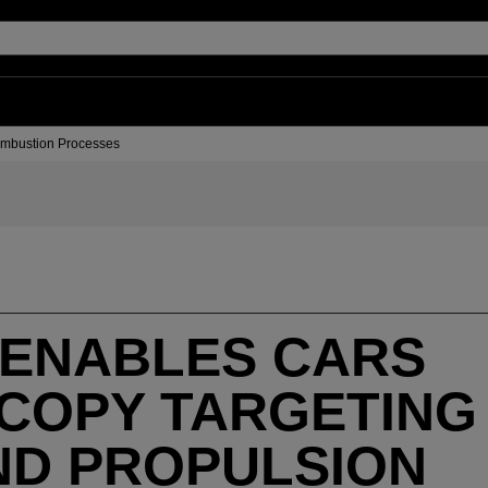
Combustion Processes
 ENABLES CARS
COPY TARGETING
ND PROPULSION