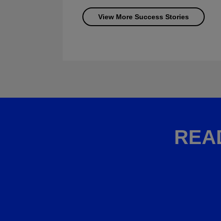
View More Success Stories
REA