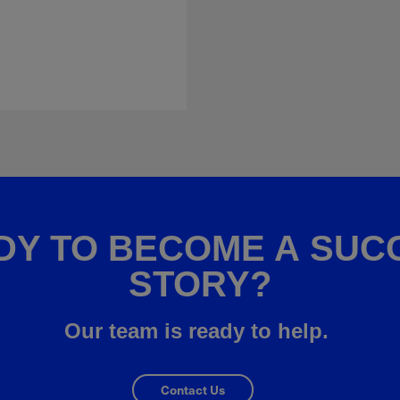
DY TO BECOME A SUC
STORY?
Our team is ready to help.
Contact Us