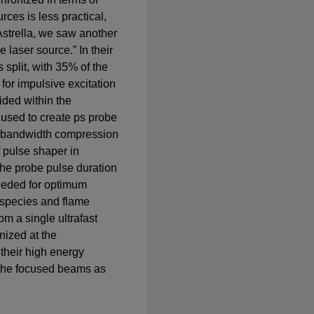
rces is less practical,
Astrella, we saw another
e laser source.” In their
s split, with 35% of the
for impulsive excitation
ided within the
 used to create ps probe
c bandwidth compression
 pulse shaper in
the probe pulse duration
needed for optimum
l species and flame
om a single ultrafast
nized at the
their high energy
 the focused beams as