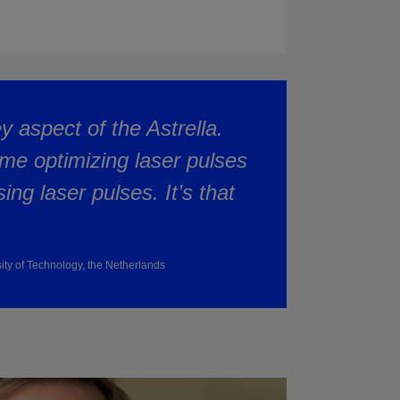
ey aspect of the Astrella.
me optimizing laser pulses
ng laser pulses. It’s that
sity of Technology, the Netherlands