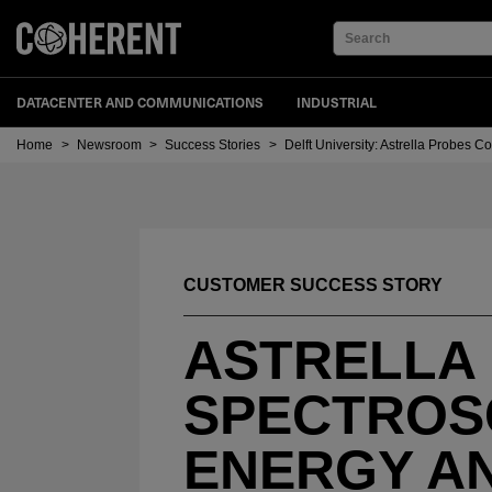
Search
DATACENTER AND COMMUNICATIONS
INDUSTRIAL
Home
>
Newsroom
>
Success Stories
>
Delft University: Astrella Probes 
CUSTOMER SUCCESS STORY
ASTRELLA
SPECTROS
ENERGY A