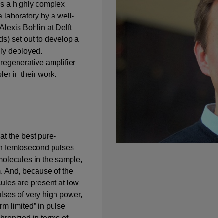
s a highly complex
 laboratory by a well-
Alexis Bohlin at Delft
ds) set out to develop a
ly deployed.
 regenerative amplifier
er in their work.
at the best pure-
th femtosecond pulses
 molecules in the sample,
. And, because of the
cules are present at low
ulses of very high power,
rm limited” in pulse
chronized in terms of