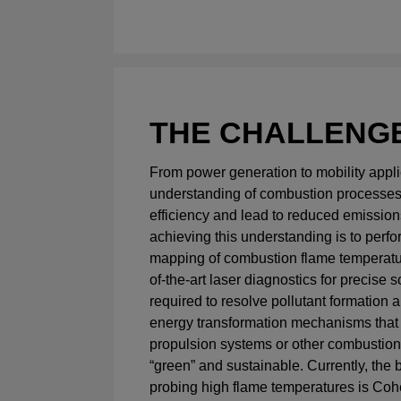
THE CHALLENG
From power generation to mobility applic
understanding of combustion processes
efficiency and lead to reduced emissions
achieving this understanding is to perfo
mapping of combustion flame temperatur
of-the-art laser diagnostics for precise 
required to resolve pollutant formation a
energy transformation mechanisms that
propulsion systems or other combustio
“green” and sustainable. Currently, the 
probing high flame temperatures is Coh