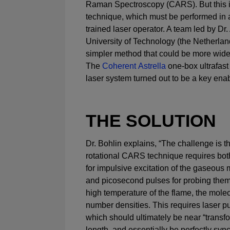
Raman Spectroscopy (CARS). But this i
technique, which must be performed in a
trained laser operator. A team led by Dr. 
University of Technology (the Netherlan
simpler method that could be more wide
The
Coherent Astrella
one-box ultrafast
laser system turned out to be a key enabl
THE SOLUTION
Dr. Bohlin explains, “The challenge is th
rotational CARS technique requires bo
for impulsive excitation of the gaseous
and picosecond pulses for probing them
high temperature of the flame, the mole
number densities. This requires laser p
which should ultimately be near “transfo
length, and essentially be perfectly syn