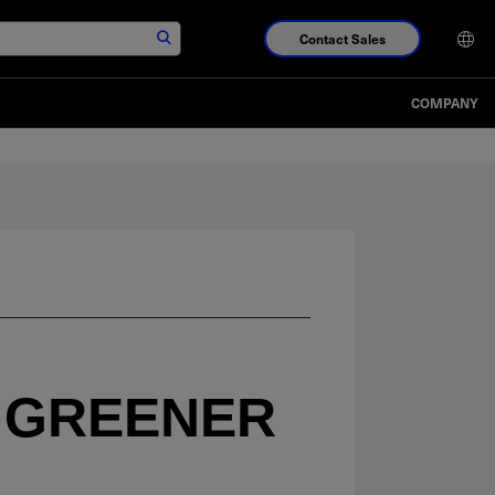
Contact Sales
COMPANY
 GREENER