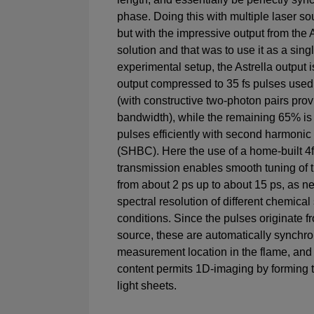
phase. Doing this with multiple laser sou
but with the impressive output from the 
solution and that was to use it as a singl
experimental setup, the Astrella output i
output compressed to 35 fs pulses used 
(with constructive two-photon pairs prov
bandwidth), while the remaining 65% is
pulses efficiently with second harmoni
(SHBC). Here the use of a home-built 4f
transmission enables smooth tuning of 
from about 2 ps up to about 15 ps, as 
spectral resolution of different chemica
conditions. Since the pulses originate fr
source, these are automatically synchro
measurement location in the flame, and 
content permits 1D-imaging by forming
light sheets.