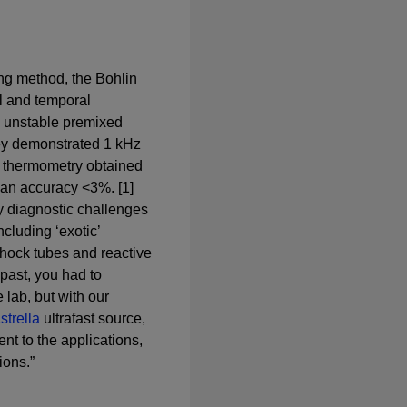
ng method, the Bohlin
l and temporal
n unstable premixed
they demonstrated 1 kHz
 thermometry obtained
 an accuracy <3%. [1]
y diagnostic challenges
ncluding ‘exotic’
hock tubes and reactive
 past, you had to
 lab, but with our
strella
ultrafast source,
ent to the applications,
ions.”