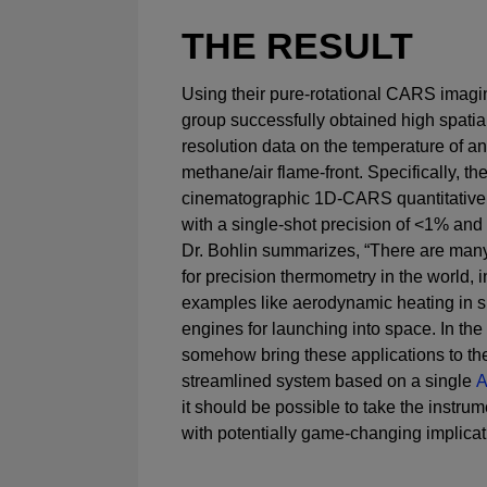
THE RESULT
Using their pure-rotational CARS imagi
group successfully obtained high spatia
resolution data on the temperature of a
methane/air flame-front. Specifically, 
cinematographic 1D-CARS quantitative
with a single-shot precision of <1% and
Dr. Bohlin summarizes, “There are man
for precision thermometry in the world, i
examples like aerodynamic heating in s
engines for launching into space. In the
somehow bring these applications to the
streamlined system based on a single
A
it should be possible to take the instrum
with potentially game-changing implicat