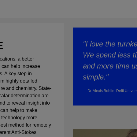
E
"I love the turnk
We spend less ti
ations, a better
and more time usi
 can help increase
. A key step in
simple."
rm highly detailed
e and chemistry. State-
— Dr. Alexis Bohlin, Delft Univer
scalar determination are
nd to reveal insight into
 can help to make
n technology more
best method for remotely
erent Anti-Stokes