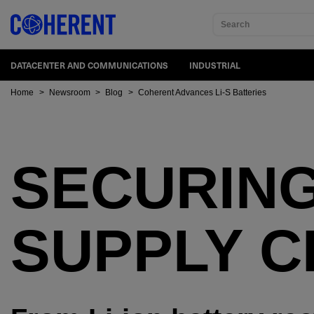
Search
DATACENTER AND COMMUNICATIONS
INDUSTRIAL
Home
>
Newsroom
>
Blog
>
Coherent Advances Li-S Batteries
SECURING
SUPPLY C