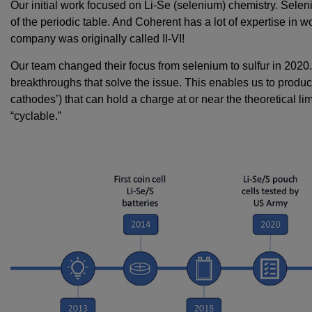
Our initial work focused on Li-Se (selenium) chemistry. Selen
of the periodic table. And Coherent has a lot of expertise in 
company was originally called II-VI!
Our team changed their focus from selenium to sulfur in 202
breakthroughs that solve the issue. This enables us to produce 
cathodes’) that can hold a charge at or near the theoretical lim
“cyclable.”