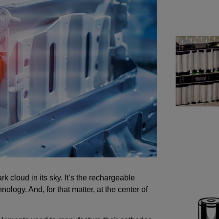
k cloud in its sky. It’s the rechargeable
hnology. And, for that matter, at the center of