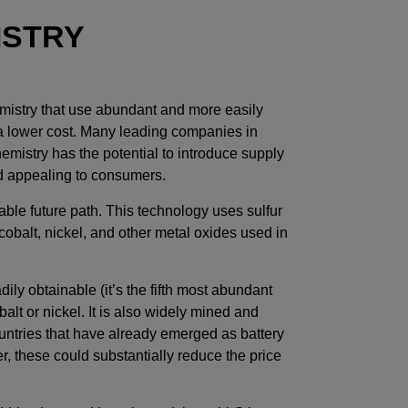
ISTRY
emistry that use abundant and more easily
 a lower cost. Many leading companies in
emistry has the potential to introduce supply
d appealing to consumers.
able future path. This technology uses sulfur
cobalt, nickel, and other metal oxides used in
dily obtainable (it’s the fifth most abundant
alt or nickel. It is also widely mined and
untries that have already emerged as battery
r, these could substantially reduce the price