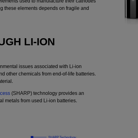
 elements used to manufacture their cathodes
cing these elements depends on fragile and
GH LI-ION
onmental issues associated with Li-ion
and other chemicals from end-of-life batteries.
terial.
ocess
(SHARP) technology provides an
al metals from used Li-ion batteries.