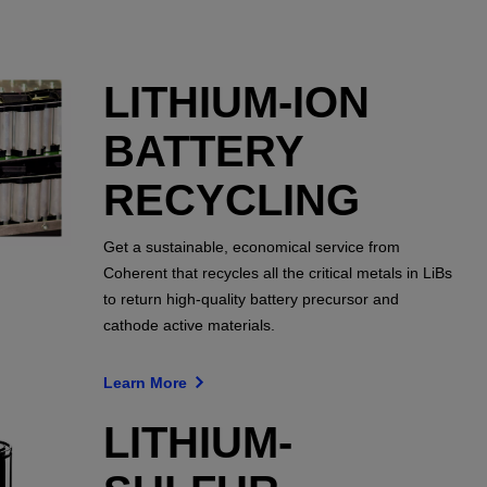
LITHIUM-ION
BATTERY
RECYCLING
Get a sustainable, economical service from
Coherent that recycles all the critical metals in LiBs
to return high-quality battery precursor and
cathode active materials.
Learn More
LITHIUM-