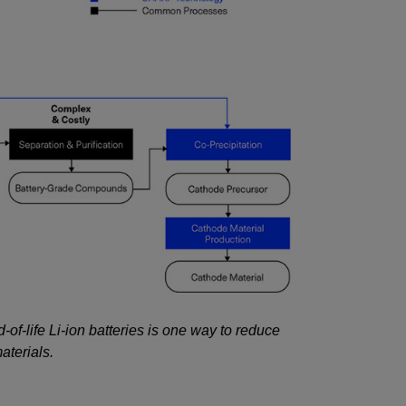
-of-life Li-ion batteries is one way to reduce
aterials.