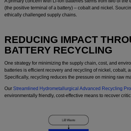
A primary concern with Li-ion batteries stems from two of the
(the positive terminal of a battery) – cobalt and nickel. Sour
ethically challenged supply chains.
REDUCING IMPACT THROU
BATTERY RECYCLING
One strategy for minimizing the supply chain, cost, and envir
batteries is efficient recovery and recycling of nickel, cobalt, 
Specifically, recycling reduces the pressure on mining raw ma
Our
Streamlined Hydrometallurgical Advanced Recycling Pr
environmentally friendly, cost-effective means to recover critic