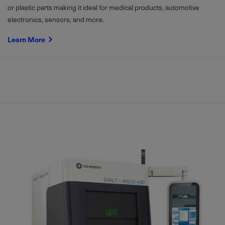
or plastic parts making it ideal for medical products, automotive
electronics, sensors, and more.
Learn More