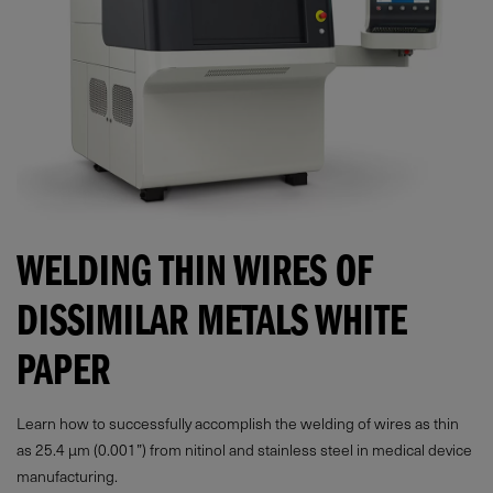
WELDING THIN WIRES OF
DISSIMILAR METALS WHITE
PAPER
Learn how to successfully accomplish the welding of wires as thin
as 25.4 µm (0.001”) from nitinol and stainless steel in medical device
manufacturing.