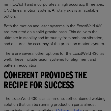
mm (LxWxH) and incorporates a high accuracy, three axis,
CNC linear motion system. A rotary axis is an available
option.
Both the motion and laser systems in the ExactWeld 430
are mounted on a solid granite base. This delivers the
ultimate in stability and immunity from ambient vibration,
and ensures the accuracy of the precision motion system.
There are several other options for the ExactWeld 430, as
well. These include vision systems for alignment and
pattern recognition.
COHERENT PROVIDES THE
RECIPE FOR SUCCESS
The ExactWeld 430 is an all-in-one, self-contained welding
solution that can be running production parts almost
immediately after installation.
Coherent Labs
can further