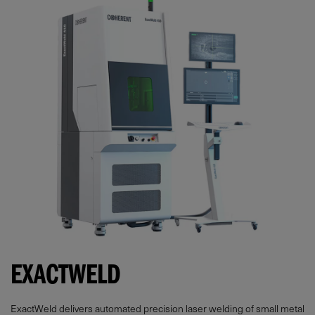
EXACTWELD
ExactWeld delivers automated precision laser welding of small metal