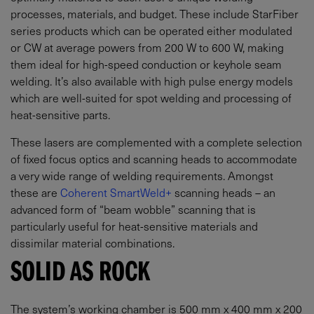
processes, materials, and budget. These include StarFiber
series products which can be operated either modulated
or CW at average powers from 200 W to 600 W, making
them ideal for high-speed conduction or keyhole seam
welding. It’s also available with high pulse energy models
which are well-suited for spot welding and processing of
heat-sensitive parts.
These lasers are complemented with a complete selection
of fixed focus optics and scanning heads to accommodate
a very wide range of welding requirements. Amongst
these are
Coherent SmartWeld+
scanning heads – an
advanced form of “beam wobble” scanning that is
particularly useful for heat-sensitive materials and
dissimilar material combinations.
SOLID AS ROCK
The system’s working chamber is 500 mm x 400 mm x 200