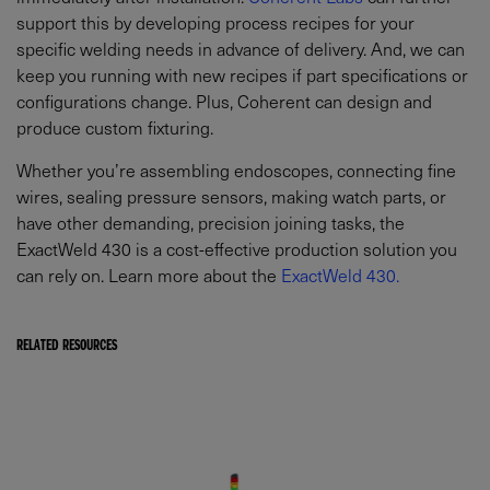
support this by developing process recipes for your
specific welding needs in advance of delivery. And, we can
keep you running with new recipes if part specifications or
configurations change. Plus, Coherent can design and
produce custom fixturing.
Whether you’re assembling endoscopes, connecting fine
wires, sealing pressure sensors, making watch parts, or
have other demanding, precision joining tasks, the
ExactWeld 430 is a cost-effective production solution you
can rely on. Learn more about the
ExactWeld 430.
RELATED RESOURCES