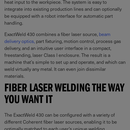
heat input to the workpiece. The system is easy to
integrate into existing production lines and can optionally
be equipped with a robot interface for automatic part
handling.
ExactWeld 430 combines a fiber laser source,
beam
delivery optics,
part fixturing, motion control, process gas
delivery, and an intuitive user interface in a compact,
freestanding, laser Class I enclosure. The result is a
machine that’s simple to set up and operate, and which can
weld virtually any metal. It can even join dissimilar
materials.
FIBER LASER WELDING THE WAY
YOU WANT IT
The ExactWeld 430 can be configured with a variety of
different Coherent fiber laser sources, enabling it to be
optimally matched to each user’s unique welding