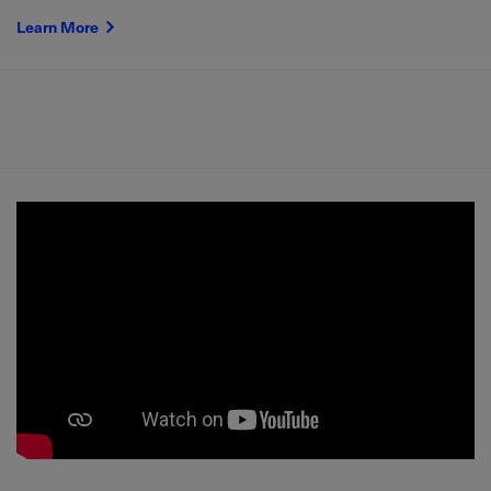
Learn More