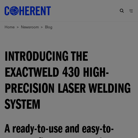
Home
>
Newsroom
>
Blog
INTRODUCING THE
EXACTWELD 430 HIGH-
PRECISION LASER WELDING
SYSTEM
A ready-to-use and easy-to-