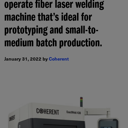
operate fiber laser welding
machine that’s ideal for
prototyping and small-to-
medium batch production.
January 31, 2022 by
Coherent