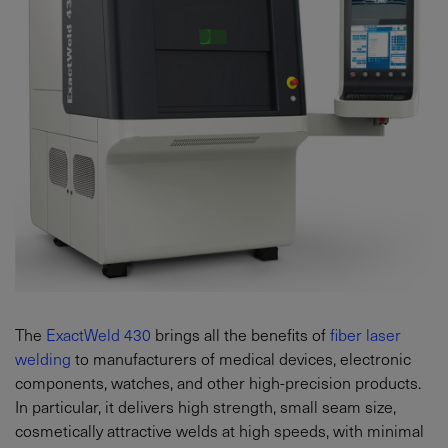
The
ExactWeld 430
brings all the benefits of
fiber laser
welding
to manufacturers of medical devices, electronic
components, watches, and other high-precision products.
In particular, it delivers high strength, small seam size,
cosmetically attractive welds at high speeds, with minimal