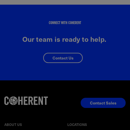
CONNECT WITH COHERENT
Our team is ready to help.
Contact Us
Contact Sales
ABOUT US
LOCATIONS