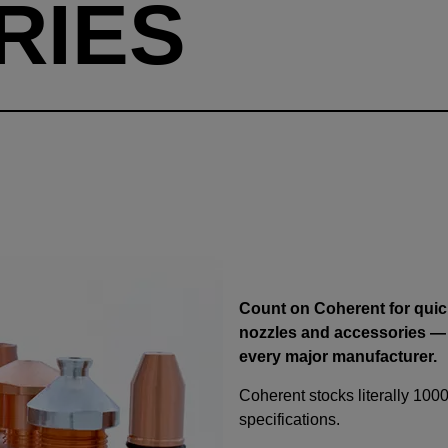
RIES
Count on Coherent for quick
nozzles and accessories —
every major manufacturer.
Coherent stocks literally 1000
specifications.