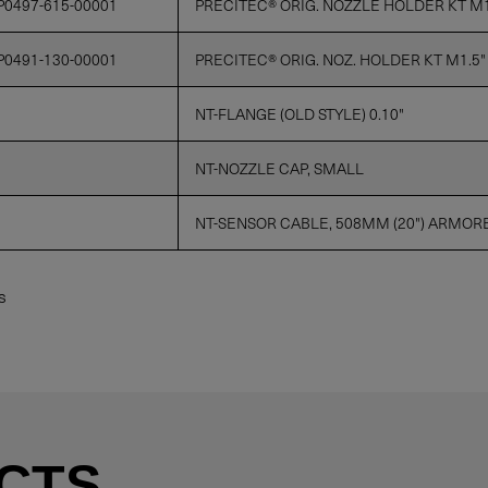
P0497-615-00001
PRECITEC® ORIG. NOZZLE HOLDER KT M1.
P0491-130-00001
PRECITEC® ORIG. NOZ. HOLDER KT M1.5"
NT-FLANGE (OLD STYLE) 0.10"
NT-NOZZLE CAP, SMALL
NT-SENSOR CABLE, 508MM (20") ARMOR
s
CTS