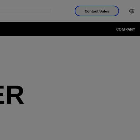
Contact Sales
COMPANY
ER