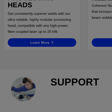
HEADS
Coherent Sta
that incorpo
Get consistently superior welds with our
beam wobble 
ultra-reliable, highly modular processing
head, compatible with any high-power,
fiber-coupled laser up to 20 kW.
Learn More
SUPPORT