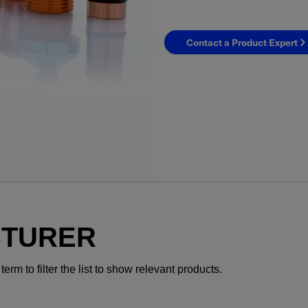
Contact a Product Expert
YES! I want Coherent n
CTURER
Required field
rm to filter the list to show relevant products.
IF YOU NEED TECHNICAL S