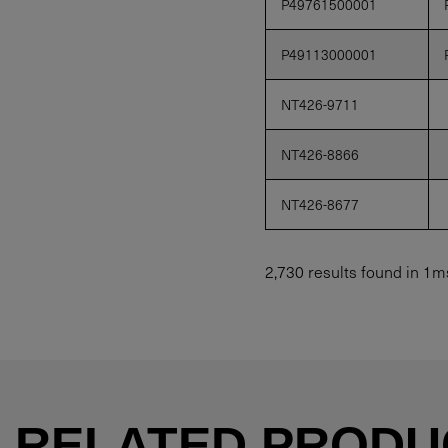
P49761500001
P49113000001
NT426-9711
NT426-8866
NT426-8677
2,730 results found in 1m
RELATED PRODU