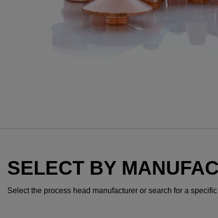
SELECT BY MANUFA
Select the process head manufacturer or search for a specific te