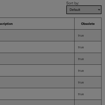
Sort by:
cription
Obsolete
true
true
true
true
true
true