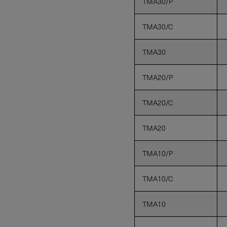
TMA30/P
TMA30/C
TMA30
TMA20/P
TMA20/C
TMA20
TMA10/P
TMA10/C
TMA10