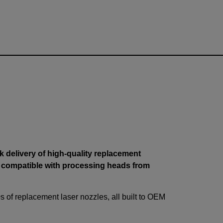
 delivery of high-quality replacement
 compatible with processing heads from
s of replacement laser nozzles, all built to OEM