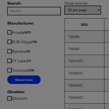
Search:
Show entries:
Manufacturer:
SKU
Amada
327
TMA85
BLM-Adige
70
TMA80
Behrens
5
CY Laser
1
TMA70/C
Cincinnati
35
TMA60/C
Show more
TMA50/C
Obsolete:
TMA40/C
Obsolete