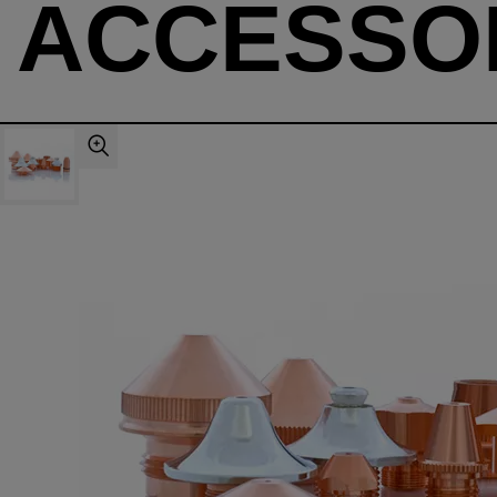
ACCESSO