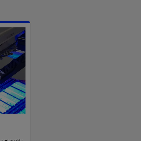
 and quality