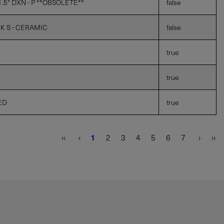
5" DXN - P **OBSOLETE**
false
 K S - CERAMIC
false
true
true
ED
true
‹‹
‹
1
2
3
4
5
6
7
›
››