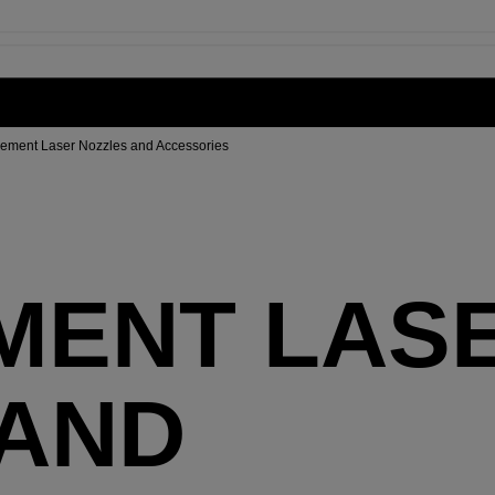
ement Laser Nozzles and Accessories
MENT LAS
 AND