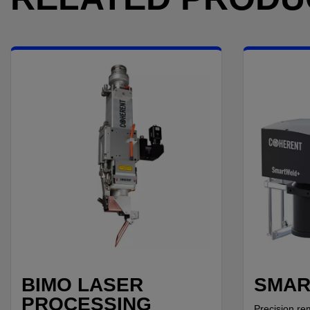
BIMO LASER
SMAR
PROCESSING
Precision re