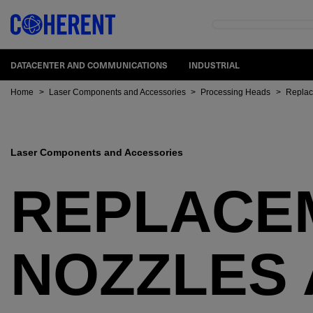
DATACENTER AND COMMUNICATIONS
INDUSTRIAL
Home
>
Laser Components and Accessories
>
Processing Heads
>
Replac
Laser Components and Accessories
REPLACE
NOZZLES