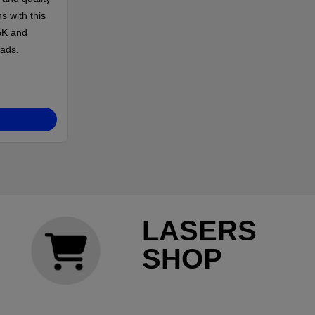
s with this
SK and
ads.
LASERS
SHOP