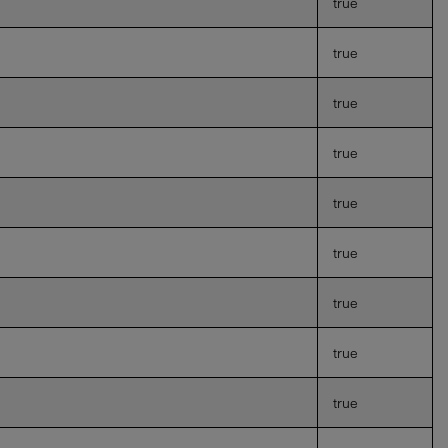
true
true
true
true
true
true
true
true
true