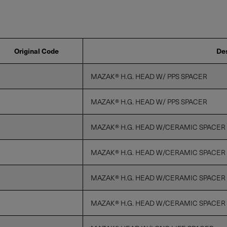
Privacy Policy
Original Code
Des
MAZAK® H.G. HEAD W/ PPS SPACER
MAZAK® H.G. HEAD W/ PPS SPACER
MAZAK® H.G. HEAD W/CERAMIC SPACER
MAZAK® H.G. HEAD W/CERAMIC SPACER
MAZAK® H.G. HEAD W/CERAMIC SPACER
MAZAK® H.G. HEAD W/CERAMIC SPACER