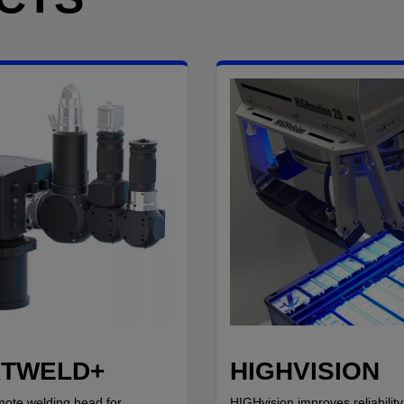
TWELD+
HIGHVISION
mote welding head for
HIGHvision improves reliability