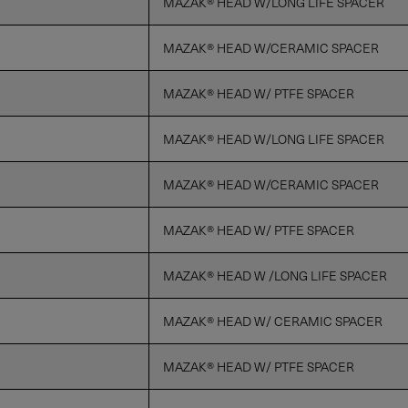
MAZAK® HEAD W/LONG LIFE SPACER
MAZAK® HEAD W/CERAMIC SPACER
MAZAK® HEAD W/ PTFE SPACER
MAZAK® HEAD W/LONG LIFE SPACER
MAZAK® HEAD W/CERAMIC SPACER
MAZAK® HEAD W/ PTFE SPACER
MAZAK® HEAD W /LONG LIFE SPACER
MAZAK® HEAD W/ CERAMIC SPACER
MAZAK® HEAD W/ PTFE SPACER