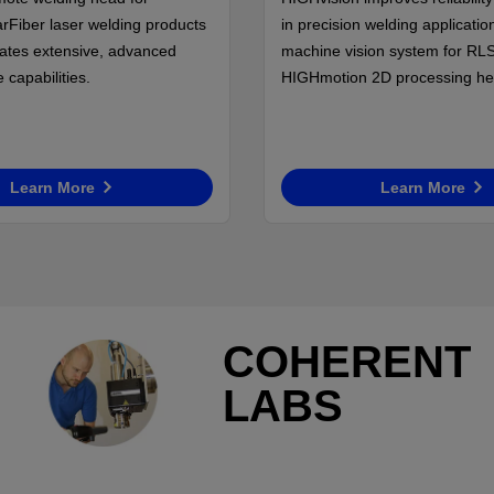
rFiber laser welding products
in precision welding application
rates extensive, advanced
machine vision system for RL
capabilities.
HIGHmotion 2D processing he
Learn More
Learn More
COHERENT
LABS