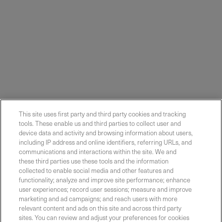
This site uses first party and third party cookies and tracking
tools. These enable us and third parties to collect user and
device data and activity and browsing information about users,
including IP address and online identifiers, referring URLs, and
communications and interactions within the site. We and
these third parties use these tools and the information
collected to enable social media and other features and
functionality; analyze and improve site performance; enhance
Contact Sales
user experiences; record user sessions; measure and improve
marketing and ad campaigns; and reach users with more
relevant content and ads on this site and across third party
sites. You can review and adjust your preferences for cookies