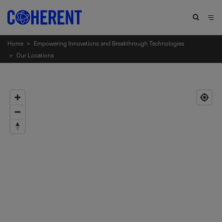
Home
>
Empowering Innovations and Breakthrough Technologies
>
Our Locations