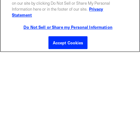
ABOUT US
LOCATIONS
on our site by clicking Do Not Sell or Share My Personal
Information here or in the footer of our site.
Privacy
Statement
INVESTOR RELATIONS
BLOG
Do Not Sell or Share my Personal Information
EVENTS
NEWSROOM
Accept Cookies
LEGAL
RESOURCES
CAREERS
Privacy Statement
|
Cookie Policy
|
Legal Notice
|
© Copyright
Coherent Corp. 2026 All Rights Reserved
UK Modern Slavery and Human Trafficking Statement