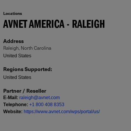
Locations
AVNET AMERICA - RALEIGH
Address
Raleigh, North Carolina
United States
Regions Supported
:
United States
Partner / Reseller
E-Mail
:
raleigh@avnet.com
Telephone
:
+1 800 408 8353
Website
:
https://www.avnet.com/wps/portal/us/