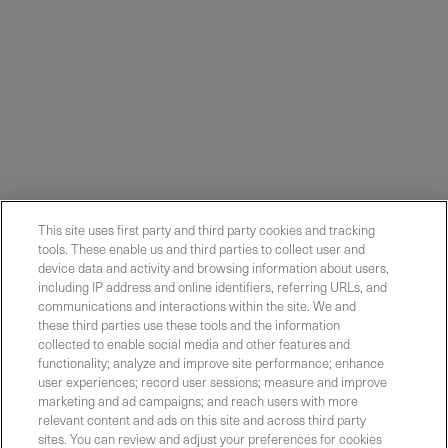
This site uses first party and third party cookies and tracking
tools. These enable us and third parties to collect user and
device data and activity and browsing information about users,
including IP address and online identifiers, referring URLs, and
communications and interactions within the site. We and
these third parties use these tools and the information
collected to enable social media and other features and
functionality; analyze and improve site performance; enhance
Contact Sales
user experiences; record user sessions; measure and improve
marketing and ad campaigns; and reach users with more
relevant content and ads on this site and across third party
sites. You can review and adjust your preferences for cookies