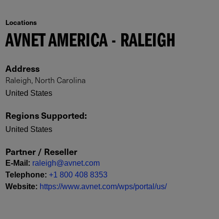
Locations
AVNET AMERICA - RALEIGH
Address
Raleigh, North Carolina
United States
Regions Supported
:
United States
Partner / Reseller
E-Mail
:
raleigh@avnet.com
Telephone
:
+1 800 408 8353
Website
:
https://www.avnet.com/wps/portal/us/