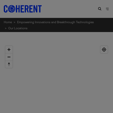
Home
>
Empowering Innovations and Breakthrough Technologies
>
Our Locations