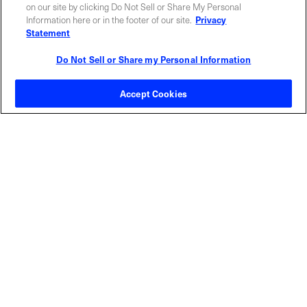
ABOUT US
LOCATIONS
on our site by clicking Do Not Sell or Share My Personal
Information here or in the footer of our site.
Privacy
Statement
INVESTOR RELATIONS
BLOG
Do Not Sell or Share my Personal Information
EVENTS
NEWSROOM
Accept Cookies
LEGAL
RESOURCES
CAREERS
Privacy Statement
|
Cookie Policy
|
Legal Notice
|
© Copyright
Coherent Corp. 2026 All Rights Reserved
UK Modern Slavery and Human Trafficking Statement