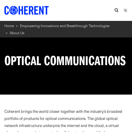
Home
>
Empowering Innovations and Breakthrough Technologies
>
About Us
OPTICAL COMMUNICATIONS
Coherent brings the world closer together with the industry’s broadest
portfolio of products for optical communications. The global optical
network infrastructure underpins the internet and the cloud, a virtual