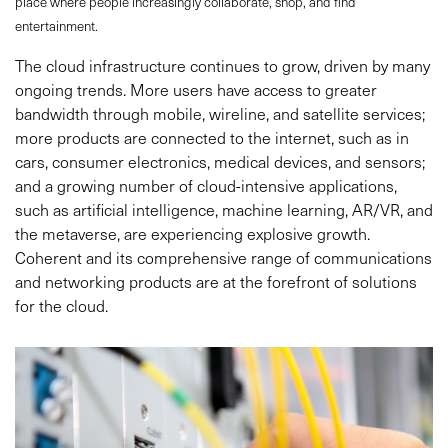
place where people increasingly collaborate, shop, and find
entertainment.
The cloud infrastructure continues to grow, driven by many
ongoing trends. More users have access to greater
bandwidth through mobile, wireline, and satellite services;
more products are connected to the internet, such as in
cars, consumer electronics, medical devices, and sensors;
and a growing number of cloud-intensive applications,
such as artificial intelligence, machine learning, AR/VR, and
the metaverse, are experiencing explosive growth.
Coherent and its comprehensive range of communications
and networking products are at the forefront of solutions
for the cloud.