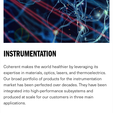
INSTRUMENTATION
Coherent makes the world healthier by leveraging its
expertise in materials, optics, lasers, and thermoelectrics.
Our broad portfolio of products for the instrumentation
market has been perfected over decades. They have been
integrated into high-performance subsystems and
produced at scale for our customers in three main
applications.