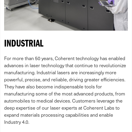
INDUSTRIAL
For more than 50 years, Coherent technology has enabled
advances in laser technology that continue to revolutionize
manufacturing. Industrial lasers are increasingly more
powerful, precise, and reliable, driving greater efficiencies.
They have also become indispensable tools for
manufacturing some of the most advanced products, from
automobiles to medical devices. Customers leverage the
deep expertise of our laser experts at Coherent Labs to
expand materials processing capabilities and enable
Industry 4.0.