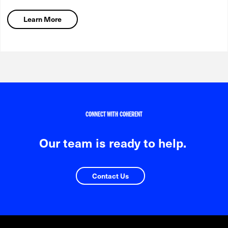
Learn More
CONNECT WITH COHERENT
Our team is ready to help.
Contact Us