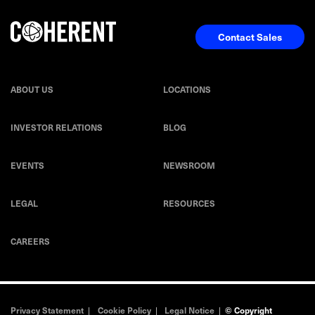
Contact Sales
ABOUT US
LOCATIONS
INVESTOR RELATIONS
BLOG
EVENTS
NEWSROOM
LEGAL
RESOURCES
CAREERS
Privacy Statement
|
Cookie Policy
|
Legal Notice
|
© Copyright