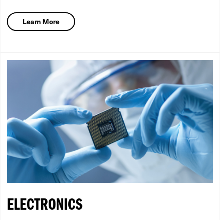
Learn More
ELECTRONICS