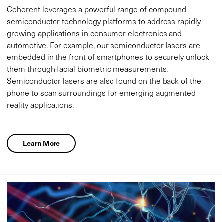
Coherent leverages a powerful range of compound
semiconductor technology platforms to address rapidly
growing applications in consumer electronics and
automotive. For example, our semiconductor lasers are
embedded in the front of smartphones to securely unlock
them through facial biometric measurements.
Semiconductor lasers are also found on the back of the
phone to scan surroundings for emerging augmented
reality applications.
Learn More