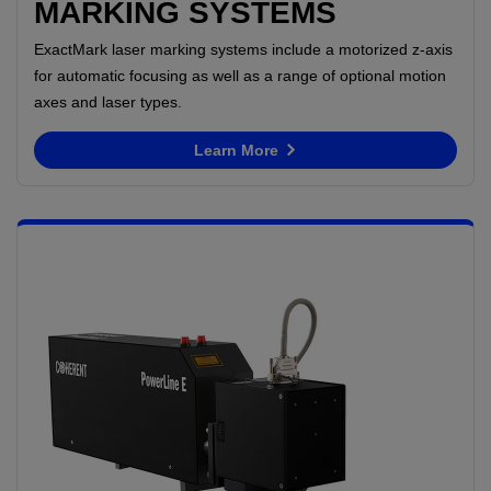
MARKING SYSTEMS
ExactMark laser marking systems include a motorized z-axis
for automatic focusing as well as a range of optional motion
axes and laser types.
Learn More