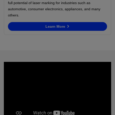
full potential of laser marking for industries such as
automotive, consumer electronics, appliances, and many
others.
Learn More