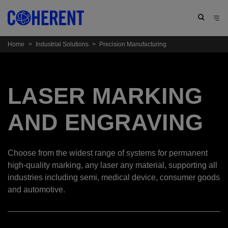
Home
>
Industrial Solutions
>
Precision Manufacturing
LASER MARKING
AND ENGRAVING
Choose from the widest range of systems for permanent
high-quality marking, any laser any material, supporting all
industries including semi, medical device, consumer goods
and automotive.