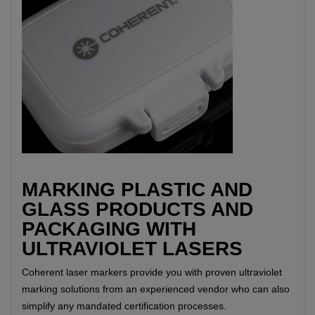
MARKING PLASTIC AND
GLASS PRODUCTS AND
PACKAGING WITH
ULTRAVIOLET LASERS
Coherent laser markers provide you with proven ultraviolet
marking solutions from an experienced vendor who can also
simplify any mandated certification processes.