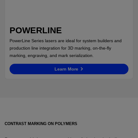
POWERLINE
PowerLine Series lasers are ideal for system builders and
production line integration for 3D marking, on-the-fly
marking, engraving, and mark serialization.
Learn More
CONTRAST MARKING ON POLYMERS