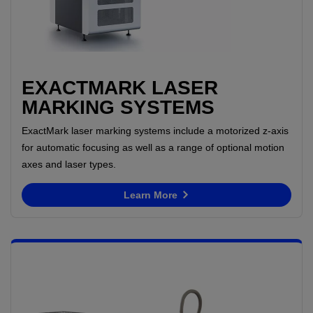
EXACTMARK LASER
MARKING SYSTEMS
ExactMark laser marking systems include a motorized z-axis
for automatic focusing as well as a range of optional motion
axes and laser types.
Learn More