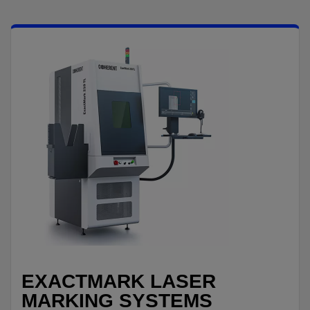
EXACTMARK LASER
MARKING SYSTEMS