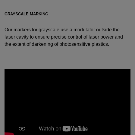
GRAYSCALE MARKING
Our markers for grayscale use a modulator outside the
laser cavity to ensure precise control of laser power and
the extent of darkening of photosensitive plastics.