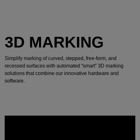
3D MARKING
Simplify marking of curved, stepped, free-form, and
recessed surfaces with automated “smart” 3D marking
solutions that combine our innovative hardware and
software.