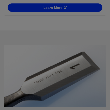
Learn More