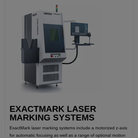
EXACTMARK LASER
MARKING SYSTEMS
ExactMark laser marking systems include a motorized z-axis
for automatic focusing as well as a range of optional motion