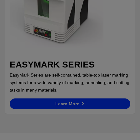
EASYMARK SERIES
EasyMark Series are self-contained, table-top laser marking
systems for a wide variety of marking, annealing, and cutting
tasks in many materials.
Learn More