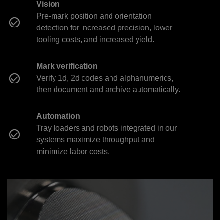
Vision
Pre-mark position and orientation
detection for increased precision, lower
tooling costs, and increased yield.
Mark verification
Verify 1d, 2d codes and alphanumerics,
then document and archive automatically.
Automation
Tray loaders and robots integrated in our
systems maximize throughput and
minimize labor costs.