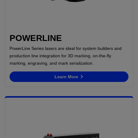
POWERLINE
PowerLine Series lasers are ideal for system builders and
production line integration for 3D marking, on-the-fly
marking, engraving, and mark serialization.
Learn More