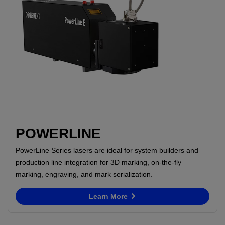
POWERLINE
PowerLine Series lasers are ideal for system builders and
production line integration for 3D marking, on-the-fly
marking, engraving, and mark serialization.
Learn More