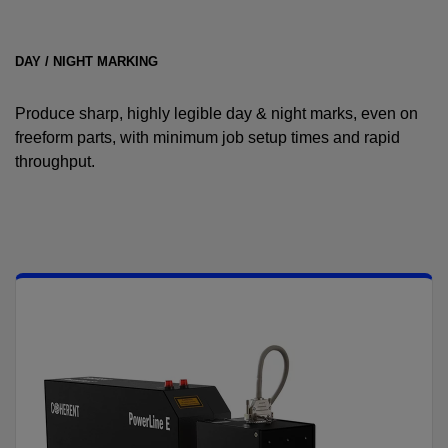
DAY / NIGHT MARKING
Produce sharp, highly legible day & night marks, even on
freeform parts, with minimum job setup times and rapid
throughput.