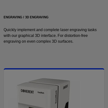
ENGRAVING / 3D ENGRAVING
Quickly implement and complete laser engraving tasks
with our graphical 3D interface. For distortion-free
engraving on even complex 3D surfaces.