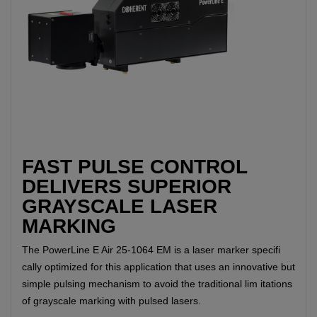
FAST PULSE CONTROL
DELIVERS SUPERIOR
GRAYSCALE LASER
MARKING
The PowerLine E Air 25-1064 EM is a laser marker specifi
cally optimized for this application that uses an innovative but
simple pulsing mechanism to avoid the traditional lim itations
of grayscale marking with pulsed lasers.