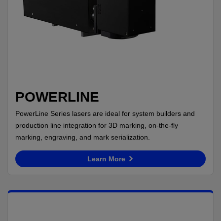
POWERLINE
PowerLine Series lasers are ideal for system builders and
production line integration for 3D marking, on-the-fly
marking, engraving, and mark serialization.
Learn More