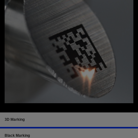
3D Marking
Black Marking