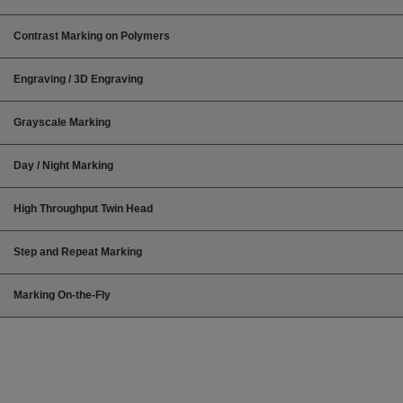
Contrast Marking on Polymers
Engraving / 3D Engraving
Grayscale Marking
Day / Night Marking
High Throughput Twin Head
Step and Repeat Marking
Marking On-the-Fly