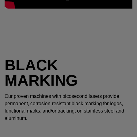
BLACK
MARKING
Our proven machines with picosecond lasers provide
permanent, corrosion-resistant black marking for logos,
functional marks, and/or tracking, on stainless steel and
aluminum.