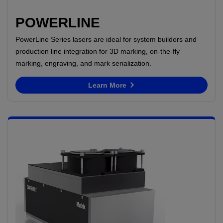
POWERLINE
PowerLine Series lasers are ideal for system builders and
production line integration for 3D marking, on-the-fly
marking, engraving, and mark serialization.
Learn More