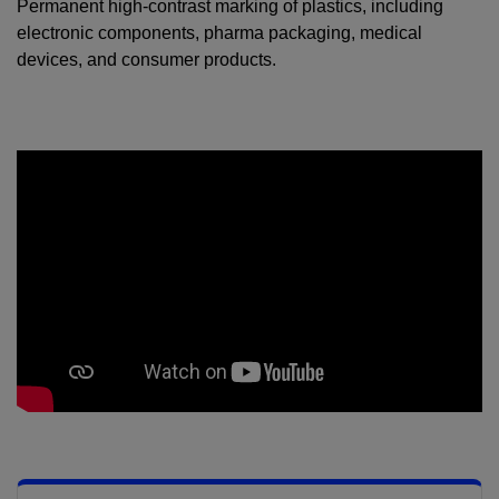
Permanent high-contrast marking of plastics, including
electronic components, pharma packaging, medical
devices, and consumer products.