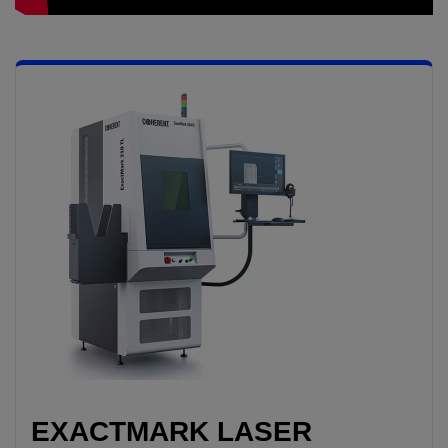
EXACTMARK LASER