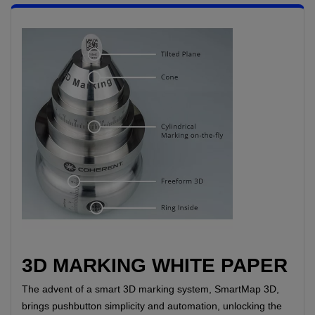
3D MARKING WHITE PAPER
The advent of a smart 3D marking system, SmartMap 3D,
brings pushbutton simplicity and automation, unlocking the