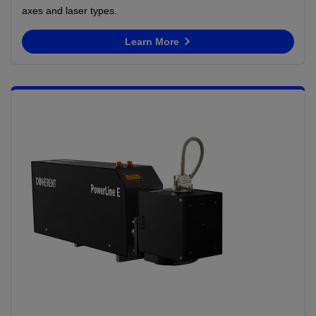
axes and laser types.
Learn More