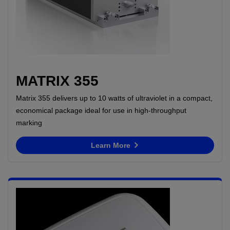
MATRIX 355
Matrix 355 delivers up to 10 watts of ultraviolet in a compact,
economical package ideal for use in high-throughput
marking
Learn More