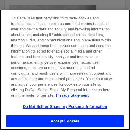
This site uses first party and third party cookies and
tracking tools. These enable us and third parties to collect
user and device data and activity and browsing information
about users, including IP address and online identifiers,
referring URLs, and communications and interactions within
the site. We and these third parties use these tools and the
information collected to enable social media and other
features and functionality; analyze and improve site
performance; enhance user experiences; record user
sessions; measure and improve marketing and ad
campaigns; and reach users with more relevant content and
ads on this site and across third party sites. You can review
and adjust your preferences for cookies on our site by
LASERS ENABLE COST-
clicking Do Not Sell or Share My Personal Information here
EFFECTIVE DAY & NIGHT
or in the footer of our site.
Privacy Statement
MARKING
Do Not Sell or Share my Personal Information
Learn how lasers mark buttons for cars, laptops, and other
Accept Cookies
electronics that can be seen in both daylight and the dark.