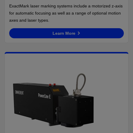
ExactMark laser marking systems include a motorized z-axis
for automatic focusing as well as a range of optional motion
axes and laser types.
Learn More