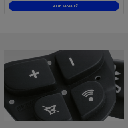
Learn More