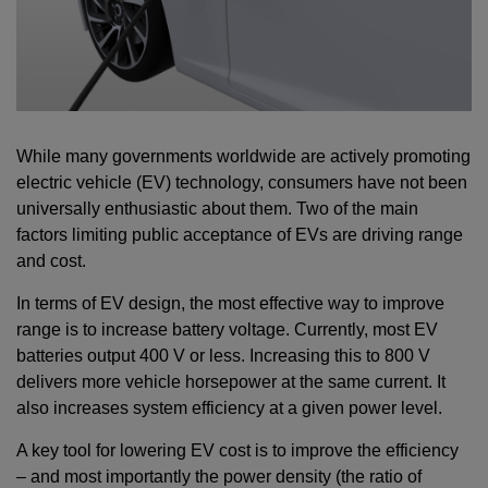
While many governments worldwide are actively promoting
electric vehicle (EV) technology, consumers have not been
universally enthusiastic about them. Two of the main
factors limiting public acceptance of EVs are driving range
and cost.
In terms of EV design, the most effective way to improve
range is to increase battery voltage. Currently, most EV
batteries output 400 V or less. Increasing this to 800 V
delivers more vehicle horsepower at the same current. It
also increases system efficiency at a given power level.
A key tool for lowering EV cost is to improve the efficiency
– and most importantly the power density (the ratio of