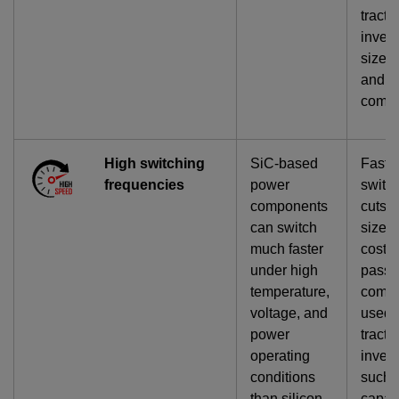
tracti
invert
size, 
and
compl
High switching
SiC-based
Faste
frequencies
power
switc
components
cuts t
can switch
size 
much faster
cost o
under high
passi
temperature,
comp
voltage, and
used 
power
tracti
operating
invert
conditions
such 
than silicon
capac