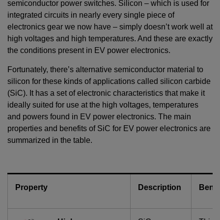
semiconductor power switches. Silicon – which is used for
integrated circuits in nearly every single piece of
electronics gear we now have – simply doesn’t work well at
high voltages and high temperatures. And these are exactly
the conditions present in EV power electronics.
Fortunately, there’s alternative semiconductor material to
silicon for these kinds of applications called silicon carbide
(SiC). It has a set of electronic characteristics that make it
ideally suited for use at the high voltages, temperatures
and powers found in EV power electronics. The main
properties and benefits of SiC for EV power electronics are
summarized in the table.
Property
Description
Benef