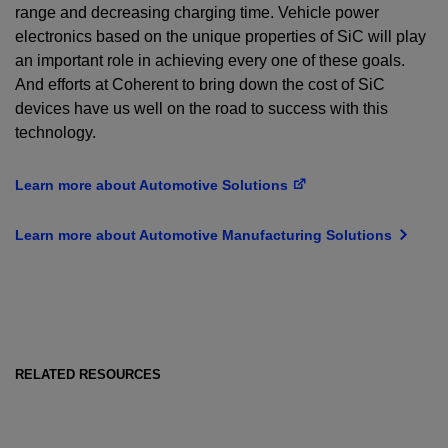
range and decreasing charging time. Vehicle power
electronics based on the unique properties of SiC will play
an important role in achieving every one of these goals.
And efforts at Coherent to bring down the cost of SiC
devices have us well on the road to success with this
technology.
Learn more about Automotive Solutions
Learn more about Automotive Manufacturing Solutions
RELATED RESOURCES