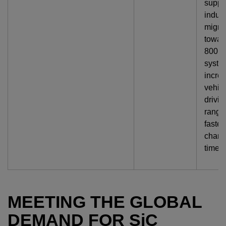
suppo
indust
migra
towar
800 V
syste
incre
vehic
drivin
range
faster
charg
times.
MEETING THE GLOBAL
DEMAND FOR
SiC