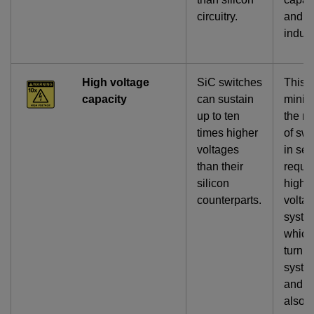
circuitry.
and
induct
High voltage
SiC switches
This
capacity
can sustain
minim
up to ten
the n
times higher
of sw
voltages
in ser
than their
requir
silicon
high-
counterparts.
volta
syste
which,
turn, 
syste
and si
also