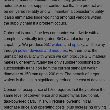
automaker or tier supplier confidence that the product will
be delivered reliably and will maintain a consistent quality.
It also eliminates finger-pointing amongst vendors within
the supply chain if a problem occurs.
Coherent is one of the few companies worldwide with a
complete, vertically integrated SiC manufacturing
capability. We produce SiC
wafers
and
epitaxy
, all the way
through
power devices and modules
. Furthermore, the
unmatched quality with which we can produce SiC material
makes Coherent virtually the only supplier positioned to
successfully transition from the current standard wafer
diameter of 150 mm up to 200 mm. The benefit of larger
wafers is that it can significantly reduce the cost of devices.
Consumer acceptance of EVs requires that they deliver the
same level of convenience and economy as traditional,
gas-powered cars. This will require lowering initial
purchase price and operating costs, plus increasing driving