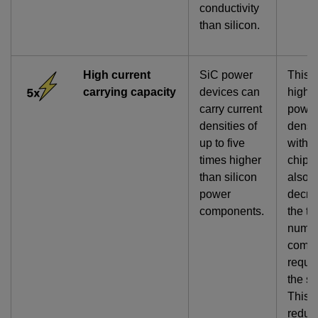
conductivity
than silicon.
High current
SiC power
This 
carrying capacity
devices can
highe
carry current
powe
densities of
densi
up to five
within
times higher
chip 
than silicon
also
power
decre
components.
the to
numbe
comp
requir
the s
This
reduc