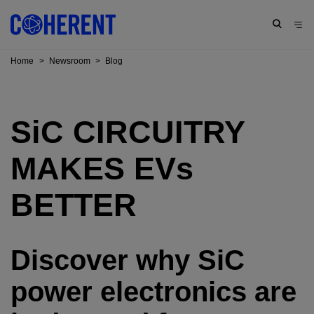
Home
>
Newsroom
>
Blog
SiC
CIRCUITRY
MAKES EV
s
BETTER
Discover why SiC
power electronics are