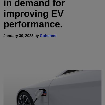
in demand for
improving EV
performance.
January 30, 2023 by
Coherent