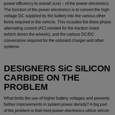
power efficiency to overall size) – of the power electronics.
The function of the power electronics is to convert the high-
voltage DC supplied by the battery into the various other
forms required in the vehicle. This includes the three-phase
alternating current (AC) needed for the traction motor
(which drives the wheels), and the various DC/DC
conversions required for the onboard charger and other
systems.
DESIGNERS
SiC
SILICON
CARBIDE ON THE
PROBLEM
What limits the use of higher battery voltages and prevents
further improvements in system power density? A big part
of the problem is that most power electronics utilize silicon