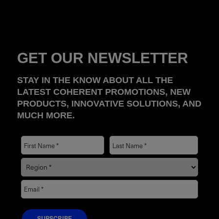
GET OUR NEWSLETTER
STAY IN THE KNOW ABOUT ALL THE
LATEST COHERENT PROMOTIONS, NEW
PRODUCTS, INNOVATIVE SOLUTIONS, AND
MUCH MORE.