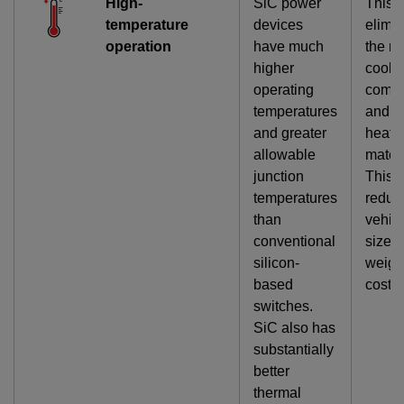
High-
SiC power
This
temperature
devices
elimi
operation
have much
the ne
higher
cooli
operating
comp
temperatures
and b
and greater
heat-
allowable
materi
junction
This
temperatures
reduc
than
vehic
conventional
size,
silicon-
weigh
based
cost.
switches.
SiC also has
substantially
better
thermal