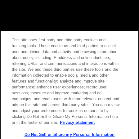
This site uses first party and third party cookies and
tracking tools. These enable us and third parties to collect
Contact Sales
user and device data and activity and browsing information
about users, including IP address and online identifiers,
referring URLs, and communications and interactions within
the site. We and these third parties use these tools and the
ABOUT US
LOCATIONS
information collected to enable social media and other
features and functionality; analyze and improve site
performance; enhance user experiences; record user
INVESTOR RELATIONS
BLOG
sessions; measure and improve marketing and ad
campaigns; and reach users with more relevant content and
ads on this site and across third party sites. You can review
EVENTS
NEWSROOM
and adjust your preferences for cookies on our site by
clicking Do Not Sell or Share My Personal Information here
or in the footer of our site.
Privacy Statement
LEGAL
RESOURCES
Do Not Sell or Share my Personal Information