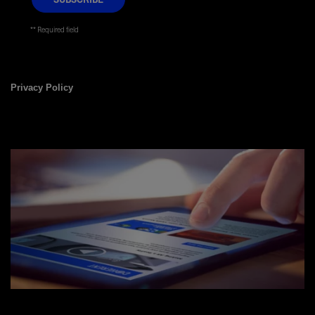
* Required field
Privacy Policy