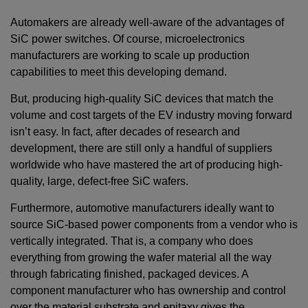
Automakers are already well-aware of the advantages of
SiC power switches. Of course, microelectronics
manufacturers are working to scale up production
capabilities to meet this developing demand.
But, producing high-quality SiC devices that match the
volume and cost targets of the EV industry moving forward
isn’t easy. In fact, after decades of research and
development, there are still only a handful of suppliers
worldwide who have mastered the art of producing high-
quality, large, defect-free SiC wafers.
Furthermore, automotive manufacturers ideally want to
source SiC-based power components from a vendor who is
vertically integrated. That is, a company who does
everything from growing the wafer material all the way
through fabricating finished, packaged devices. A
component manufacturer who has ownership and control
over the material substrate and epitaxy gives the