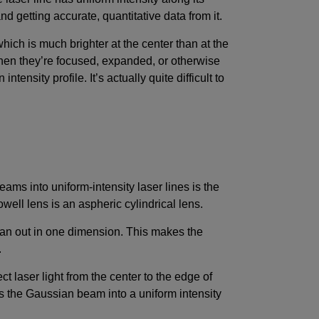
nd getting accurate, quantitative data from it.
ch is much brighter at the center than at the
hen they’re focused, expanded, or otherwise
tensity profile. It’s actually quite difficult to
ams into uniform-intensity laser lines is the
owell lens is an aspheric cylindrical lens.
 fan out in one dimension. This makes the
.
ct laser light from the center to the edge of
ms the Gaussian beam into a uniform intensity