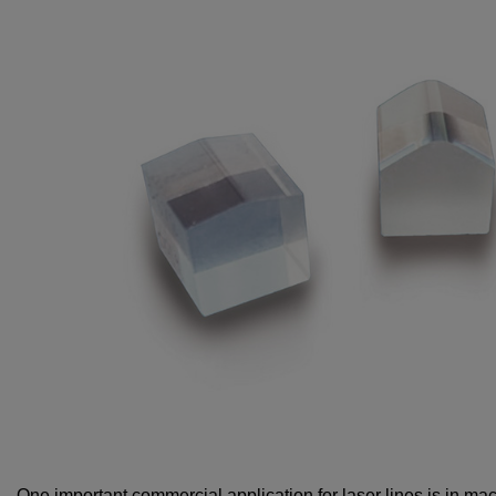
One important commercial application for laser lines is in ma