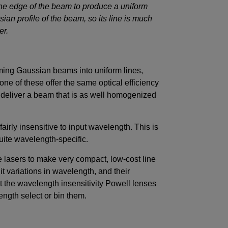
 the edge of the beam to produce a uniform
sian profile of the beam, so its line is much
ter.
ming Gaussian beams into uniform lines,
none of these offer the same optical efficiency
e deliver a beam that is as well homogenized
fairly insensitive to input wavelength. This is
quite wavelength-specific.
 lasers to make very compact, low-cost line
nit variations in wavelength, and their
 the wavelength insensitivity Powell lenses
ength select or bin them.