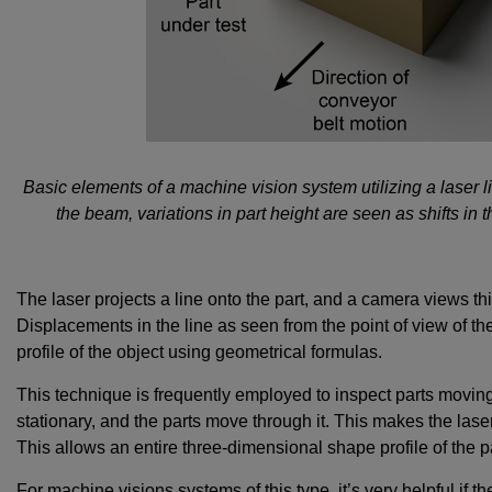
Basic elements of a machine vision system utilizing a laser
the beam, variations in part height are seen as shifts in 
The laser projects a line onto the part, and a camera views thi
Displacements in the line as seen from the point of view of th
profile of the object using geometrical formulas.
This technique is frequently employed to inspect parts moving
stationary, and the parts move through it. This makes the laser
This allows an entire three-dimensional shape profile of the 
For machine visions systems of this type, it’s very helpful if th