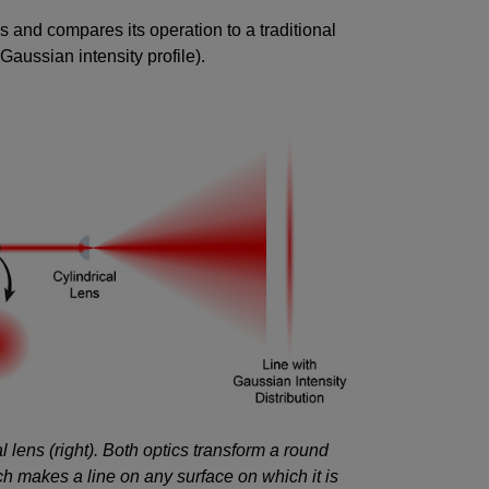
 and compares its operation to a traditional
Gaussian intensity profile).
al lens (right). Both optics transform a round
ch makes a line on any surface on which it is