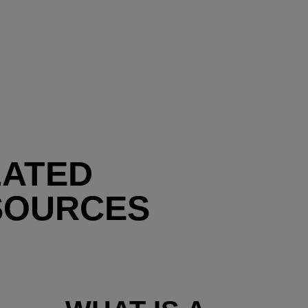
LATED
SOURCES