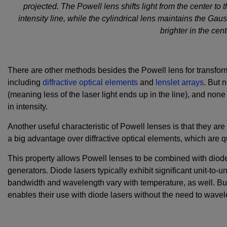
projected. The Powell lens shifts light from the center to
intensity line, while the cylindrical lens maintains the Gaus
brighter in the cen
There are other methods besides the Powell lens for transfor
including
diffractive optical elements
and
lenslet arrays
. But 
(meaning less of the laser light ends up in the line), and non
in intensity.
Another useful characteristic of Powell lenses is that they are 
a big advantage over diffractive optical elements, which are 
This property allows Powell lenses to be combined with diode
generators. Diode lasers typically exhibit significant unit-to-u
bandwidth and wavelength vary with temperature, as well. But
enables their use with diode lasers without the need to wavel