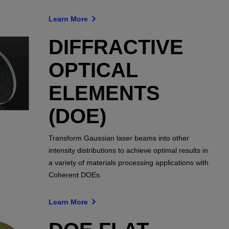
Learn More
DIFFRACTIVE
OPTICAL
ELEMENTS
(DOE)
Transform Gaussian laser beams into other
intensity distributions to achieve optimal results in
a variety of materials processing applications with
Coherent DOEs.
Learn More