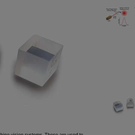
chine vision systems. These are used to