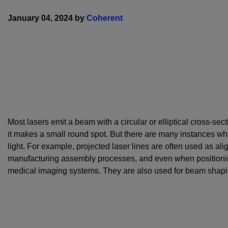
January 04, 2024 by
Coherent
Most lasers emit a beam with a circular or elliptical cross-sect
it makes a small round spot. But there are many instances wher
light. For example, projected laser lines are often used as al
manufacturing assembly processes, and even when positioni
medical imaging systems. They are also used for beam shapin