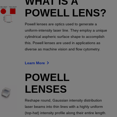
WHAT IS A
POWELL LENS?
Powell lenses are optics used to generate a
uniform-intensity laser line. They employ a unique
cylindrical aspheric surface shape to accomplish
this. Powell lenses are used in applications as
diverse as machine vision and flow cytometry.
Learn More
POWELL
LENSES
Reshape round, Gaussian intensity distribution
laser beams into thin lines with a highly uniform
(top-hat) intensity profile along their entire length.