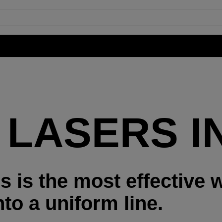
 LASERS IN
s is the most effective 
to a uniform line.