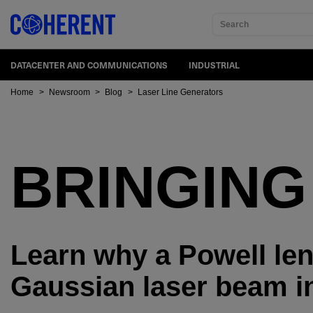
Search
DATACENTER AND COMMUNICATIONS
INDUSTRIAL
Home
>
Newsroom
>
Blog
>
Laser Line Generators
BRINGING
Learn why a Powell len
Gaussian laser beam in