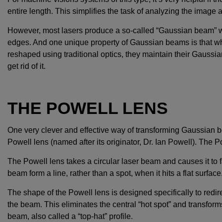
entire length. This simplifies the task of analyzing the image a
However, most lasers produce a so-called “Gaussian beam” whi
edges. And one unique property of Gaussian beams is that w
reshaped using traditional optics, they maintain their Gaussian in
get rid of it.
THE POWELL LENS
One very clever and effective way of transforming Gaussian be
Powell lens (named after its originator, Dr. Ian Powell). The P
The Powell lens takes a circular laser beam and causes it to
beam form a line, rather than a spot, when it hits a flat surface
The shape of the Powell lens is designed specifically to redire
the beam. This eliminates the central “hot spot” and transfor
beam, also called a “top-hat” profile.