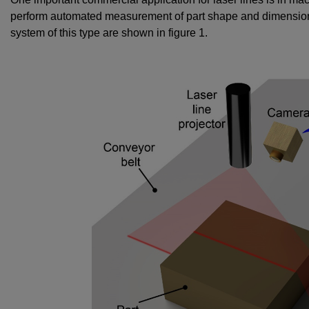
perform automated measurement of part shape and dimension
system of this type are shown in figure 1.