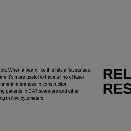
RE
ion. When a beam like this hits a flat surface,
e it’s more useful to have a line of laser
RE
ignment references in construction,
ng patients in CAT scanners and other
g in flow cytometers.