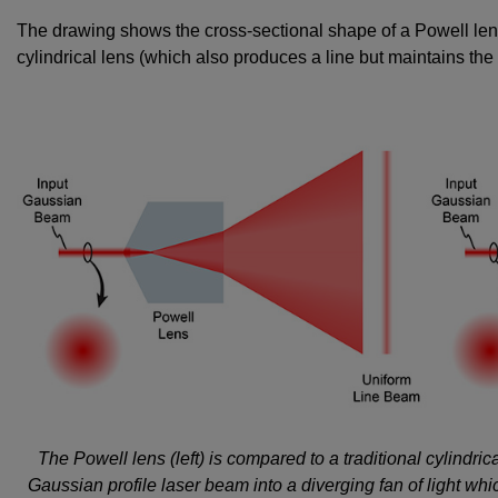
The drawing shows the cross-sectional shape of a Powell lens
cylindrical lens (which also produces a line but maintains the 
The Powell lens (left) is compared to a traditional cylindric
Gaussian profile laser beam into a diverging fan of light whi