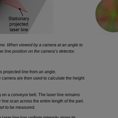
 line. When viewed by a camera at an angle to
the line position on the camera’s detector.
s projected line from an angle.
e camera are then used to calculate the height
 on a conveyor belt. The laser line remains
 line scan across the entire length of the part.
part to be measured.
e laser line has uniform intensity along its