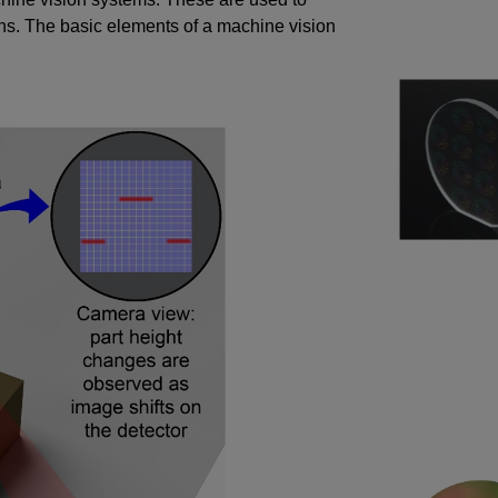
s. The basic elements of a machine vision