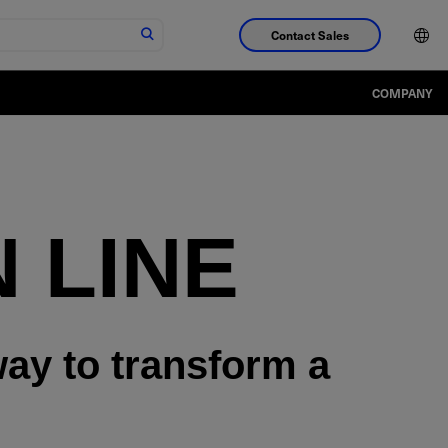
Contact Sales
COMPANY
 LINE
way to transform a