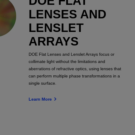
DOE FLAT
LENSES AND
LENSLET
ARRAYS
DOE Flat Lenses and Lenslet Arrays focus or
collimate light without the limitations and
aberrations of refractive optics, using lenses that
can perform multiple phase transformations in a
single surface.
Learn More