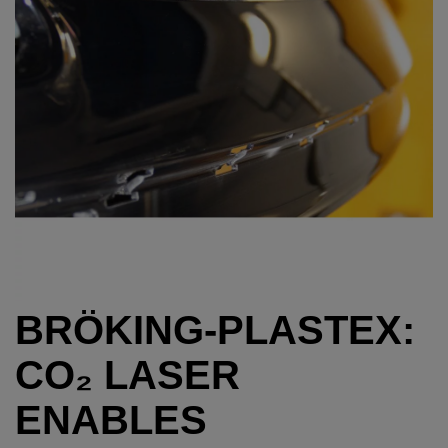
BRÖKING-PLASTEX:
CO₂ LASER
ENABLES