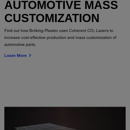
AUTOMOTIVE MASS
CUSTOMIZATION
Find out how Bröking-Plastex uses Coherent CO₂ Lasers to
increase cost-effective production and mass customization of
automotive parts.
Learn More