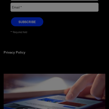
* Required field
Privacy Policy