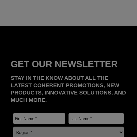
GET OUR NEWSLETTER
STAY IN THE KNOW ABOUT ALL THE
LATEST COHERENT PROMOTIONS, NEW
PRODUCTS, INNOVATIVE SOLUTIONS, AND
MUCH MORE.