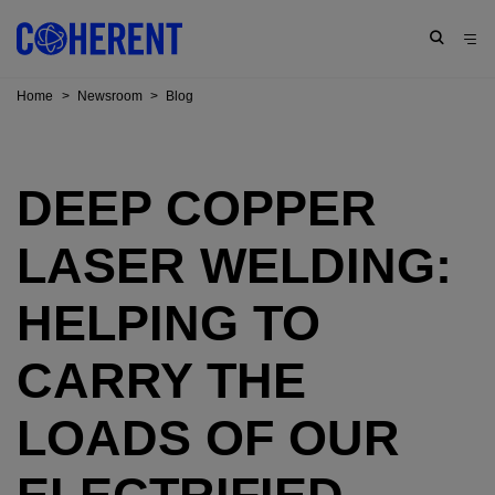
Home
>
Newsroom
>
Blog
DEEP COPPER
LASER WELDING:
HELPING TO
CARRY THE
LOADS OF OUR