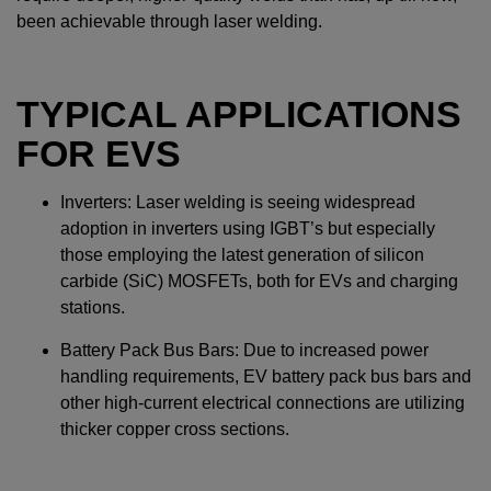
been achievable through laser welding.
TYPICAL APPLICATIONS
FOR EVS
Inverters: Laser welding is seeing widespread
adoption in inverters using IGBT’s but especially
those employing the latest generation of silicon
carbide (SiC) MOSFETs, both for EVs and charging
stations.
Battery Pack Bus Bars: Due to increased power
handling requirements, EV battery pack bus bars and
other high-current electrical connections are utilizing
thicker copper cross sections.