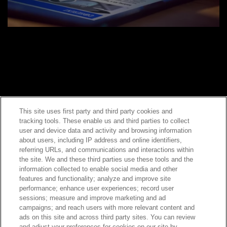
This site uses first party and third party cookies and
tracking tools. These enable us and third parties to collect
Contact Sales
user and device data and activity and browsing information
about users, including IP address and online identifiers,
referring URLs, and communications and interactions within
the site. We and these third parties use these tools and the
ABOUT US
LOCATIONS
information collected to enable social media and other
features and functionality; analyze and improve site
performance; enhance user experiences; record user
INVESTOR RELATIONS
BLOG
sessions; measure and improve marketing and ad
campaigns; and reach users with more relevant content and
ads on this site and across third party sites. You can review
EVENTS
NEWSROOM
and adjust your preferences for cookies on our site by