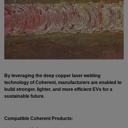
By leveraging the deep copper laser welding
technology of Coherent, manufacturers are enabled to
build stronger, lighter, and more efficient EVs for a
sustainable future.
Compatible Coherent Products: