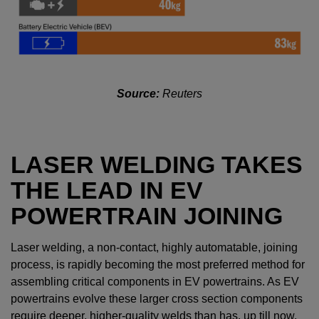
Source:
Reuters
LASER WELDING TAKES
THE LEAD IN EV
POWERTRAIN JOINING
Laser welding, a non-contact, highly automatable, joining
process, is rapidly becoming the most preferred method for
assembling critical components in EV powertrains. As EV
powertrains evolve these larger cross section components
require deeper, higher-quality welds than has, up till now,