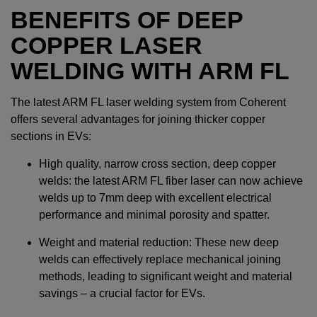
BENEFITS OF DEEP
COPPER LASER
WELDING WITH ARM FL
The latest ARM FL laser welding system from Coherent
offers several advantages for joining thicker copper
sections in EVs:
High quality, narrow cross section, deep copper
welds: the latest ARM FL fiber laser can now achieve
welds up to 7mm deep with excellent electrical
performance and minimal porosity and spatter.
Weight and material reduction: These new deep
welds can effectively replace mechanical joining
methods, leading to significant weight and material
savings – a crucial factor for EVs.