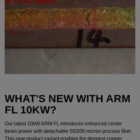
WHAT'S NEW WITH ARM
FL 10KW?
Our latest 10kW ARM FL introduces enhanced center
beam power with detachable 50/200 micron process fiber.
This new product variant enables the deepest copper