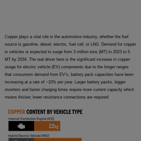
Copper plays a vital role in the automotive industry, whether the fuel
source is gasoline, diesel, electric, fuel cell, or LNG. Demand for copper
in vehicles is expected to surge from 3 million tons (MT) in 2023 to 5
MT by 2034. The real driver here is the significant increase in copper
usage for electric vehicle (EV) components due to the longer ranges
that consumers demand from EV’s, battery pack capacities have been
increasing at a rate of ~10% per year. Larger battery packs, bigger
inverters and faster charging times require more current capacity which
means thicker, lower resistance connections are required.