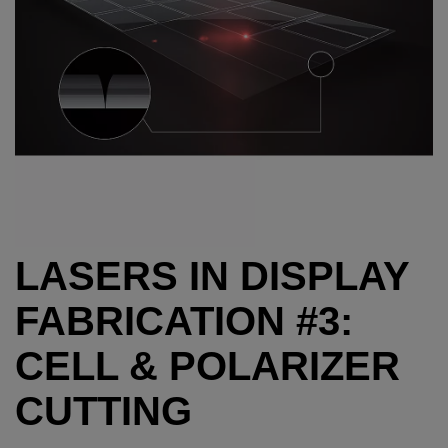
LASERS IN DISPLAY
FABRICATION #3:
CELL & POLARIZER
CUTTING