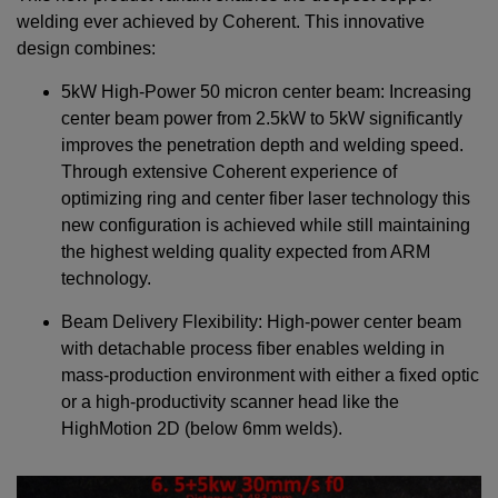
welding ever achieved by Coherent. This innovative
design combines:
5kW High-Power 50 micron center beam: Increasing
center beam power from 2.5kW to 5kW significantly
improves the penetration depth and welding speed.
Through extensive Coherent experience of
optimizing ring and center fiber laser technology this
new configuration is achieved while still maintaining
the highest welding quality expected from ARM
technology.
Beam Delivery Flexibility: High-power center beam
with detachable process fiber enables welding in
mass-production environment with either a fixed optic
or a high-productivity scanner head like the
HighMotion 2D (below 6mm welds).