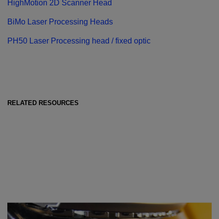
HighMotion 2D Scanner Head
BiMo Laser Processing Heads
PH50 Laser Processing head / fixed optic
RELATED RESOURCES