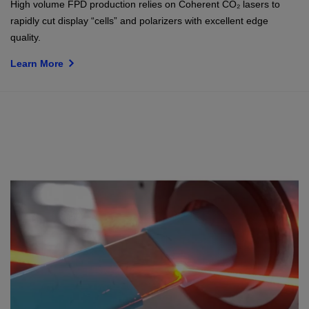
High volume FPD production relies on Coherent CO₂ lasers to
rapidly cut display “cells” and polarizers with excellent edge
quality.
Learn More