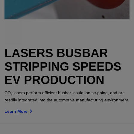
LASERS BUSBAR
STRIPPING SPEEDS
EV PRODUCTION
CO₂ lasers perform efficient busbar insulation stripping, and are
readily integrated into the automotive manufacturing environment.
Learn More