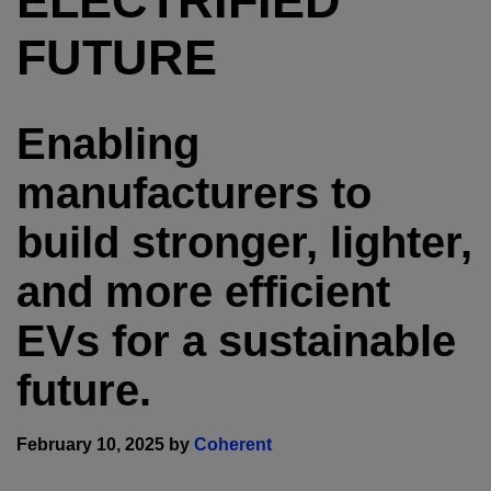
ELECTRIFIED
FUTURE
Enabling
manufacturers to
build stronger, lighter,
and more efficient
EVs for a sustainable
future.
February 10, 2025 by
Coherent