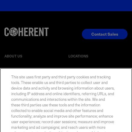
Contact Sales
ABOUT US
LOCATIONS
INVESTOR RELATIONS
BLOG
This site uses first party and third party cookies and tracking
tools. These enable us and third parties to collect user and
device data and activity and browsing information about users,
EVENTS
NEWSROOM
including IP address and online identifiers, referring URLs, and
communications and interactions within the site. We and
LEGAL
RESOURCES
these third parties use these tools and the information
collected to enable social media and other features and
functionality; analyze and improve site performance; enhance
CAREERS
user experiences; record user sessions; measure and improve
marketing and ad campaigns; and reach users with more