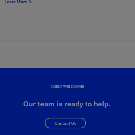
Learn More
CONNECT WITH COHERENT
Our team is ready to help.
Contact Us