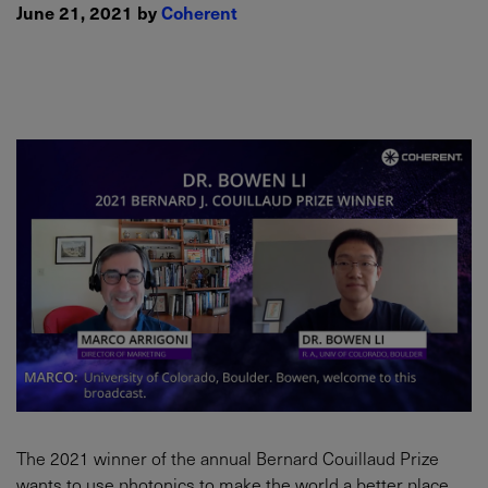
June 21, 2021 by
Coherent
The 2021 winner of the annual Bernard Couillaud Prize
wants to use photonics to make the world a better place.