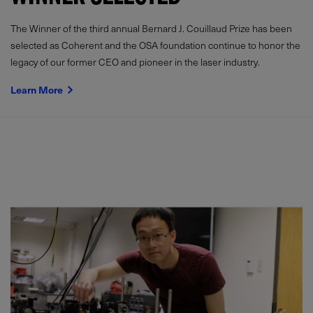
The Winner of the third annual Bernard J. Couillaud Prize has been
selected as Coherent and the OSA foundation continue to honor the
legacy of our former CEO and pioneer in the laser industry.
Learn More