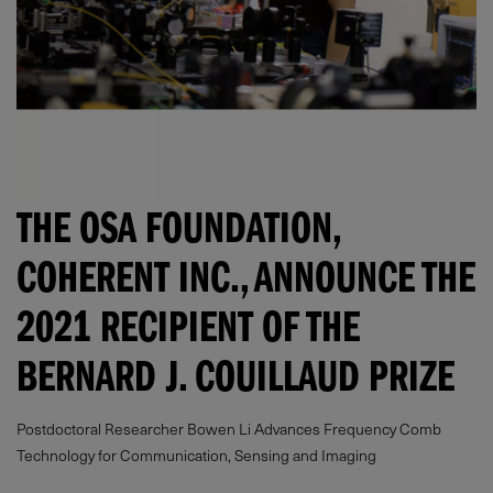
THE OSA FOUNDATION,
COHERENT INC., ANNOUNCE THE
2021 RECIPIENT OF THE
BERNARD J. COUILLAUD PRIZE
Postdoctoral Researcher Bowen Li Advances Frequency Comb
Technology for Communication, Sensing and Imaging