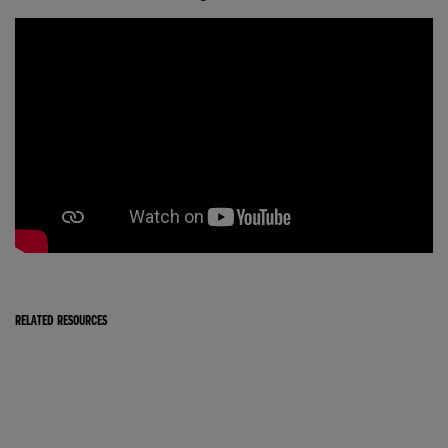
RELATED RESOURCES