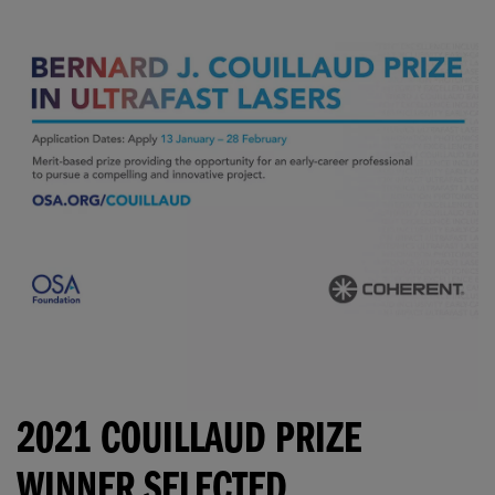
2021 COUILLAUD PRIZE
WINNER SELECTED