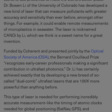
Dr. Bowen Li of the University of Colorado has developed a
new kind of laser that can measure pollutants with greater
accuracy and sensitivity than ever before, amongst other
things. For example, it could enable remote measurements
of microplastics in seawater. The laser is nicknamed
CANDi by Li, which we think is a sweet name for a great
invention.
Funded by Coherent and presented jointly by the
Optical
Society of America (OSA)
, the Bernard Couillaud Prize
“recognizes early-career professionals making a significant
contribution in ultrafast photonics.” Dr. Li has certainly
achieved exactly that by developing a new breed of so-
called “dual-comb” ultrafast lasers that are 100X more
powerful than anything before.
This type of laser is needed for performing incredibly
accurate measurement–like the timing of atomic clocks
needed for global positioning (SatNav, GPS), and