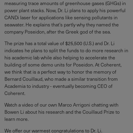
measuring trace amounts of greenhouse gases (GHGs) in
power plant stacks. Now, Dr. Li plans to apply his powerful
CANDi laser for applications like sensing pollutants in
seawater. He explains that’s partly why they named the
company Poseidon, after the Greek god of the sea.
The prize has a total value of $25,500 (U.S.) and Dr. Li
indicates he plans to split the funds to do more research in
his academic lab while also helping to accelerate the
building of some demo units for Poseidon. At Coherent,
we think that is a perfect way to honor the memory of
Bernard Couillaud, who made a similar transition from
Academia to industry - eventually becoming CEO of
Coherent.
Watch a video of our own Marco Arrigoni chatting with
Bowen Li about his research and the Couillaud Prize to
learn more.
We offer our warmest congratulations to Dr. Li.