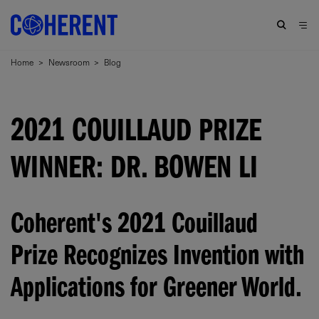
Home
>
Newsroom
>
Blog
2021 COUILLAUD PRIZE
WINNER: DR. BOWEN LI
Coherent's 2021 Couillaud
Prize Recognizes Invention with
Applications for Greener World.