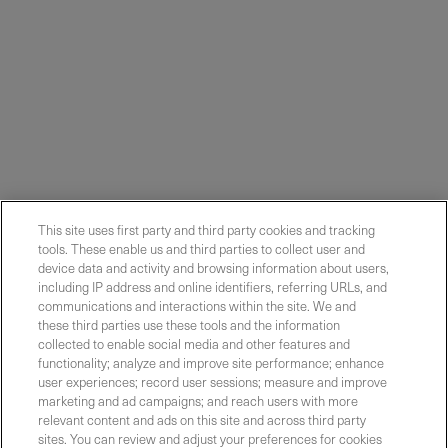
This site uses first party and third party cookies and tracking
tools. These enable us and third parties to collect user and
device data and activity and browsing information about users,
including IP address and online identifiers, referring URLs, and
communications and interactions within the site. We and
these third parties use these tools and the information
collected to enable social media and other features and
functionality; analyze and improve site performance; enhance
Contact Sales
user experiences; record user sessions; measure and improve
marketing and ad campaigns; and reach users with more
relevant content and ads on this site and across third party
sites. You can review and adjust your preferences for cookies