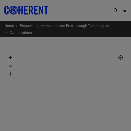
Home
>
Empowering Innovations and Breakthrough Technologies
>
Our Locations