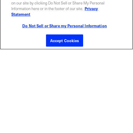
ABOUT US
LOCATIONS
on our site by clicking Do Not Sell or Share My Personal
Information here or in the footer of our site.
Privacy
Statement
INVESTOR RELATIONS
BLOG
Do Not Sell or Share my Personal Information
EVENTS
NEWSROOM
Accept Cookies
LEGAL
RESOURCES
CAREERS
Privacy Statement
|
Cookie Policy
|
Legal Notice
|
© Copyright
Coherent Corp. 2026 All Rights Reserved
UK Modern Slavery and Human Trafficking Statement