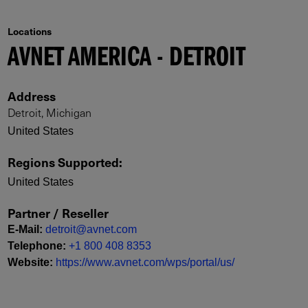
Locations
AVNET AMERICA - DETROIT
Address
Detroit, Michigan
United States
Regions Supported
:
United States
Partner / Reseller
E-Mail
:
detroit@avnet.com
Telephone
:
+1 800 408 8353
Website
:
https://www.avnet.com/wps/portal/us/