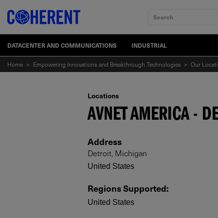
Search
DATACENTER AND COMMUNICATIONS
INDUSTRIAL
Home
>
Empowering Innovations and Breakthrough Technologies
>
Our Locat
Locations
AVNET AMERICA - D
Address
Detroit, Michigan
United States
Regions Supported
:
United States