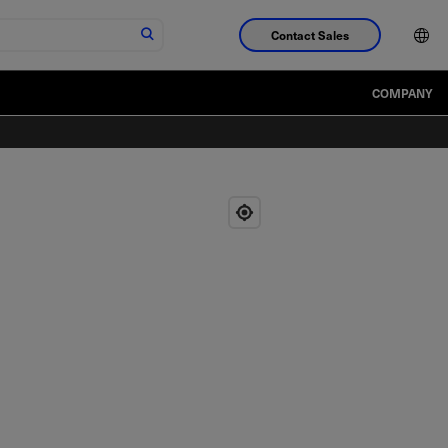
Contact Sales
COMPANY