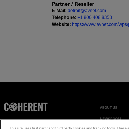
Partner / Reseller
E-Mail
:
detroit@avnet.com
Telephone
:
+1 800 408 8353
Website
:
https://www.avnet.com/wps/p
ABOUT US
NEWSROOM
This site uses first party and third party cookies and tracking tools. These 