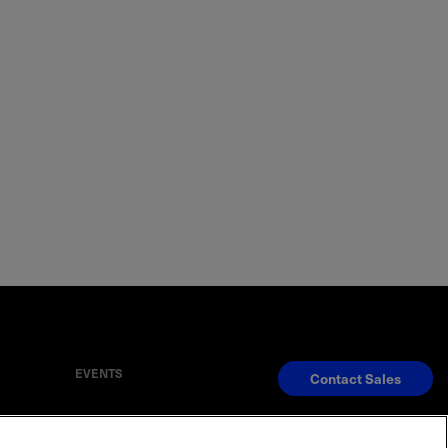
EVENTS
Contact Sales
S