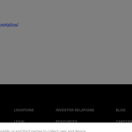
ortal/us/
LOCATIONS
INVESTOR RELATIONS
BLOG
LEGAL
RESOURCES
CAREER
enable us and third parties to collect user and device