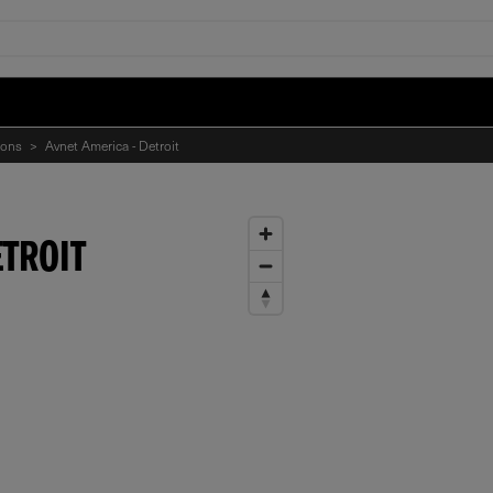
ions
>
Avnet America - Detroit
ETROIT