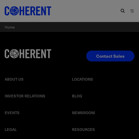
Home
Contact Sales
ABOUT US
LOCATIONS
INVESTOR RELATIONS
BLOG
EVENTS
NEWSROOM
LEGAL
RESOURCES