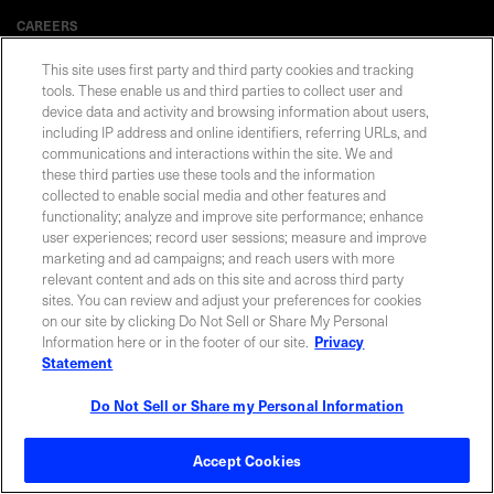
CAREERS
This site uses first party and third party cookies and tracking
tools. These enable us and third parties to collect user and
device data and activity and browsing information about users,
including IP address and online identifiers, referring URLs, and
Privacy Statement
|
Cookie Policy
|
Legal Notice
|
© Copyright
Coherent Corp. 2026 All Rights Reserved
communications and interactions within the site. We and
UK Modern Slavery and Human Trafficking Statement
these third parties use these tools and the information
collected to enable social media and other features and
functionality; analyze and improve site performance; enhance
user experiences; record user sessions; measure and improve
marketing and ad campaigns; and reach users with more
relevant content and ads on this site and across third party
sites. You can review and adjust your preferences for cookies
on our site by clicking Do Not Sell or Share My Personal
Information here or in the footer of our site.
Privacy
Statement
Do Not Sell or Share my Personal Information
Accept Cookies