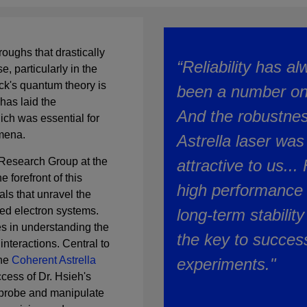
roughs that drastically
“Reliability has a
, particularly in the
k's quantum theory is
been a number on
 has laid the
And the robustnes
ch was essential for
omena.
Astrella laser was
 Research Group at the
attractive to us...
e forefront of this
high performance 
ls that unravel the
ted electron systems.
long-term stability 
es in understanding the
the key to success
nteractions. Central to
the
Coherent Astrella
experiments."
ccess of Dr. Hsieh's
 probe and manipulate