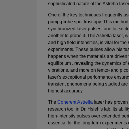
sophisticated nature of the Astrella laser
One of the key techniques frequently use
pump-probe spectroscopy. This method 
synchronized laser pulses: one to excit
another to probe it. The Astrella laser, wi
and high field intensities, is vital for th
experiments. These pulses allow his te
happens when the materials are driven f
equilibrium , revealing the dynamics of e
vibrations, and more on femto- and pic
laser's exceptional performance ensures
transient phenomena being studied are 
highest accuracy.
The
Coherent Astrella
laser has proven 
research tool in Dr. Hsieh's lab. Its abili
high-intensity pulses over extended per
essential for the long-term experiments 