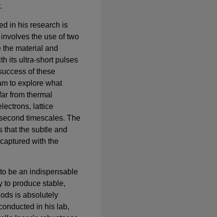
.
d in his research is
involves the use of two
e the material and
th its ultra-short pulses
e success of these
am to explore what
ar from thermal
lectrons, lattice
osecond timescales. The
 that the subtle and
captured with the
to be an indispensable
ty to produce stable,
iods is absolutely
conducted in his lab,