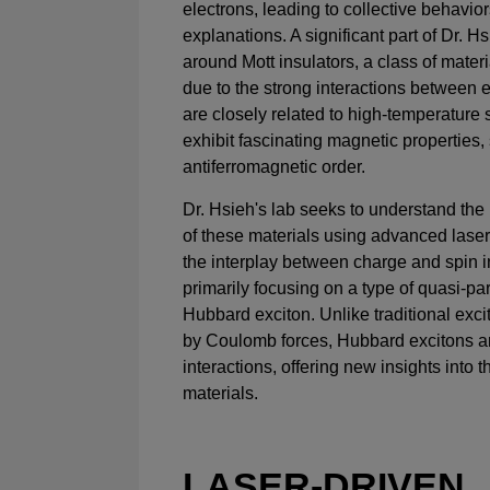
electrons, leading to collective behavior
explanations. A significant part of Dr. H
around Mott insulators, a class of materi
due to the strong interactions between e
are closely related to high-temperature
exhibit fascinating magnetic properties,
antiferromagnetic order.
Dr. Hsieh's lab seeks to understand the
of these materials using advanced laser
the interplay between charge and spin i
primarily focusing on a type of quasi-pa
Hubbard exciton. Unlike traditional exc
by Coulomb forces, Hubbard excitons a
interactions, offering new insights into
materials.
LASER-DRIVEN