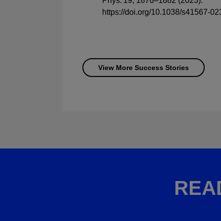
Phys. 19, 1876–1882 (2023).
https://doi.org/10.1038/s41567-0
View More Success Stories
REA