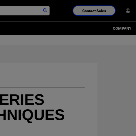
Contact Sales
COMPANY
ERIES
HNIQUES