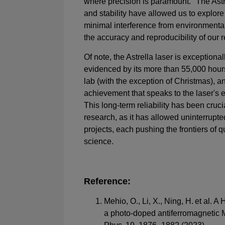
where precision is paramount. "The Astr
and stability have allowed us to explor
minimal interference from environmental
the accuracy and reproducibility of our r
Of note, the Astrella laser is exceptional
evidenced by its more than 55,000 hours
lab (with the exception of Christmas), a
achievement that speaks to the laser's 
This long-term reliability has been crucia
research, as it has allowed uninterrupte
projects, each pushing the frontiers of 
science.
Reference:
Mehio, O., Li, X., Ning, H. et al. A
a photo-doped antiferromagnetic Mo