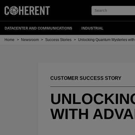
Search
DATACENTER AND COMMUNICATIONS
INDUSTRIAL
Home
>
Newsroom
>
Success Stories
>
Unlocking Quantum Mysteries wit
CUSTOMER SUCCESS STORY
UNLOCKIN
WITH ADV