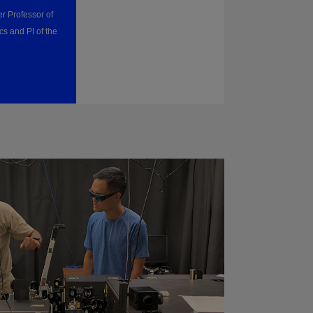
r Professor of
cs and PI of the