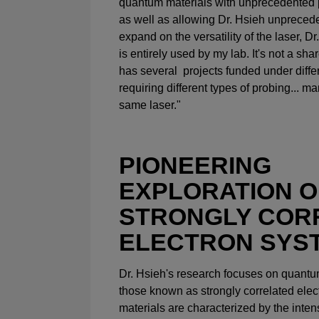
quantum materials with unprecedented 
as well as allowing Dr. Hsieh unpreceden
expand on the versatility of the laser, D
is entirely used by my lab. It's not a sha
has several projects funded under diffe
requiring different types of probing... m
same laser."
PIONEERING
EXPLORATION O
STRONGLY COR
ELECTRON SYS
Dr. Hsieh's research focuses on quantum
those known as strongly correlated ele
materials are characterized by the inte