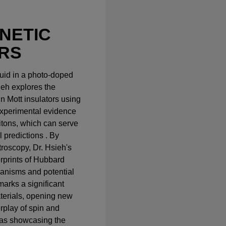
NETIC
RS
fluid in a photo-doped
sieh explores the
n Mott insulators using
xperimental evidence
itons, which can serve
l predictions . By
troscopy, Dr. Hsieh's
erprints of Hubbard
hanisms and potential
marks a significant
terials, opening new
erplay of spin and
 as showcasing the