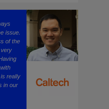
lways
e issue.
s of the
 very
 Having
with
is really
 in our