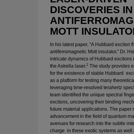
DISCOVERIES IN
ANTIFERROMAG
MOTT INSULATO
In his latest paper, “A Hubbard exciton 
antiferromagnetic Mott insulator,” Dr. H
intricate dynamics of Hubbard excitons i
1
the Astrella laser.
The study provides e
for the existence of stable Hubbard exc
as a platform for testing many theoretica
leveraging time-resolved terahertz spec
team identified the unique spectral fing
excitons, uncovering their binding mec
future material applications. The paper 
advancement in the field of quantum ma
avenues for research into the subtle int
charge in these exotic systems as well