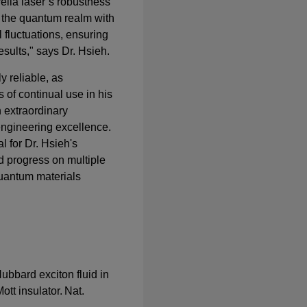
ella laser’s robustness
e the quantum realm with
 fluctuations, ensuring
esults," says Dr. Hsieh.
ly reliable, as
 of continual use in his
n extraordinary
engineering excellence.
l for Dr. Hsieh's
d progress on multiple
quantum materials
 Hubbard exciton fluid in
tt insulator. Nat.