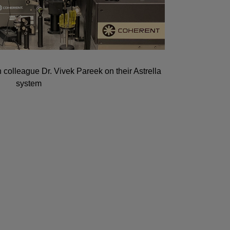
 colleague Dr. Vivek Pareek on their Astrella
system