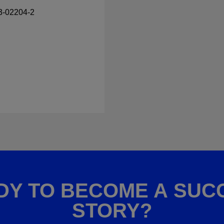
23-02204-2
DY TO BECOME A SUC
STORY?