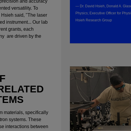
precision and accuracy
— Dr. David Hsieh, Donald A. Glase
ted versatility. To
Physics; Executive Officer for Physi
r. Hsieh said, "The laser
Hsieh Research Group
red instrument... Our lab
rent grants, each
any are driven by the
F
RELATED
TEMS
 materials, specifically
ctron systems. These
nse interactions between