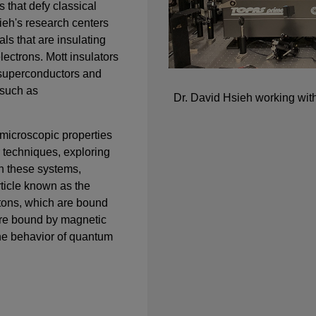
s that defy classical
sieh's research centers
als that are insulating
lectrons. Mott insulators
 superconductors and
 such as
Dr. David Hsieh working with
 microscopic properties
 techniques, exploring
n these systems,
rticle known as the
itons, which are bound
re bound by magnetic
 the behavior of quantum