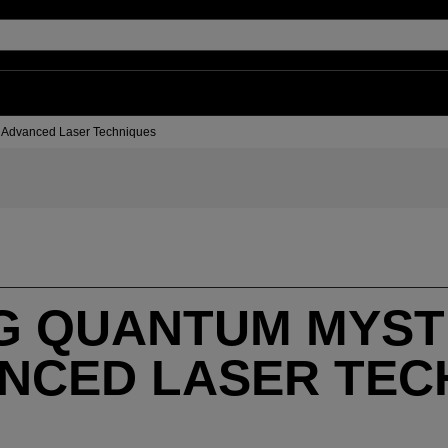
h Advanced Laser Techniques
G QUANTUM MYST
ANCED LASER TEC