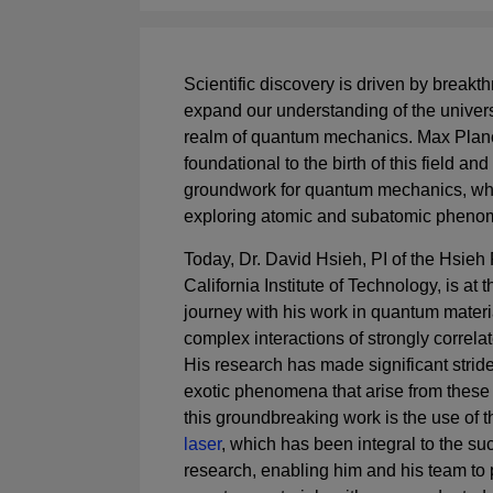
Scientific discovery is driven by breakth
expand our understanding of the universe
realm of quantum mechanics. Max Planc
foundational to the birth of this field and
groundwork for quantum mechanics, whi
exploring atomic and subatomic phen
Today, Dr. David Hsieh, PI of the Hsieh
California Institute of Technology, is at th
journey with his work in quantum materia
complex interactions of strongly correla
His research has made significant strid
exotic phenomena that arise from these i
this groundbreaking work is the use of 
laser
, which has been integral to the su
research, enabling him and his team to