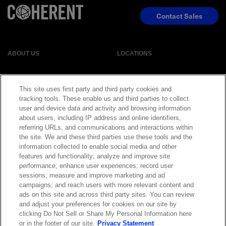
Contact Sales
ABOUT US
LOCATIONS
INVESTOR RELATIONS
BLOG
This site uses first party and third party cookies and
tracking tools. These enable us and third parties to collect
EVENTS
NEWSROOM
user and device data and activity and browsing information
about users, including IP address and online identifiers,
referring URLs, and communications and interactions within
LEGAL
RESOURCES
the site. We and these third parties use these tools and the
information collected to enable social media and other
features and functionality; analyze and improve site
CAREERS
performance; enhance user experiences; record user
sessions; measure and improve marketing and ad
campaigns; and reach users with more relevant content and
ads on this site and across third party sites. You can review
and adjust your preferences for cookies on our site by
Privacy Statement
|
Cookie Policy
|
Legal Notice
|
© Copyright
clicking Do Not Sell or Share My Personal Information here
Coherent Corp. 2026 All Rights Reserved
or in the footer of our site.
Privacy Statement
UK Modern Slavery and Human Trafficking Statement