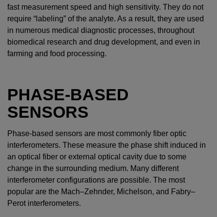
fast measurement speed and high sensitivity. They do not
require “labeling” of the analyte. As a result, they are used
in numerous medical diagnostic processes, throughout
biomedical research and drug development, and even in
farming and food processing.
PHASE-BASED
SENSORS
Phase-based sensors are most commonly fiber optic
interferometers. These measure the phase shift induced in
an optical fiber or external optical cavity due to some
change in the surrounding medium. Many different
interferometer configurations are possible. The most
popular are the Mach–Zehnder, Michelson, and Fabry–
Perot interferometers.