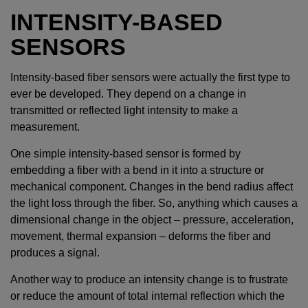
INTENSITY-BASED
SENSORS
Intensity-based fiber sensors were actually the first type to
ever be developed. They depend on a change in
transmitted or reflected light intensity to make a
measurement.
One simple intensity-based sensor is formed by
embedding a fiber with a bend in it into a structure or
mechanical component. Changes in the bend radius affect
the light loss through the fiber. So, anything which causes a
dimensional change in the object – pressure, acceleration,
movement, thermal expansion – deforms the fiber and
produces a signal.
Another way to produce an intensity change is to frustrate
or reduce the amount of total internal reflection which the