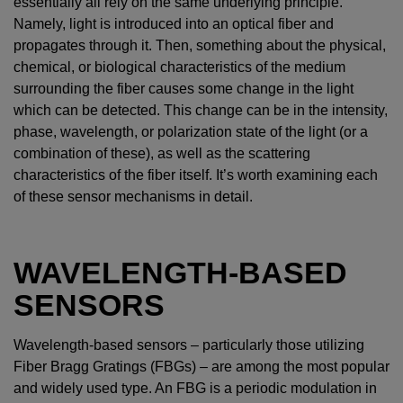
essentially all rely on the same underlying principle.
Namely, light is introduced into an optical fiber and
propagates through it. Then, something about the physical,
chemical, or biological characteristics of the medium
surrounding the fiber causes some change in the light
which can be detected. This change can be in the intensity,
phase, wavelength, or polarization state of the light (or a
combination of these), as well as the scattering
characteristics of the fiber itself. It’s worth examining each
of these sensor mechanisms in detail.
WAVELENGTH-BASED
SENSORS
Wavelength-based sensors – particularly those utilizing
Fiber Bragg Gratings (FBGs) – are among the most popular
and widely used type. An FBG is a periodic modulation in