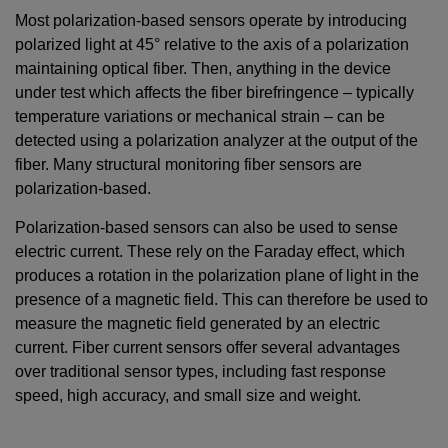
Most polarization-based sensors operate by introducing
polarized light at 45° relative to the axis of a polarization
maintaining optical fiber. Then, anything in the device
under test which affects the fiber birefringence – typically
temperature variations or mechanical strain – can be
detected using a polarization analyzer at the output of the
fiber. Many structural monitoring fiber sensors are
polarization-based.
Polarization-based sensors can also be used to sense
electric current. These rely on the Faraday effect, which
produces a rotation in the polarization plane of light in the
presence of a magnetic field. This can therefore be used to
measure the magnetic field generated by an electric
current. Fiber current sensors offer several advantages
over traditional sensor types, including fast response
speed, high accuracy, and small size and weight.