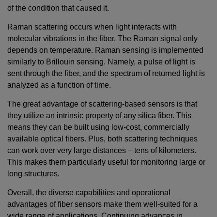
of the condition that caused it.
Raman scattering occurs when light interacts with
molecular vibrations in the fiber. The Raman signal only
depends on temperature. Raman sensing is implemented
similarly to Brillouin sensing. Namely, a pulse of light is
sent through the fiber, and the spectrum of returned light is
analyzed as a function of time.
The great advantage of scattering-based sensors is that
they utilize an intrinsic property of any silica fiber. This
means they can be built using low-cost, commercially
available optical fibers. Plus, both scattering techniques
can work over very large distances – tens of kilometers.
This makes them particularly useful for monitoring large or
long structures.
Overall, the diverse capabilities and operational
advantages of fiber sensors make them well-suited for a
wide range of applications. Continuing advances in