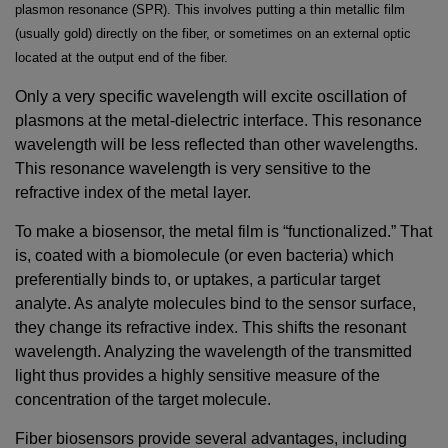
plasmon resonance (SPR). This involves putting a thin metallic film
(usually gold) directly on the fiber, or sometimes on an external optic
located at the output end of the fiber.
Only a very specific wavelength will excite oscillation of
plasmons at the metal-dielectric interface. This resonance
wavelength will be less reflected than other wavelengths.
This resonance wavelength is very sensitive to the
refractive index of the metal layer.
To make a biosensor, the metal film is “functionalized.” That
is, coated with a biomolecule (or even bacteria) which
preferentially binds to, or uptakes, a particular target
analyte. As analyte molecules bind to the sensor surface,
they change its refractive index. This shifts the resonant
wavelength. Analyzing the wavelength of the transmitted
light thus provides a highly sensitive measure of the
concentration of the target molecule.
Fiber biosensors provide several advantages, including