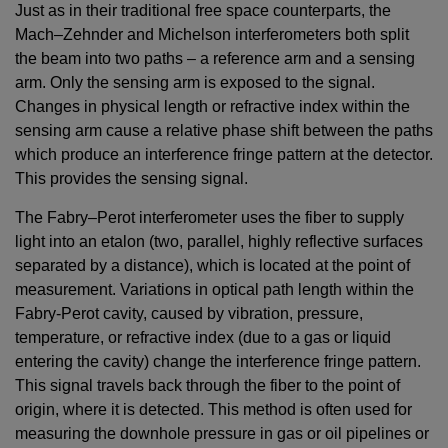
Just as in their traditional free space counterparts, the
Mach–Zehnder and Michelson interferometers both split
the beam into two paths – a reference arm and a sensing
arm. Only the sensing arm is exposed to the signal.
Changes in physical length or refractive index within the
sensing arm cause a relative phase shift between the paths
which produce an interference fringe pattern at the detector.
This provides the sensing signal.
The Fabry–Perot interferometer uses the fiber to supply
light into an etalon (two, parallel, highly reflective surfaces
separated by a distance), which is located at the point of
measurement. Variations in optical path length within the
Fabry-Perot cavity, caused by vibration, pressure,
temperature, or refractive index (due to a gas or liquid
entering the cavity) change the interference fringe pattern.
This signal travels back through the fiber to the point of
origin, where it is detected. This method is often used for
measuring the downhole pressure in gas or oil pipelines or