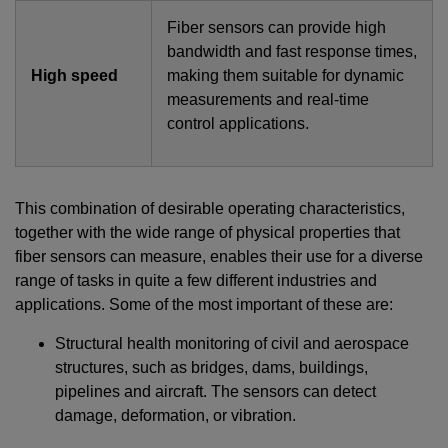
Fiber sensors can provide high
bandwidth and fast response times,
High speed
making them suitable for dynamic
measurements and real-time
control applications.
This combination of desirable operating characteristics,
together with the wide range of physical properties that
fiber sensors can measure, enables their use for a diverse
range of tasks in quite a few different industries and
applications. Some of the most important of these are:
Structural health monitoring of civil and aerospace
structures, such as bridges, dams, buildings,
pipelines and aircraft. The sensors can detect
damage, deformation, or vibration.