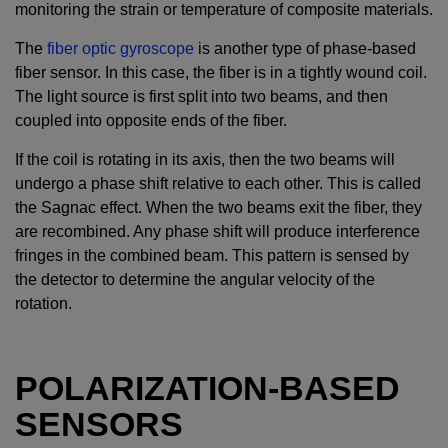
monitoring the strain or temperature of composite materials.
The
fiber optic gyroscope
is another type of phase-based
fiber sensor. In this case, the fiber is in a tightly wound coil.
The light source is first split into two beams, and then
coupled into opposite ends of the fiber.
If the coil is rotating in its axis, then the two beams will
undergo a phase shift relative to each other. This is called
the Sagnac effect. When the two beams exit the fiber, they
are recombined. Any phase shift will produce interference
fringes in the combined beam. This pattern is sensed by
the detector to determine the angular velocity of the
rotation.
POLARIZATION-BASED
SENSORS