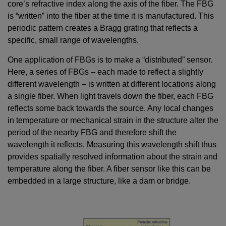
core’s refractive index along the axis of the fiber. The FBG
is “written” into the fiber at the time it is manufactured. This
periodic pattern creates a Bragg grating that reflects a
specific, small range of wavelengths.
One application of FBGs is to make a “distributed” sensor.
Here, a series of FBGs – each made to reflect a slightly
different wavelength – is written at different locations along
a single fiber. When light travels down the fiber, each FBG
reflects some back towards the source. Any local changes
in temperature or mechanical strain in the structure alter the
period of the nearby FBG and therefore shift the
wavelength it reflects. Measuring this wavelength shift thus
provides spatially resolved information about the strain and
temperature along the fiber. A fiber sensor like this can be
embedded in a large structure, like a dam or bridge.