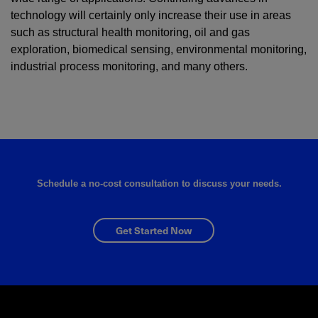
technology will certainly only increase their use in areas
such as structural health monitoring, oil and gas
exploration, biomedical sensing, environmental monitoring,
industrial process monitoring, and many others.
Schedule a no-cost consultation to discuss your needs.
Get Started Now