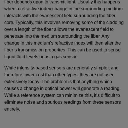
fiber depends upon to transmit light. Usually this happens
when a refractive index change in the surrounding medium
interacts with the evanescent ﬁeld surrounding the fiber
core. Typically, this involves removing some of the cladding
over a length of the fiber allows the evanescent field to
penetrate into the medium surrounding the fiber. Any
change in this medium’s refractive index will then alter the
fiber’s transmission properties. This can be used to sense
liquid fluid levels or as a gas sensor.
While intensity-based sensors are generally simpler, and
therefore lower cost than other types, they are not used
extensively today. The problem is that anything which
causes a change in optical power will generate a reading.
While a reference system can minimize this, it’s difficult to
eliminate noise and spurious readings from these sensors
entirely.