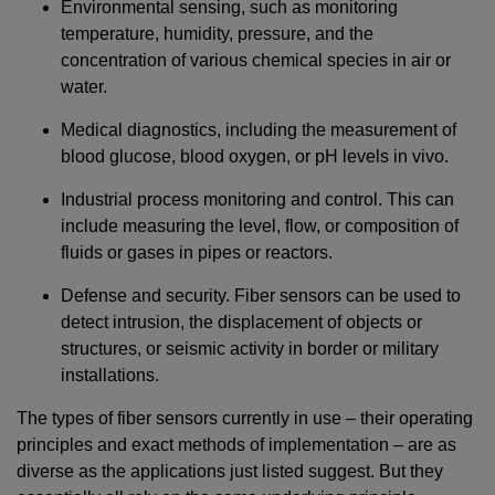
Environmental sensing, such as monitoring
temperature, humidity, pressure, and the
concentration of various chemical species in air or
water.
Medical diagnostics, including the measurement of
blood glucose, blood oxygen, or pH levels in vivo.
Industrial process monitoring and control. This can
include measuring the level, flow, or composition of
fluids or gases in pipes or reactors.
Defense and security. Fiber sensors can be used to
detect intrusion, the displacement of objects or
structures, or seismic activity in border or military
installations.
The types of fiber sensors currently in use – their operating
principles and exact methods of implementation – are as
diverse as the applications just listed suggest. But they