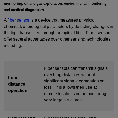
monitoring, oil and gas exploration, environmental monitoring,
and medical diagnostics.
A
fiber sensor
is a device that measures physical,
chemical, or biological parameters by detecting changes in
the light transmitted through an optical fiber. Fiber sensors
offer several advantages over other sensing technologies,
including:
Fiber sensors can transmit signals
over long distances without
Long
significant signal degradation or
distance
loss. This allows their use at
operation
remote locations or for monitoring
very large structures.