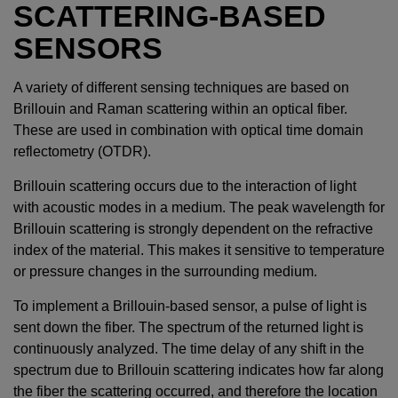
SCATTERING-BASED
SENSORS
A variety of different sensing techniques are based on
Brillouin and Raman scattering within an optical fiber.
These are used in combination with optical time domain
reflectometry (OTDR).
Brillouin scattering occurs due to the interaction of light
with acoustic modes in a medium. The peak wavelength for
Brillouin scattering is strongly dependent on the refractive
index of the material. This makes it sensitive to temperature
or pressure changes in the surrounding medium.
To implement a Brillouin-based sensor, a pulse of light is
sent down the fiber. The spectrum of the returned light is
continuously analyzed. The time delay of any shift in the
spectrum due to Brillouin scattering indicates how far along
the fiber the scattering occurred, and therefore the location