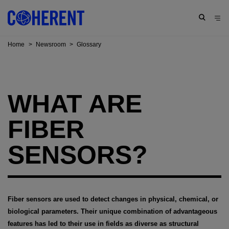
Home
>
Newsroom
>
Glossary
WHAT ARE
FIBER
SENSORS?
Fiber sensors are used to detect changes in physical, chemical, or
biological parameters. Their unique combination of advantageous
features has led to their use in fields as diverse as structural