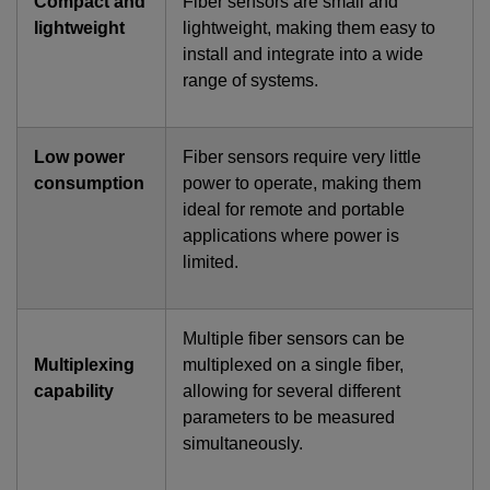
Compact and
Fiber sensors are small and
lightweight
lightweight, making them easy to
install and integrate into a wide
range of systems.
Low power
Fiber sensors require very little
consumption
power to operate, making them
ideal for remote and portable
applications where power is
limited.
Multiple fiber sensors can be
Multiplexing
multiplexed on a single fiber,
capability
allowing for several different
parameters to be measured
simultaneously.