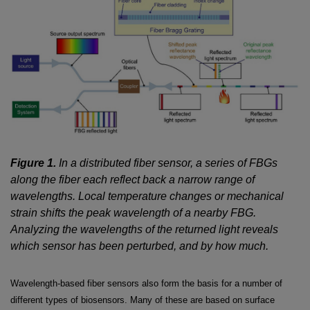
Figure 1.
In a distributed fiber sensor, a series of FBGs
along the fiber each reflect back a narrow range of
wavelengths. Local temperature changes or mechanical
strain shifts the peak wavelength of a nearby FBG.
Analyzing the wavelengths of the returned light reveals
which sensor has been perturbed, and by how much.
Wavelength-based fiber sensors also form the basis for a number of
different types of biosensors. Many of these are based on surface