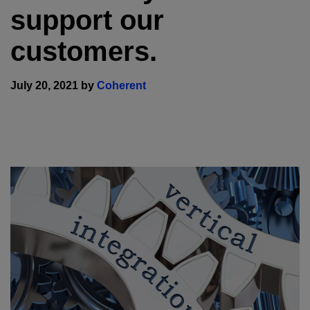
support our
customers.
July 20, 2021 by
Coherent