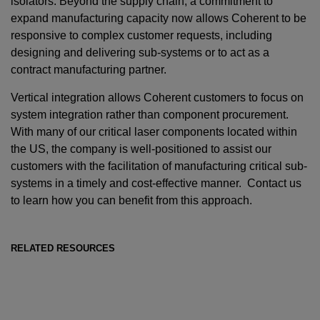
isolators. Beyond the supply chain, a commitment to
expand manufacturing capacity now allows Coherent to be
responsive to complex customer requests, including
designing and delivering sub-systems or to act as a
contract manufacturing partner.
Vertical integration allows Coherent customers to focus on
system integration rather than component procurement.
With many of our critical laser components located within
the US, the company is well-positioned to assist our
customers with the facilitation of manufacturing critical sub-
systems in a timely and cost-effective manner. Contact us
to learn how you can benefit from this approach.
RELATED RESOURCES