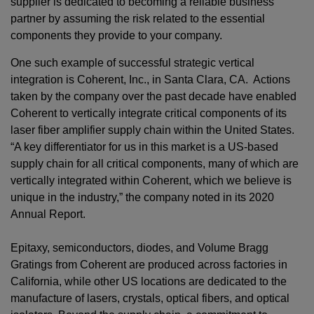
supplier is dedicated to becoming a reliable business
partner by assuming the risk related to the essential
components they provide to your company.
One such example of successful strategic vertical
integration is Coherent, Inc., in Santa Clara, CA. Actions
taken by the company over the past decade have enabled
Coherent to vertically integrate critical components of its
laser fiber amplifier supply chain within the United States.
“A key differentiator for us in this market is a US-based
supply chain for all critical components, many of which are
vertically integrated within Coherent, which we believe is
unique in the industry,” the company noted in its 2020
Annual Report.
Epitaxy, semiconductors, diodes, and Volume Bragg
Gratings from Coherent are produced across factories in
California, while other US locations are dedicated to the
manufacture of lasers, crystals, optical fibers, and optical