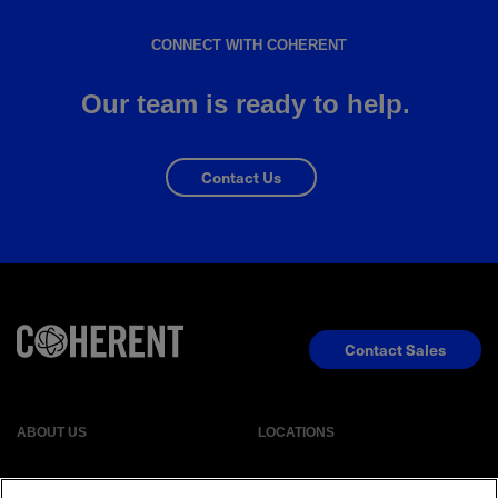
CONNECT WITH COHERENT
Our team is ready to help.
Contact Us
Contact Sales
ABOUT US
LOCATIONS
INVESTOR RELATIONS
BLOG