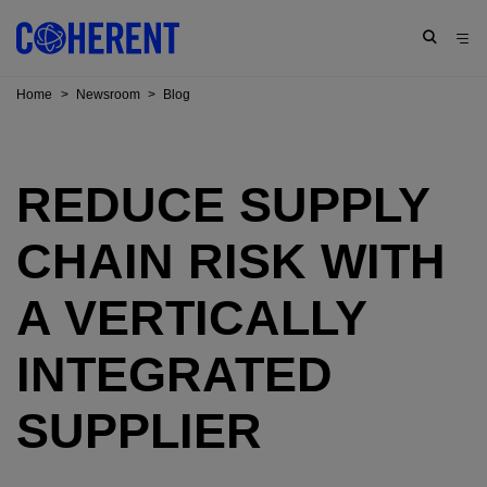
Home
>
Newsroom
>
Blog
REDUCE SUPPLY
CHAIN RISK WITH
A VERTICALLY
INTEGRATED
SUPPLIER