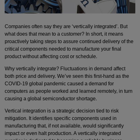
Companies often say they are ‘vertically integrated’. But
what does that mean to a customer? In short, it means
proactively taking steps to assure continued delivery of the
critical components needed to manufacture your final
product without affecting cost or schedule.
Why vertically integrate? Fluctuations in demand affect
both price and delivery. We’ve seen this first-hand as the
COVID-19 global pandemic caused a demand for
computers as people worked and learned remotely, in turn
causing a global semiconductor shortage.
Vertical integration is a strategic decision tied to risk
mitigation. It identifies specific components used in
manufacturing that, if not available, would significantly
impact or even halt production. A vertically integrated