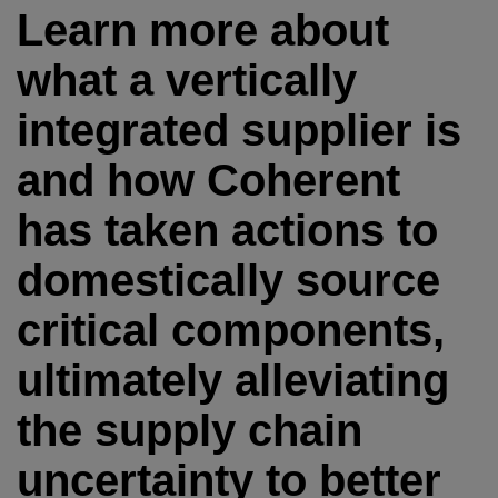
Learn more about
what a vertically
integrated supplier is
and how Coherent
has taken actions to
domestically source
critical components,
ultimately alleviating
the supply chain
uncertainty to better