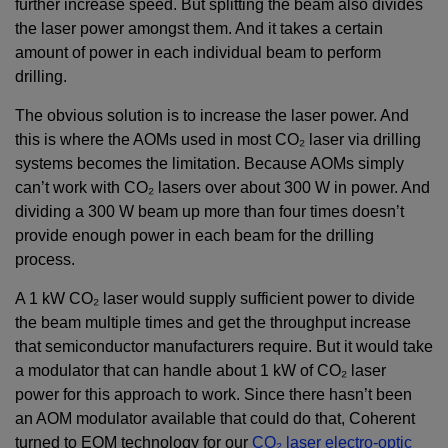
further increase speed. But splitting the beam also divides
the laser power amongst them. And it takes a certain
amount of power in each individual beam to perform
drilling.
The obvious solution is to increase the laser power. And
this is where the AOMs used in most CO₂ laser via drilling
systems becomes the limitation. Because AOMs simply
can’t work with CO₂ lasers over about 300 W in power. And
dividing a 300 W beam up more than four times doesn’t
provide enough power in each beam for the drilling
process.
A 1 kW CO₂ laser would supply sufficient power to divide
the beam multiple times and get the throughput increase
that semiconductor manufacturers require. But it would take
a modulator that can handle about 1 kW of CO₂ laser
power for this approach to work. Since there hasn’t been
an AOM modulator available that could do that, Coherent
turned to EOM technology for our
CO₂ laser electro-optic