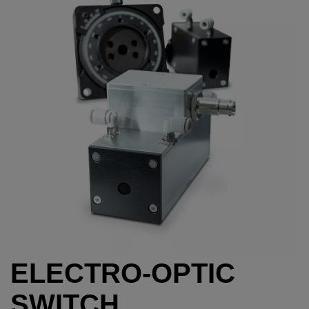
ELECTRO-OPTIC
SWITCH