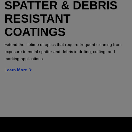
SPATTER & DEBRIS
RESISTANT
COATINGS
Extend the lifetime of optics that require frequent cleaning from
exposure to metal spatter and debris in drilling, cutting, and
marking applications.
Learn More