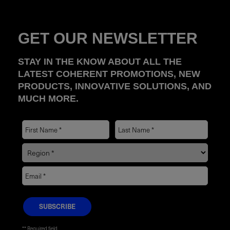
GET OUR NEWSLETTER
STAY IN THE KNOW ABOUT ALL THE
LATEST COHERENT PROMOTIONS, NEW
PRODUCTS, INNOVATIVE SOLUTIONS, AND
MUCH MORE.
* Required field