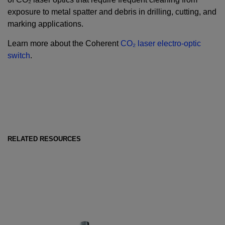
exposure to metal spatter and debris in drilling, cutting, and
marking applications.
Learn more about the Coherent
CO₂ laser electro-optic
switch
.
RELATED RESOURCES