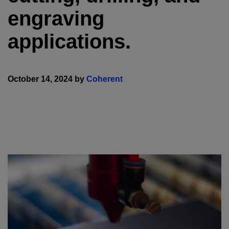
engraving
applications.
October 14, 2024 by
Coherent