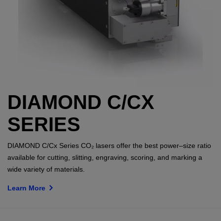
DIAMOND C/CX
SERIES
DIAMOND C/Cx Series CO₂ lasers offer the best power–size ratio
available for cutting, slitting, engraving, scoring, and marking a
wide variety of materials.
Learn More