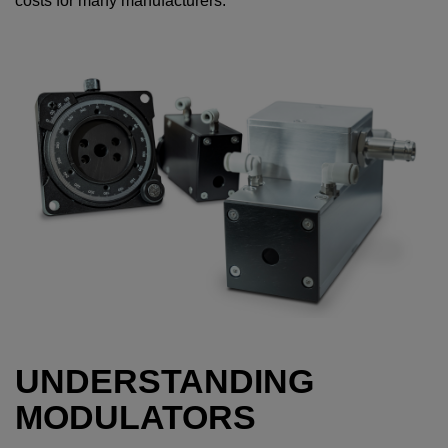
costs for many manufacturers.
UNDERSTANDING
MODULATORS