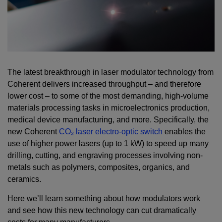
The latest breakthrough in laser modulator technology from
Coherent delivers increased throughput – and therefore
lower cost – to some of the most demanding, high-volume
materials processing tasks in microelectronics production,
medical device manufacturing, and more. Specifically, the
new Coherent
CO₂ laser electro-optic switch
enables the
use of higher power lasers (up to 1 kW) to speed up many
drilling, cutting, and engraving processes involving non-
metals such as polymers, composites, organics, and
ceramics.
Here we’ll learn something about how modulators work
and see how this new technology can cut dramatically