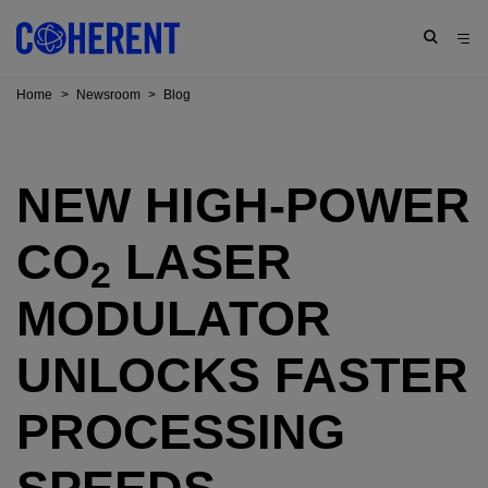
Home
>
Newsroom
>
Blog
NEW HIGH-POWER
CO
LASER
2
MODULATOR
UNLOCKS FASTER
PROCESSING