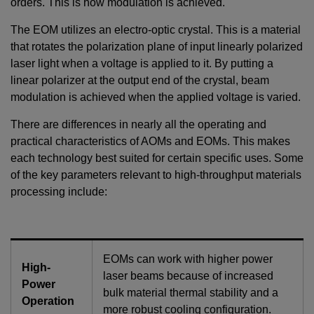
orders. This is how modulation is achieved.
The EOM utilizes an electro-optic crystal. This is a material
that rotates the polarization plane of input linearly polarized
laser light when a voltage is applied to it. By putting a
linear polarizer at the output end of the crystal, beam
modulation is achieved when the applied voltage is varied.
There are differences in nearly all the operating and
practical characteristics of AOMs and EOMs. This makes
each technology best suited for certain specific uses. Some
of the key parameters relevant to high-throughput materials
processing include:
EOMs can work with higher power
High-
laser beams because of increased
Power
bulk material thermal stability and a
Operation
more robust cooling configuration.