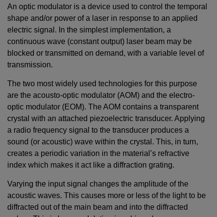
An optic modulator is a device used to control the temporal
shape and/or power of a laser in response to an applied
electric signal. In the simplest implementation, a
continuous wave (constant output) laser beam may be
blocked or transmitted on demand, with a variable level of
transmission.
The two most widely used technologies for this purpose
are the acousto-optic modulator (AOM) and the electro-
optic modulator (EOM). The AOM contains a transparent
crystal with an attached piezoelectric transducer. Applying
a radio frequency signal to the transducer produces a
sound (or acoustic) wave within the crystal. This, in turn,
creates a periodic variation in the material’s refractive
index which makes it act like a diffraction grating.
Varying the input signal changes the amplitude of the
acoustic waves. This causes more or less of the light to be
diffracted out of the main beam and into the diffracted