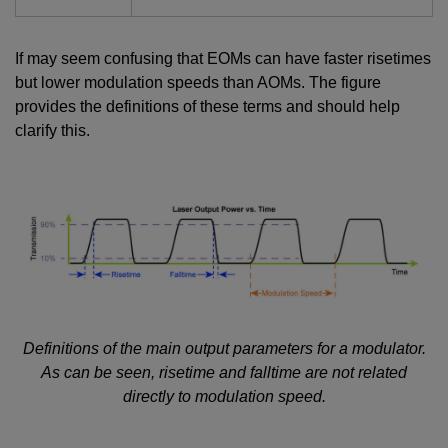
If may seem confusing that EOMs can have faster risetimes
but lower modulation speeds than AOMs. The figure
provides the definitions of these terms and should help
clarify this.
Definitions of the main output parameters for a modulator.
As can be seen, risetime and falltime are not related
directly to modulation speed.