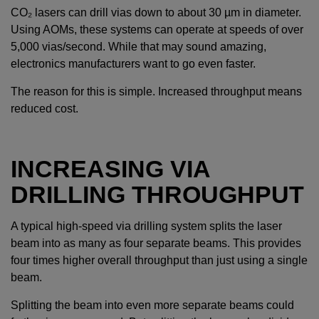
CO₂ lasers can drill vias down to about 30 µm in diameter.
Using AOMs, these systems can operate at speeds of over
5,000 vias/second. While that may sound amazing,
electronics manufacturers want to go even faster.
The reason for this is simple. Increased throughput means
reduced cost.
INCREASING VIA
DRILLING THROUGHPUT
A typical high-speed via drilling system splits the laser
beam into as many as four separate beams. This provides
four times higher overall throughput than just using a single
beam.
Splitting the beam into even more separate beams could