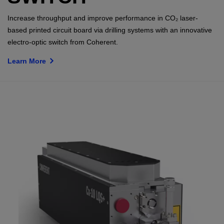
Increase throughput and improve performance in CO₂ laser-
based printed circuit board via drilling systems with an innovative
electro-optic switch from Coherent.
Learn More