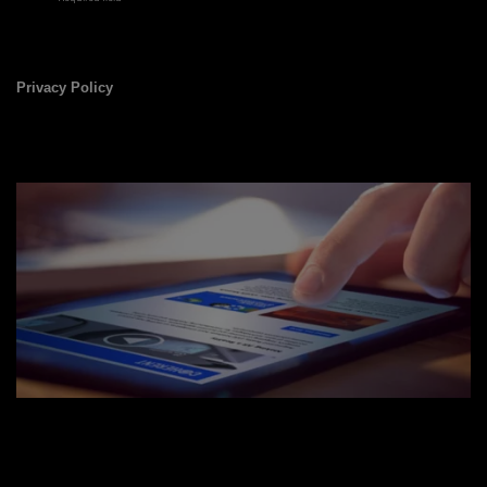
Privacy Policy