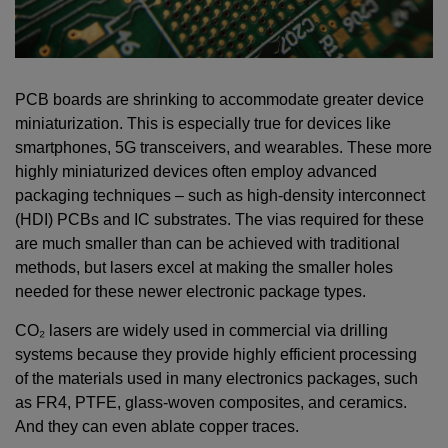
PCB boards are shrinking to accommodate greater device
miniaturization. This is especially true for devices like
smartphones, 5G transceivers, and wearables. These more
highly miniaturized devices often employ advanced
packaging techniques – such as high-density interconnect
(HDI) PCBs and IC substrates. The vias required for these
are much smaller than can be achieved with traditional
methods, but lasers excel at making the smaller holes
needed for these newer electronic package types.
CO₂ lasers are widely used in commercial via drilling
systems because they provide highly efficient processing
of the materials used in many electronics packages, such
as FR4, PTFE, glass-woven composites, and ceramics.
And they can even ablate copper traces.