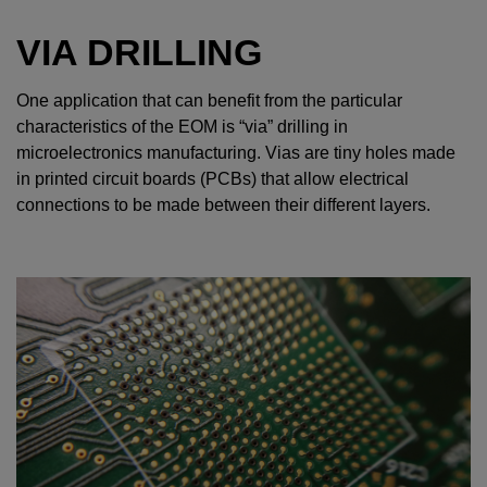
VIA DRILLING
One application that can benefit from the particular
characteristics of the EOM is “via” drilling in
microelectronics manufacturing. Vias are tiny holes made
in printed circuit boards (PCBs) that allow electrical
connections to be made between their different layers.