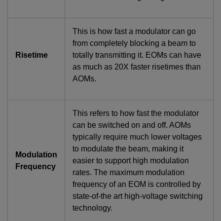
This is how fast a modulator can go
from completely blocking a beam to
Risetime
totally transmitting it. EOMs can have
as much as 20X faster risetimes than
AOMs.
This refers to how fast the modulator
can be switched on and off. AOMs
typically require much lower voltages
to modulate the beam, making it
Modulation
easier to support high modulation
Frequency
rates. The maximum modulation
frequency of an EOM is controlled by
state-of-the art high-voltage switching
technology.