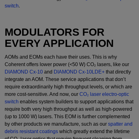
switch
.
MODULATORS FOR
EVERY APPLICATION
AOMs and EOMs each have their uses. This is why
Coherent offers lower power (<50 W) CO₂ lasers, like our
DIAMOND Cx-10
and
DIAMOND Cx-10LDE+
that directly
integrate an AOM. These service applications that don’t
require extraordinarily high throughput levels, or which are
more cost-sensitive. And now, our
CO₂ laser electro-optic
switch
enables system builders to support applications that
require both very high throughput as well as high-powered
(up to 1000 W) lasers. This EOM is further complemented
by other products we manufacture, such as our
spatter and
debris resistant coatings
which greatly extend the lifetime
of CO₂ laser optics that require frequent cleaning from