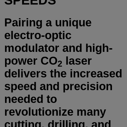
SPEEDS
Pairing a unique
electro-optic
modulator and high-
power CO
laser
2
delivers the increased
speed and precision
needed to
revolutionize many
cutting, drilling, and