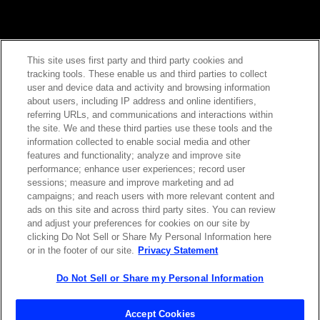
This site uses first party and third party cookies and
tracking tools. These enable us and third parties to collect
Contact Sales
user and device data and activity and browsing information
about users, including IP address and online identifiers,
referring URLs, and communications and interactions within
the site. We and these third parties use these tools and the
ABOUT US
LOCATIONS
information collected to enable social media and other
features and functionality; analyze and improve site
performance; enhance user experiences; record user
INVESTOR RELATIONS
BLOG
sessions; measure and improve marketing and ad
campaigns; and reach users with more relevant content and
ads on this site and across third party sites. You can review
EVENTS
NEWSROOM
and adjust your preferences for cookies on our site by
clicking Do Not Sell or Share My Personal Information here
or in the footer of our site.
Privacy Statement
LEGAL
RESOURCES
Do Not Sell or Share my Personal Information
CAREERS
Accept Cookies