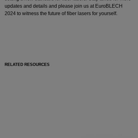
updates and details and please join us at EuroBLECH
2024 to witness the future of fiber lasers for yourself.
RELATED RESOURCES