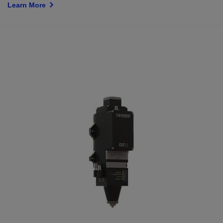
Learn More