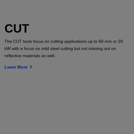
CUT
The CUT tools focus on cutting applications up to 60 mm or 20
kW with a focus on mild steel cutting but not missing out on
reflective materials as well.
Learn More