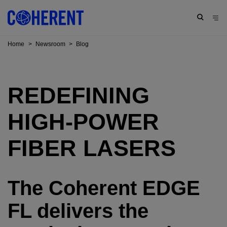
Home
>
Newsroom
>
Blog
REDEFINING
HIGH-POWER
FIBER LASERS
The Coherent EDGE
FL delivers the