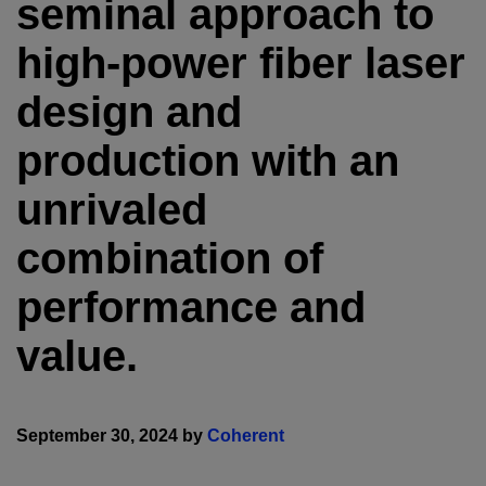
seminal approach to
high-power fiber laser
design and
production with an
unrivaled
combination of
performance and
value.
September 30, 2024 by
Coherent