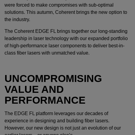
were forced to make compromises with sub-optimal
solutions. This autumn, Coherent brings the new option to
the industry.
The Coherent EDGE FL brings together our long-standing
leadership in laser technology with our expanded portfolio
of high-performance laser components to deliver best-in-
class fiber lasers with unmatched value.
UNCOMPROMISING
VALUE AND
PERFORMANCE
The EDGE FL platform leverages our decades of
experience in designing and building fiber lasers.
However, our new design is not just an evolution of our