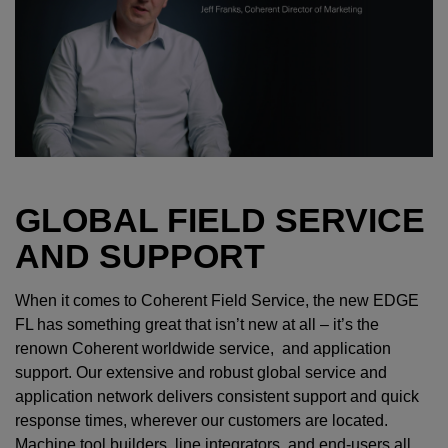
GLOBAL FIELD SERVICE
AND SUPPORT
When it comes to Coherent Field Service, the new EDGE
FL has something great that isn’t new at all – it’s the
renown Coherent worldwide service, and application
support. Our extensive and robust global service and
application network delivers consistent support and quick
response times, wherever our customers are located.
Machine tool builders, line integrators, and end-users all