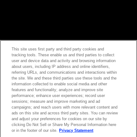
This site uses first party and third party cookies and
tracking tools. These enable us and third parties to collect
Contact Sales
user and device data and activity and browsing information
about users, including IP address and online identifiers,
referring URLs, and communications and interactions within
the site. We and these third parties use these tools and the
ABOUT US
LOCATIONS
information collected to enable social media and other
features and functionality; analyze and improve site
performance; enhance user experiences; record user
INVESTOR RELATIONS
BLOG
sessions; measure and improve marketing and ad
campaigns; and reach users with more relevant content and
ads on this site and across third party sites. You can review
EVENTS
NEWSROOM
and adjust your preferences for cookies on our site by
clicking Do Not Sell or Share My Personal Information here
or in the footer of our site.
Privacy Statement
LEGAL
RESOURCES