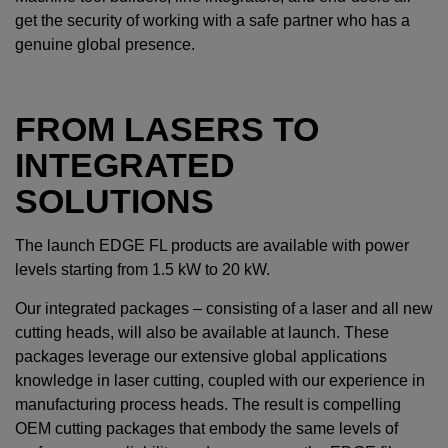
get the security of working with a safe partner who has a
genuine global presence.
FROM LASERS TO
INTEGRATED
SOLUTIONS
The launch EDGE FL products are available with power
levels starting from 1.5 kW to 20 kW.
Our integrated packages – consisting of a laser and all new
cutting heads, will also be available at launch. These
packages leverage our extensive global applications
knowledge in laser cutting, coupled with our experience in
manufacturing process heads. The result is compelling
OEM cutting packages that embody the same levels of