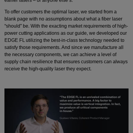
earlier lasers – or anyone else’s.
To offer customers the optimal laser, we started from a
blank page with no assumptions about what a fiber laser
“should” be. With the exacting market requirements of high-
power cutting applications as our guide, we developed our
EDGE FL utilizing the best-in-class technology needed to
satisfy those requirements. And since we manufacture all
the necessary components, we can achieve a level of
supply chain resilience that ensures customers can always
receive the high-quality laser they expect.