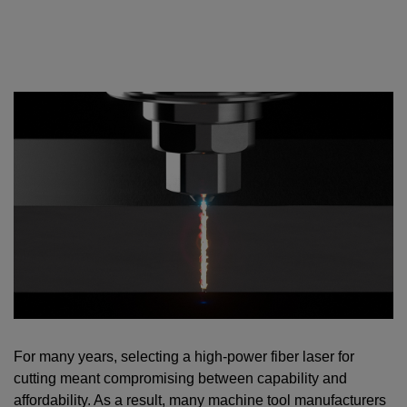
For many years, selecting a high-power fiber laser for
cutting meant compromising between capability and
affordability. As a result, many machine tool manufacturers