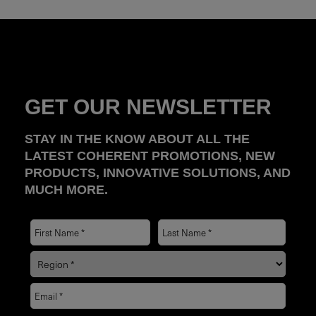
GET OUR NEWSLETTER
STAY IN THE KNOW ABOUT ALL THE
LATEST COHERENT PROMOTIONS, NEW
PRODUCTS, INNOVATIVE SOLUTIONS, AND
MUCH MORE.