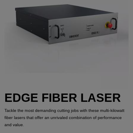
EDGE FIBER LASER
Tackle the most demanding cutting jobs with these multi-kilowatt
fiber lasers that offer an unrivaled combination of performance
and value.