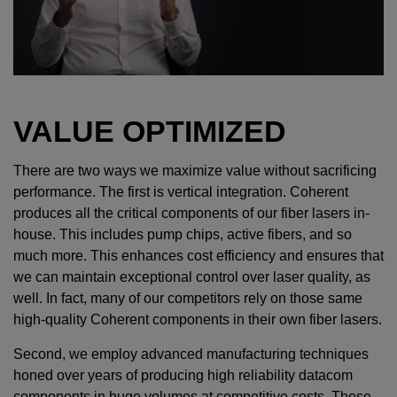
VALUE OPTIMIZED
There are two ways we maximize value without sacrificing
performance. The first is vertical integration. Coherent
produces all the critical components of our fiber lasers in-
house. This includes pump chips, active fibers, and so
much more. This enhances cost efficiency and ensures that
we can maintain exceptional control over laser quality, as
well. In fact, many of our competitors rely on those same
high-quality Coherent components in their own fiber lasers.
Second, we employ advanced manufacturing techniques
honed over years of producing high reliability datacom
components in huge volumes at competitive costs. These