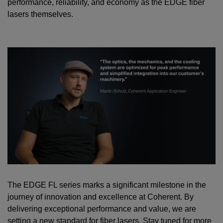
performance, reliability, and economy as the EDGE fiber
lasers themselves.
The EDGE FL series marks a significant milestone in the
journey of innovation and excellence at Coherent. By
delivering exceptional performance and value, we are
setting a new standard for fiber lasers. Stay tuned for more