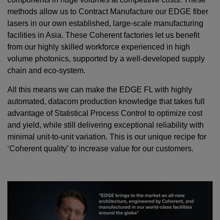
methods allow us to Contract Manufacture our EDGE fiber
lasers in our own established, large-scale manufacturing
facilities in Asia. These Coherent factories let us benefit
from our highly skilled workforce experienced in high
volume photonics, supported by a well-developed supply
chain and eco-system.
All this means we can make the EDGE FL with highly
automated, datacom production knowledge that takes full
advantage of Statistical Process Control to optimize cost
and yield, while still delivering exceptional reliability with
minimal unit-to-unit variation. This is our unique recipe for
‘Coherent quality’ to increase value for our customers.