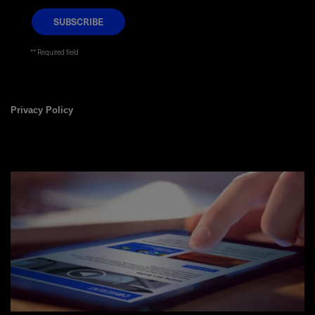
* Required field
Privacy Policy