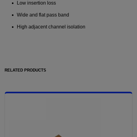
Low insertion loss
Wide and flat pass band
Required field
High adjacent channel isolation
IF YOU NEED TECHNICAL SUPPORT OR SERVICE, PLEASE
VISIT
SUPPORT
.
Privacy Policy
RELATED PRODUCTS