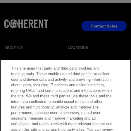
Contact Sales
ABOUT US
LOCATIONS
INVESTOR RELATIONS
BLOG
This site uses first party and third party cookies and
tracking tools. These enable us and third parties to collect
EVENTS
NEWSROOM
user and device data and activity and browsing information
about users, including IP address and online identifiers,
referring URLs, and communications and interactions within
LEGAL
RESOURCES
the site. We and these third parties use these tools and the
information collected to enable social media and other
features and functionality; analyze and improve site
CAREERS
performance; enhance user experiences; record user
sessions; measure and improve marketing and ad
campaigns; and reach users with more relevant content and
ads on this site and across third party sites. You can review