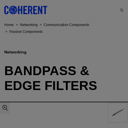
Home
>
Networking
>
Communication Components
>
Passive Components
Networking
BANDPASS &
EDGE FILTERS