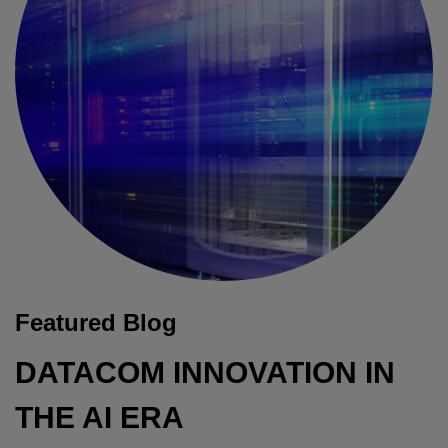
Featured Blog
DATACOM INNOVATION IN
THE AI ERA