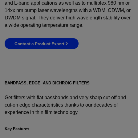
and L-band applications as well as to multiplex 980 nm or
14xx nm pump laser wavelengths with a WDM, CDWM, or
DWDM signal. They deliver high wavelength stability over
a wide operating temperature range.
Contact a Product Expert
BANDPASS, EDGE, AND DICHROIC FILTERS
Get filters with flat passbands and very sharp cut-off and
cut-on edge characteristics thanks to our decades of
experience in thin film technology.
YES! I want Coherent news and promotions
emailed to me.
Key Features