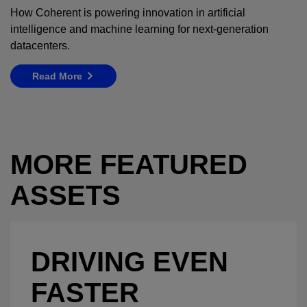
How Coherent is powering innovation in artificial
intelligence and machine learning for next-generation
datacenters.
Read More
MORE FEATURED
ASSETS
DRIVING EVEN
FASTER