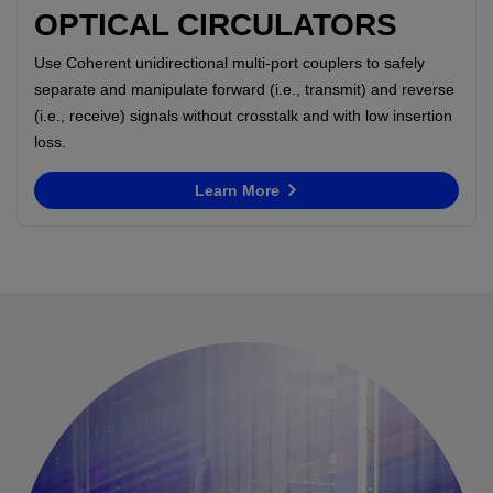
OPTICAL CIRCULATORS
Use Coherent unidirectional multi-port couplers to safely
separate and manipulate forward (i.e., transmit) and reverse
(i.e., receive) signals without crosstalk and with low insertion
loss.
Learn More