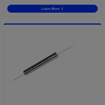
Learn More