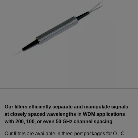
Our filters efficiently separate and manipulate signals
at closely spaced wavelengths in WDM applications
with 200, 100, or even 50 GHz channel spacing.
Our filters are available in three-port packages for O-, C-