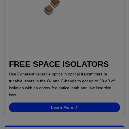
FREE SPACE ISOLATORS
Use Coherent versatile optics in optical transmitters or
tunable lasers in the O- and C-bands to get up to 38 dB of
isolation with an epoxy-fee optical path and low insertion
loss.
Learn More