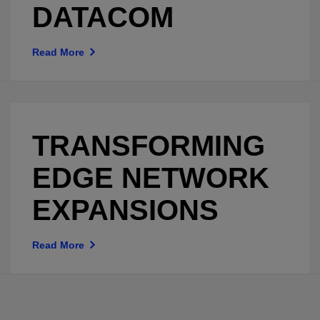
DATACOM
Read More
TRANSFORMING
EDGE NETWORK
EXPANSIONS
Read More