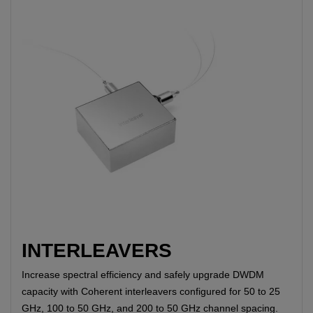
INTERLEAVERS
Increase spectral efficiency and safely upgrade DWDM
capacity with Coherent interleavers configured for 50 to 25
GHz, 100 to 50 GHz, and 200 to 50 GHz channel spacing.