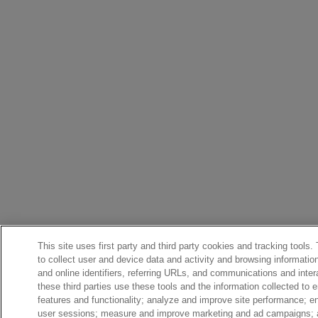
This site uses first party and third party cookies and tracking tools.
to collect user and device data and activity and browsing informatio
and online identifiers, referring URLs, and communications and inter
these third parties use these tools and the information collected to 
features and functionality; analyze and improve site performance; 
user sessions; measure and improve marketing and ad campaigns; a