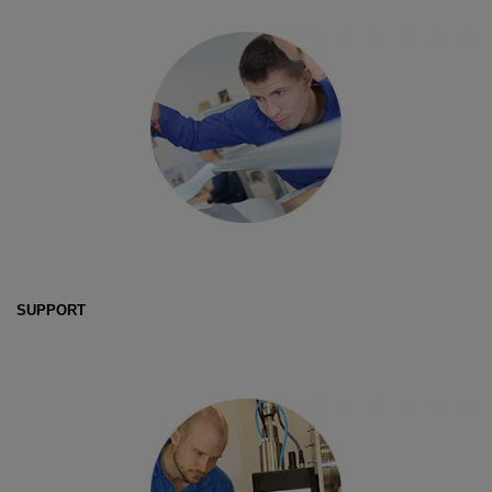
SUPPORT