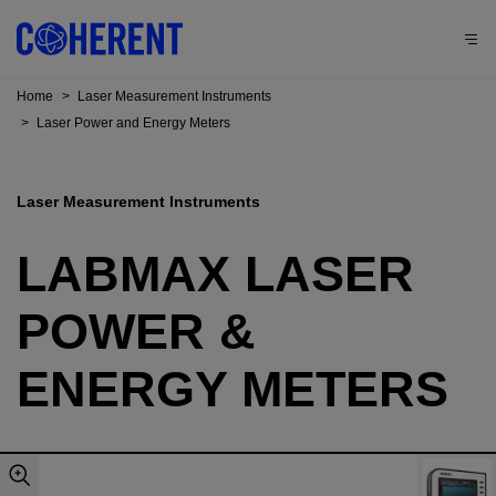
Home
>
Laser Measurement Instruments
>
Laser Power and Energy Meters
Laser Measurement Instruments
LABMAX LASER
POWER &
ENERGY METERS