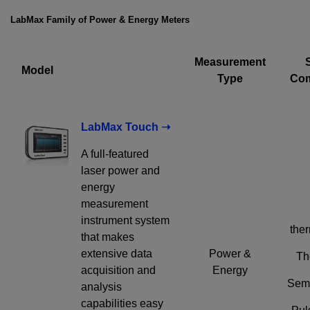
emailed to me.
LabMax Family of Power & Energy Meters
Measurement
Model
Type
Com
Required field
IF YOU NEED TECHNICAL SUPPORT OR SERVICE, PLEASE
VISIT
SUPPORT
.
LabMax Touch ➝
Privacy Policy
A full-featured
laser power and
energy
measurement
instrument system
ther
that makes
extensive data
Power &
Th
acquisition and
Energy
Semi
analysis
capabilities easy