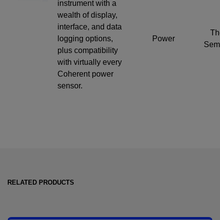
instrument with a
wealth of display,
interface, and data
Th
logging options,
Power
Semi
plus compatibility
with virtually every
Coherent power
sensor.
RELATED PRODUCTS