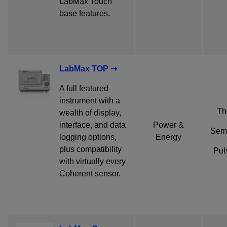
LabMax Touch
base features.
LabMax TOP ➝
A full featured
instrument with a
Th
wealth of display,
interface, and data
Power &
Semi
logging options,
Energy
plus compatibility
Pul
with virtually every
Coherent sensor.