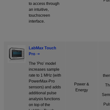
Pul
to access through
an intuitive,
touchscreen
interface.
LabMax Touch
Pro ➝
The 'Pro' model
increases sample
rate to 1 MHz (with
ther
PowerMax-Pro
Power &
Th
sensors) and adds
Energy
additional pulse
Semi
analysis functions
Pul
on top of the