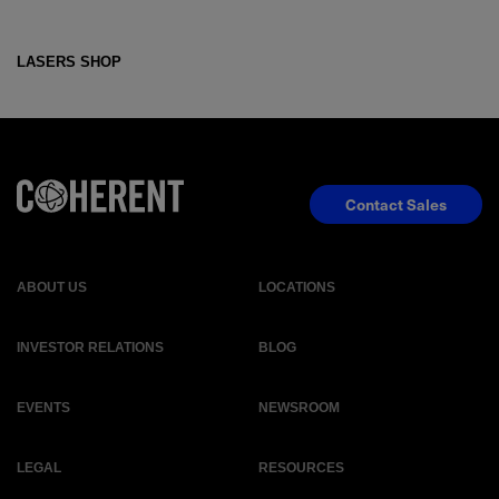
LASERS SHOP
Contact Sales
ABOUT US
LOCATIONS
INVESTOR RELATIONS
BLOG
EVENTS
NEWSROOM
LEGAL
RESOURCES