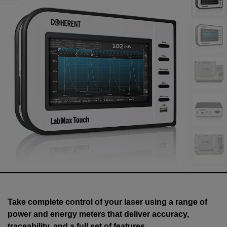
Take complete control of your laser using a range of
power and energy meters that deliver accuracy,
traceability, and a full set of features.