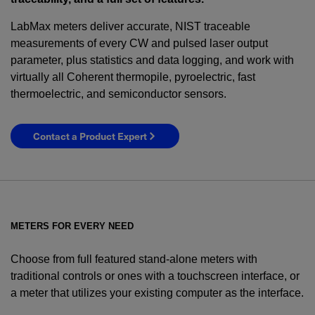
LabMax meters deliver accurate, NIST traceable
measurements of every CW and pulsed laser output
parameter, plus statistics and data logging, and work with
virtually all Coherent thermopile, pyroelectric, fast
thermoelectric, and semiconductor sensors.
Contact a Product Expert
METERS FOR EVERY NEED
Choose from full featured stand-alone meters with
traditional controls or ones with a touchscreen interface, or
a meter that utilizes your existing computer as the interface.
YES! I want Coherent news and promotions