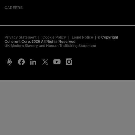
CAREERS
Privacy Statement
|
Cookie Policy
|
Legal Notice
|
© Copyright
Coherent Corp. 2026 All Rights Reserved
UK Modern Slavery and Human Trafficking Statement