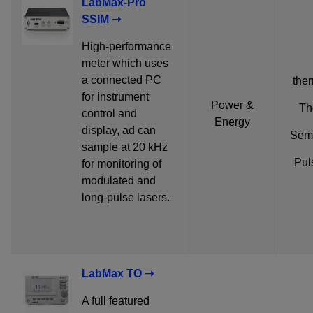
LabMax-Pro
SSIM ➝
High-performance
meter which uses
a connected PC
ther
for instrument
Power &
Th
control and
Energy
display, ad can
Semi
sample at 20 kHz
Pul
for monitoring of
modulated and
long-pulse lasers.
LabMax TO ➝
A full featured