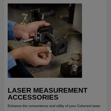
LASER MEASUREMENT
ACCESSORIES
Enhance the convenience and utility of your Coherent laser