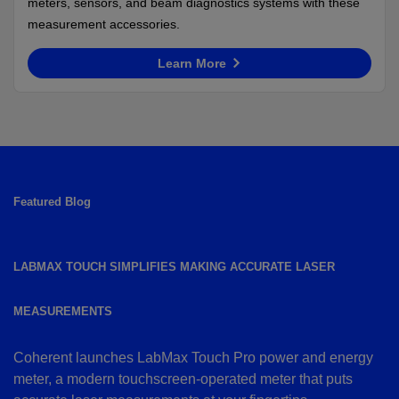
meters, sensors, and beam diagnostics systems with these
measurement accessories.
Learn More
Featured Blog
LABMAX TOUCH SIMPLIFIES MAKING ACCURATE LASER
MEASUREMENTS
Coherent launches LabMax Touch Pro power and energy
meter, a modern touchscreen-operated meter that puts