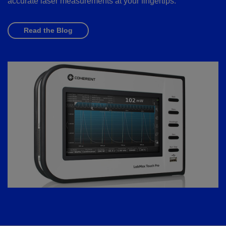
accurate laser measurements at your fingertips.
Read the Blog