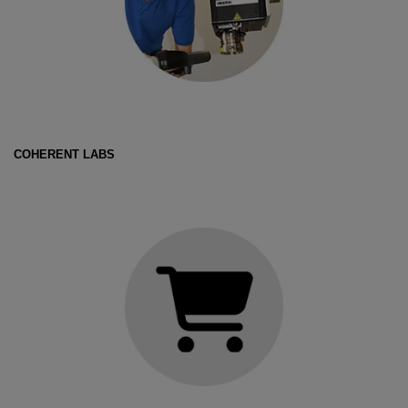
COHERENT LABS