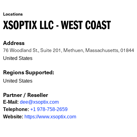
Locations
XSOPTIX LLC - WEST COAST
Address
76 Woodland St., Suite 201, Methuen, Massachusetts, 01844
United States
Regions Supported
:
United States
Partner / Reseller
E-Mail
:
dee@xsoptix.com
Telephone
:
+1 978-758-2659
Website
:
https://www.xsoptix.com