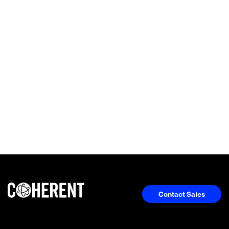
Contact Sales