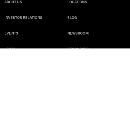
ABOUT US
LOCATIONS
INVESTOR RELATIONS
BLOG
EVENTS
NEWSROOM
LEGAL
RESOURCES
CAREERS
Privacy Statement
|
Cookie Policy
|
Legal Notice
|
© Copyright
Coherent Corp. 2026 All Rights Reserved
UK Modern Slavery and Human Trafficking Statement