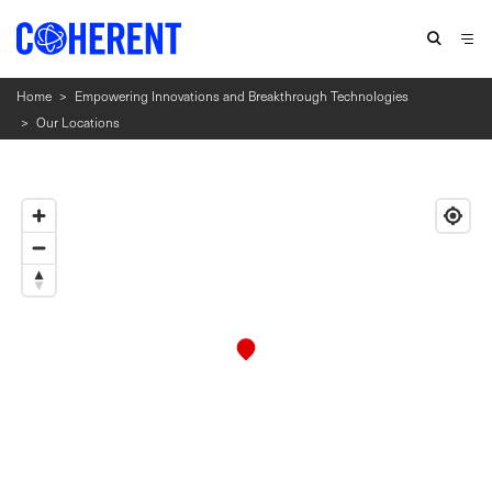
Home
>
Empowering Innovations and Breakthrough Technologies
>
Our Locations