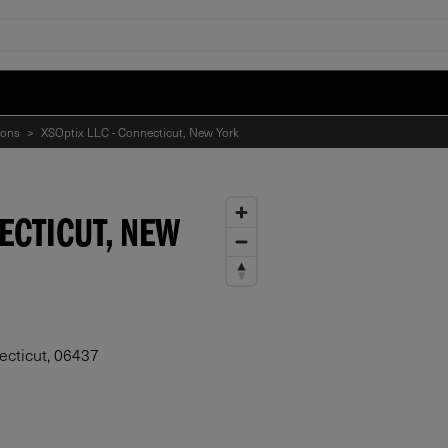
ions
>
XSOptix LLC - Connecticut, New York
NECTICUT, NEW
ecticut, 06437