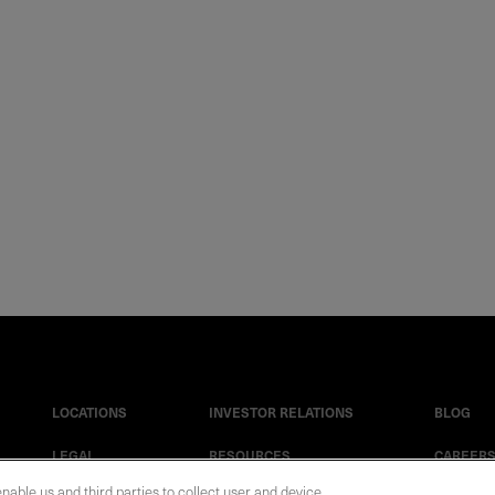
LOCATIONS
INVESTOR RELATIONS
BLOG
LEGAL
RESOURCES
CAREER
enable us and third parties to collect user and device