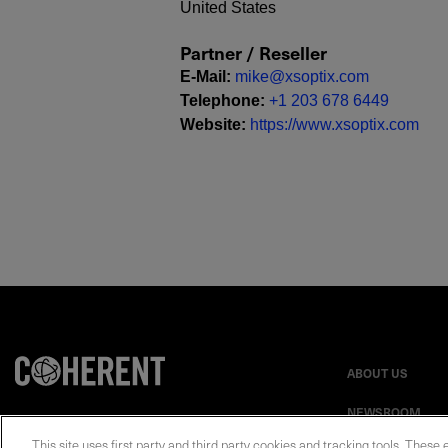
United States
Partner / Reseller
E-Mail
:
mike@xsoptix.com
Telephone
:
+1 203 678 6449
Website
:
https://www.xsoptix.com
ABOUT US
NEWSROOM
This site uses first party and third party cookies and tracking tools. These 