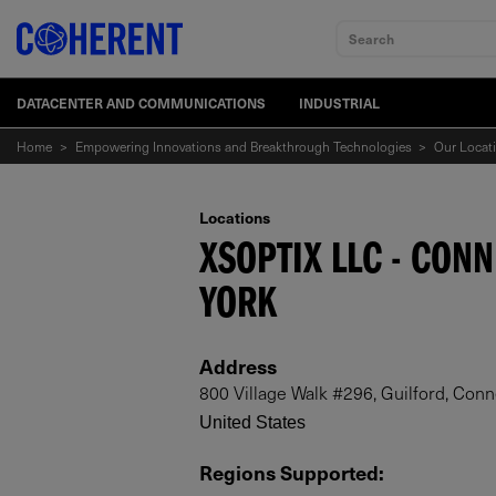
Search
DATACENTER AND COMMUNICATIONS
INDUSTRIAL
Home
>
Empowering Innovations and Breakthrough Technologies
>
Our Locat
Locations
XSOPTIX LLC - CON
YORK
Address
800 Village Walk #296, Guilford, Conn
United States
Regions Supported
: