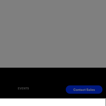
EVENTS
Contact Sales
S