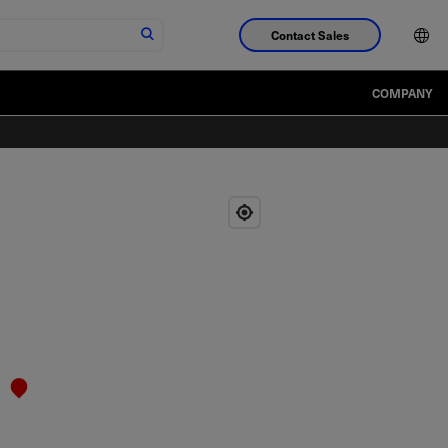
Contact Sales
COMPANY