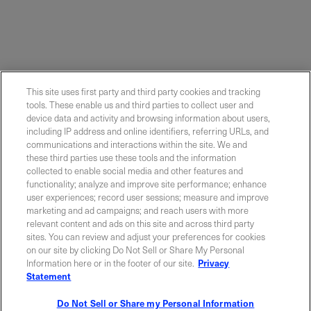
This site uses first party and third party cookies and tracking
tools. These enable us and third parties to collect user and
device data and activity and browsing information about users,
including IP address and online identifiers, referring URLs, and
communications and interactions within the site. We and
these third parties use these tools and the information
collected to enable social media and other features and
functionality; analyze and improve site performance; enhance
Contact Sales
user experiences; record user sessions; measure and improve
marketing and ad campaigns; and reach users with more
relevant content and ads on this site and across third party
sites. You can review and adjust your preferences for cookies
ABOUT US
LOCATIONS
on our site by clicking Do Not Sell or Share My Personal
Information here or in the footer of our site.
Privacy
Statement
INVESTOR RELATIONS
BLOG
Do Not Sell or Share my Personal Information