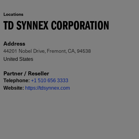
Locations
TD SYNNEX CORPORATION
Address
44201 Nobel Drive, Fremont, CA, 94538
United States
Partner / Reseller
Telephone
:
+1 510 656 3333
Website
:
https://tdsynnex.com