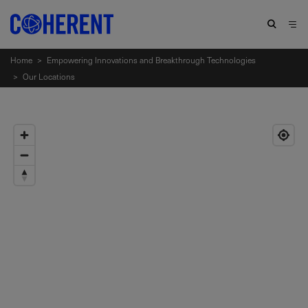
Home
>
Empowering Innovations and Breakthrough Technologies
>
Our Locations