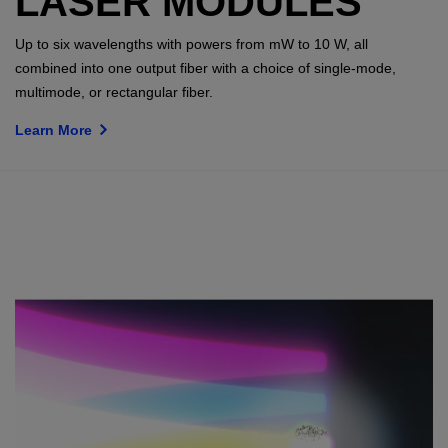
LASER MODULES
Up to six wavelengths with powers from mW to 10 W, all
combined into one output fiber with a choice of single-mode,
multimode, or rectangular fiber.
Learn More