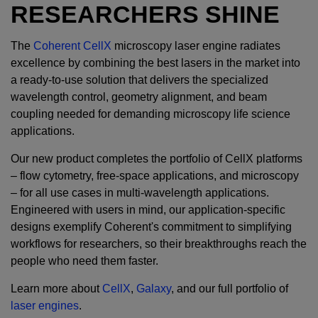
RESEARCHERS SHINE
The
Coherent CellX
microscopy laser engine radiates
excellence by combining the best lasers in the market into
a ready-to-use solution that delivers the specialized
wavelength control, geometry alignment, and beam
coupling needed for demanding microscopy life science
applications.
Our new product completes the portfolio of CellX platforms
– flow cytometry, free-space applications, and microscopy
– for all use cases in multi-wavelength applications.
Engineered with users in mind, our application-specific
designs exemplify Coherent's commitment to simplifying
workflows for researchers, so their breakthroughs reach the
people who need them faster.
Learn more about
CellX
,
Galaxy
, and our full portfolio of
laser engines
.