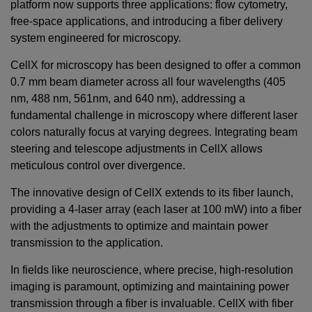
platform now supports three applications: flow cytometry,
free-space applications, and introducing a fiber delivery
system engineered for microscopy.
CellX for microscopy has been designed to offer a common
0.7 mm beam diameter across all four wavelengths (405
nm, 488 nm, 561nm, and 640 nm), addressing a
fundamental challenge in microscopy where different laser
colors naturally focus at varying degrees. Integrating beam
steering and telescope adjustments in CellX allows
meticulous control over divergence.
The innovative design of CellX extends to its fiber launch,
providing a 4-laser array (each laser at
100
mW
) into a fiber
with the adjustments to optimize and maintain power
transmission to the application.
In fields like neuroscience, where precise, high-resolution
imaging is paramount, optimizing and maintaining power
transmission through a fiber is invaluable. CellX with fiber