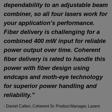
dependability to an adjustable beam
combiner, so all four lasers work for
your application's performance.
Fiber delivery is challenging for a
combined
400
mW
input for reliable
power output over time. Coherent
fiber delivery is rated to handle this
power with fiber design using
endcaps and moth-eye technology
for superior power handling and
reliability."
- Daniel Callen, Coherent Sr. Product Manager, Lasers