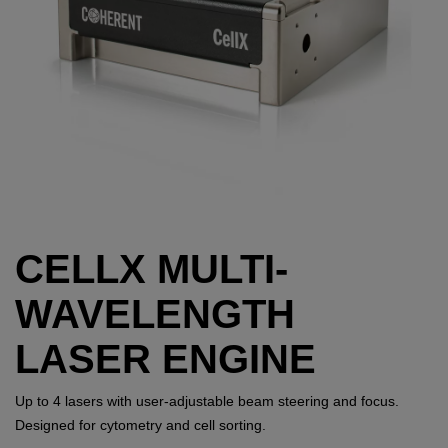
CELLX MULTI-
WAVELENGTH
LASER ENGINE
Up to 4 lasers with user-adjustable beam steering and focus.
Designed for cytometry and cell sorting.