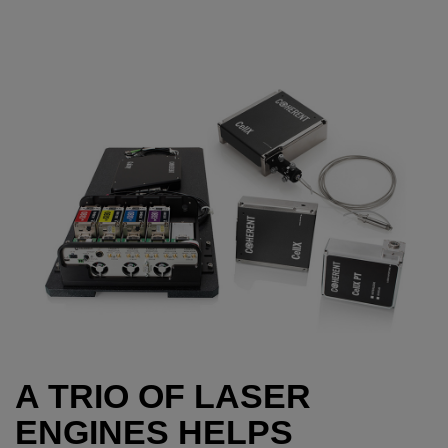
A TRIO OF LASER
ENGINES HELPS