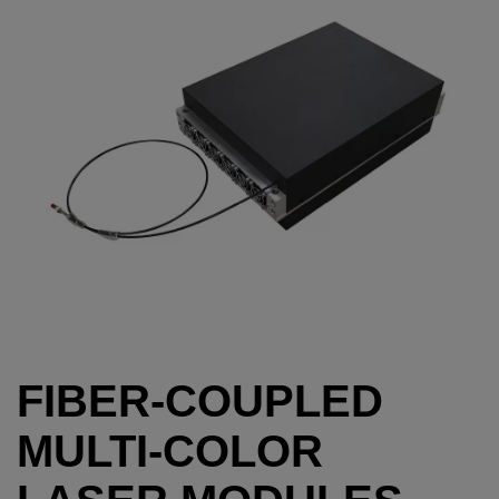
FIBER-COUPLED
MULTI-COLOR