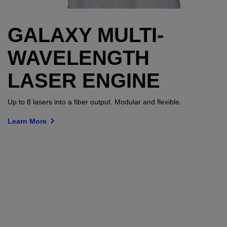
GALAXY MULTI-
WAVELENGTH
LASER ENGINE
Up to 8 lasers into a fiber output. Modular and flexible.
Learn More