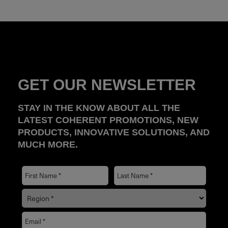
GET OUR NEWSLETTER
STAY IN THE KNOW ABOUT ALL THE
LATEST COHERENT PROMOTIONS, NEW
PRODUCTS, INNOVATIVE SOLUTIONS, AND
MUCH MORE.