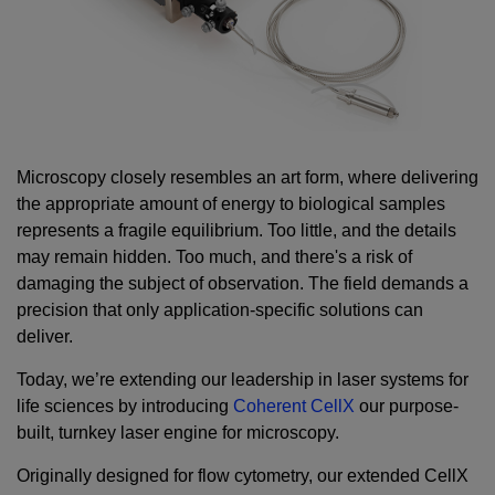
Microscopy closely resembles an art form, where delivering
the appropriate amount of energy to biological samples
represents a fragile equilibrium. Too little, and the details
may remain hidden. Too much, and there's a risk of
damaging the subject of observation. The field demands a
precision that only application-specific solutions can
deliver.
Today, we’re extending our leadership in laser systems for
life sciences by introducing
Coherent CellX
our purpose-
built, turnkey laser engine for microscopy.
Originally designed for flow cytometry, our extended CellX