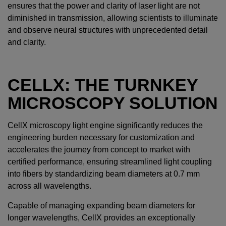
ensures that the power and clarity of laser light are not
diminished in transmission, allowing scientists to illuminate
and observe neural structures with unprecedented detail
and clarity.
CELLX: THE TURNKEY
MICROSCOPY SOLUTION
CellX microscopy light engine significantly reduces the
engineering burden necessary for customization and
accelerates the journey from concept to market with
certified performance, ensuring streamlined light coupling
into fibers by standardizing beam diameters at 0.7 mm
across all wavelengths.
Capable of managing expanding beam diameters for
longer wavelengths, CellX provides an exceptionally