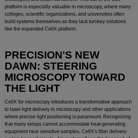
platform is especially valuable in microscopy, where many
colleges, scientific organizations, and universities often
build systems themselves as they lack turnkey solutions
like the expanded CellX platform.
PRECISION'S NEW
DAWN: STEERING
MICROSCOPY TOWARD
THE LIGHT
CellX for microscopy introduces a transformative approach
to laser light delivery in microscopy and other applications
where precise light positioning is paramount. Recognizing
that many setups cannot accommodate heat-generating
equipment near sensitive samples, CellX's fiber delivery