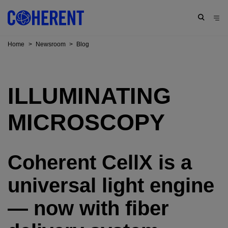
Home
>
Newsroom
>
Blog
ILLUMINATING
MICROSCOPY
Coherent CellX is a
universal light engine
— now with fiber