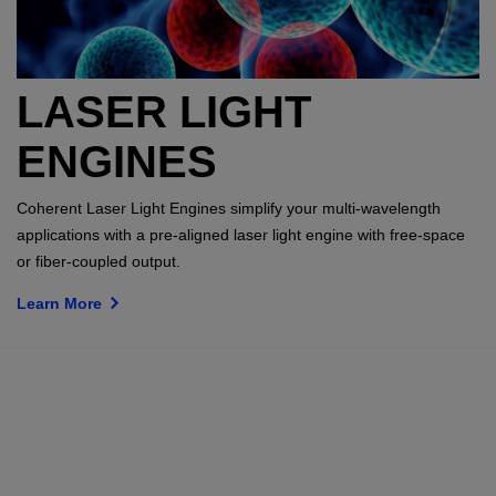
LASER LIGHT
ENGINES
Coherent Laser Light Engines simplify your multi-wavelength
applications with a pre-aligned laser light engine with free-space
or fiber-coupled output.
Learn More