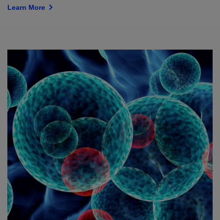
Learn More