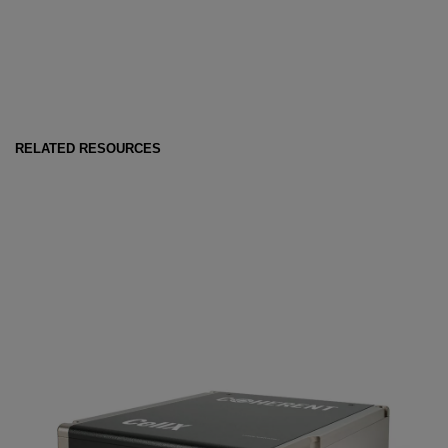
RELATED RESOURCES