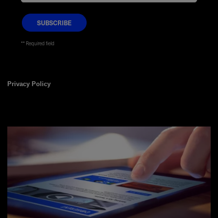
* Required field
Privacy Policy