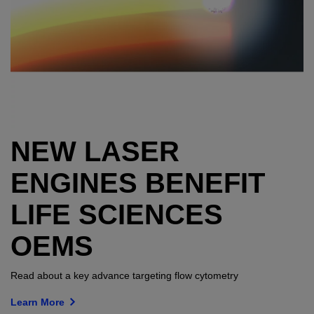
NEW LASER
ENGINES BENEFIT
LIFE SCIENCES
OEMS
Read about a key advance targeting flow cytometry
Learn More