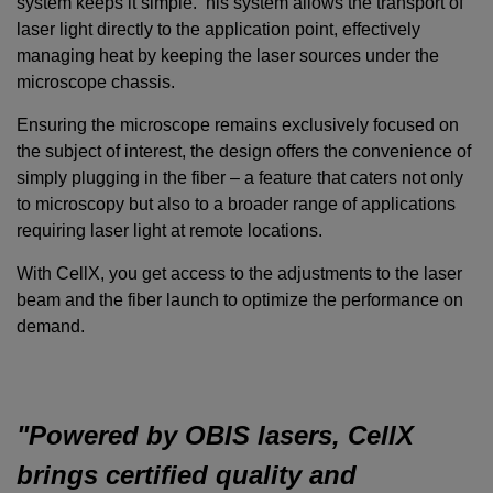
system keeps it simple. his system allows the transport of
laser light directly to the application point, effectively
managing heat by keeping the laser sources under the
microscope chassis.
Ensuring the microscope remains exclusively focused on
the subject of interest, the design offers the convenience of
simply plugging in the fiber – a feature that caters not only
to microscopy but also to a broader range of applications
requiring laser light at remote locations.
With CellX, you get access to the adjustments to the laser
beam and the fiber launch to optimize the performance on
demand.
"Powered by OBIS lasers, CellX
brings certified quality and