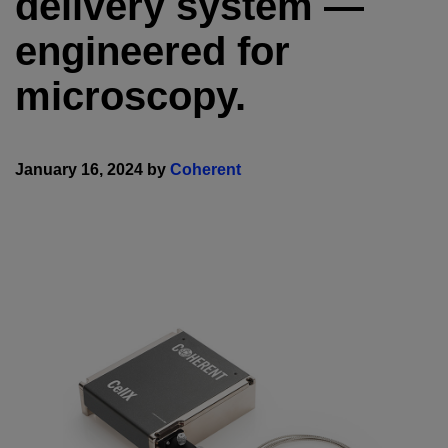
delivery system —
engineered for
microscopy.
January 16, 2024 by
Coherent