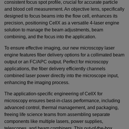
consistent focus spot profile, crucial for accurate particle
and blood cell measurement. An objective lens, specifically
designed to focus beams into the flow cell, enhances its
precision, positioning CellX as a versatile 4-laser engine
solution to manage the beam adjustments, beam
combining, and the focus into the application.
To ensure effective imaging, our new microscopy laser
engine features fiber delivery options for a collimated beam
output or an FC/APC output. Perfect for microscopy
applications, the fiber delivery efficiently channels
combined laser power directly into the microscope input,
enhancing the imaging process.
The application-specific engineering of CellX for
microscopy ensures best-in-class performance, including
advanced control, thermal management, and packaging,
freeing life science teams from assembling separate
components like multiple lasers, power supplies,
telescopes, and beam combiners. This out-of-the-box