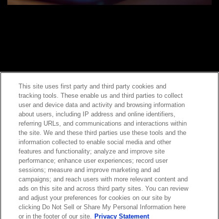
This site uses first party and third party cookies and
tracking tools. These enable us and third parties to collect
Contact Sales
user and device data and activity and browsing information
about users, including IP address and online identifiers,
referring URLs, and communications and interactions within
the site. We and these third parties use these tools and the
ABOUT US
LOCATIONS
information collected to enable social media and other
features and functionality; analyze and improve site
performance; enhance user experiences; record user
INVESTOR RELATIONS
BLOG
sessions; measure and improve marketing and ad
campaigns; and reach users with more relevant content and
ads on this site and across third party sites. You can review
EVENTS
NEWSROOM
and adjust your preferences for cookies on our site by
clicking Do Not Sell or Share My Personal Information here
or in the footer of our site.
Privacy Statement
LEGAL
RESOURCES